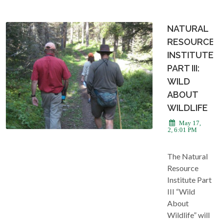
NATURAL
RESOURCE
INSTITUTE
PART III:
WILD
ABOUT
WILDLIFE
May 17,
2022, 6:01 PM
The Natural
Resource
Institute Part
III “Wild
About
Wildlife” will