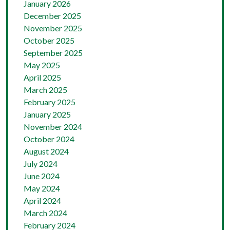
January 2026
December 2025
November 2025
October 2025
September 2025
May 2025
April 2025
March 2025
February 2025
January 2025
November 2024
October 2024
August 2024
July 2024
June 2024
May 2024
April 2024
March 2024
February 2024