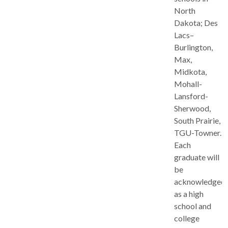
North
Dakota; Des
Lacs–
Burlington,
Max,
Midkota,
Mohall-
Lansford-
Sherwood,
South Prairie,
TGU-Towner.
Each
graduate will
be
acknowledged
as a high
school and
college