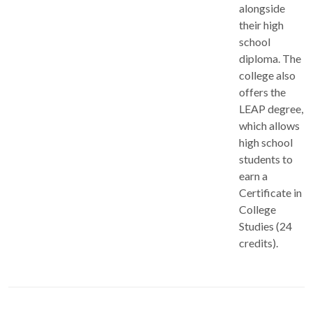
alongside
their high
school
diploma. The
college also
offers the
LEAP degree,
which allows
high school
students to
earn a
Certificate in
College
Studies (24
credits).