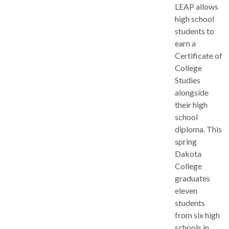
LEAP allows
high school
students to
earn a
Certificate of
College
Studies
alongside
their high
school
diploma. This
spring
Dakota
College
graduates
eleven
students
from six high
schools in