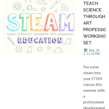
TEACH
SCIENCE
THROUGH
ART
PROFESSIO
WORKSHOP
SET
May 20,
2022, 12:33 PM
Put some
steam into
your STEM
classes this
summer with
a
professional
development