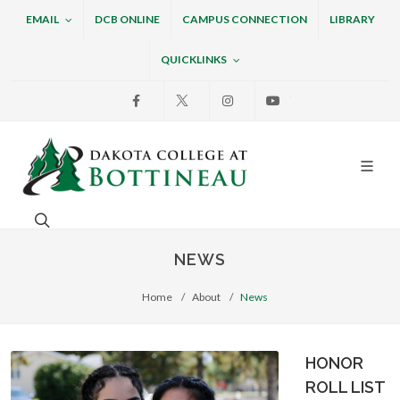
EMAIL
DCB ONLINE
CAMPUS CONNECTION
LIBRARY
QUICKLINKS
Facebook
X
Instagram
Youtube
Dakota College at Bottin
Search. Open the search box to search across the w
NEWS
Home
About
News
HONOR
ROLL LIST