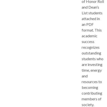
of Honor Roll
and Dean’s
List students
attached in
an PDF
format. This
academic
success
recognizes
outstanding
students who
are investing
time, energy
and
resources to
becoming
contributing
members of
society.