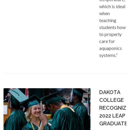
which is ideal
when
teaching
students how
to properly
care for
aquaponics
systems.”
DAKOTA
COLLEGE
RECOGNIZE
2022 LEAP
GRADUATE