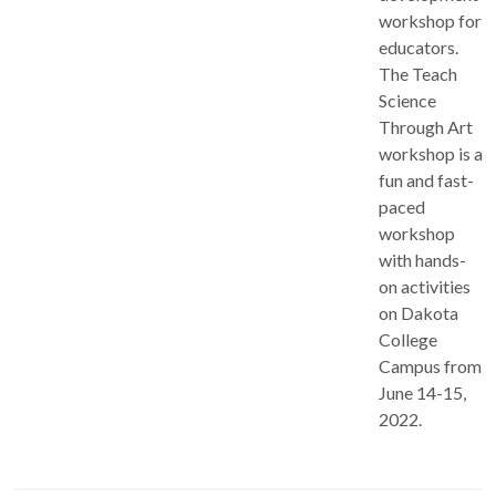
workshop for
educators.
The Teach
Science
Through Art
workshop is a
fun and fast-
paced
workshop
with hands-
on activities
on Dakota
College
Campus from
June 14-15,
2022.