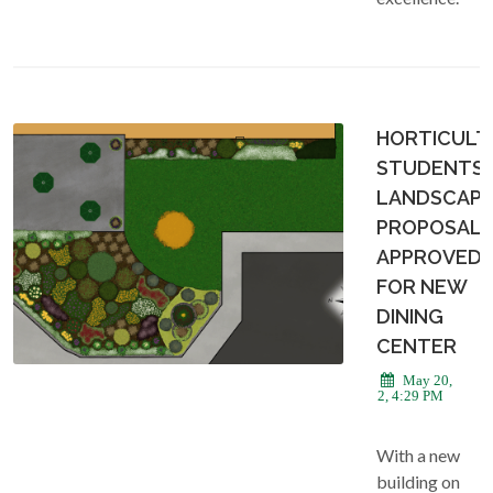
HORTICULT
STUDENTS
LANDSCAPI
PROPOSAL
APPROVED
FOR NEW
DINING
CENTER
May 20,
2022, 4:29 PM
With a new
building on