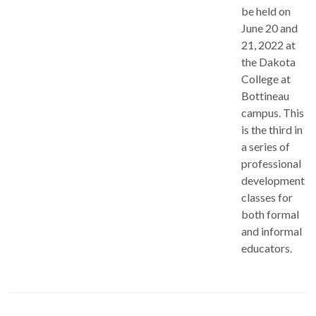
be held on
June 20 and
21, 2022 at
the Dakota
College at
Bottineau
campus. This
is the third in
a series of
professional
development
classes for
both formal
and informal
educators.