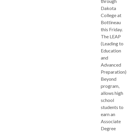
through
Dakota
College at
Bottineau
this Friday.
The LEAP
(Leading to
Education
and
Advanced
Preparation)
Beyond
program,
allows high
school
students to
earn an
Associate
Degree