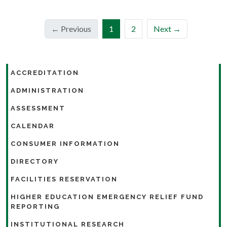
(current)
← Previous
1
2
Next →
ACCREDITATION
ADMINISTRATION
ASSESSMENT
CALENDAR
CONSUMER INFORMATION
DIRECTORY
FACILITIES RESERVATION
HIGHER EDUCATION EMERGENCY RELIEF FUND
REPORTING
INSTITUTIONAL RESEARCH