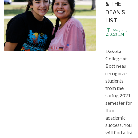
& THE
DEAN'S
LIST
May 23,
2022, 3:59 PM
Dakota
College at
Bottineau
recognizes
students
from the
spring 2021
semester for
their
academic
success. You
will find a list