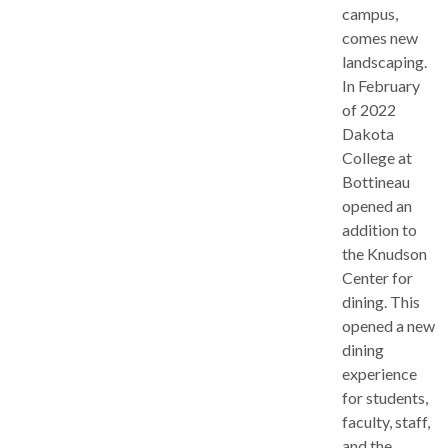
campus,
comes new
landscaping.
In February
of 2022
Dakota
College at
Bottineau
opened an
addition to
the Knudson
Center for
dining. This
opened a new
dining
experience
for students,
faculty, staff,
and the