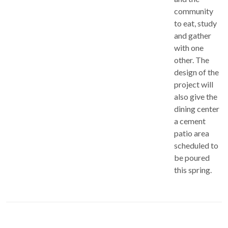
community
to eat, study
and gather
with one
other. The
design of the
project will
also give the
dining center
a cement
patio area
scheduled to
be poured
this spring.