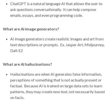
ChatGPT is a natural language AI that allows the user to
ask questions conversationally. It can help compose
emails, essays, and even programming code.
What are AI image generators?
AI image generators create realistic images and art from
text descriptions or prompts. Ex. Jasper Art, Midjourney,
Dall-E2
What are AI hallucinations?
Hallucinations are when AI generates false information,
perceptions of something that is not actually present or
factual. Because AI is trained on large data sets to learn
patterns, they may create new text, not necessarily based
on facts.