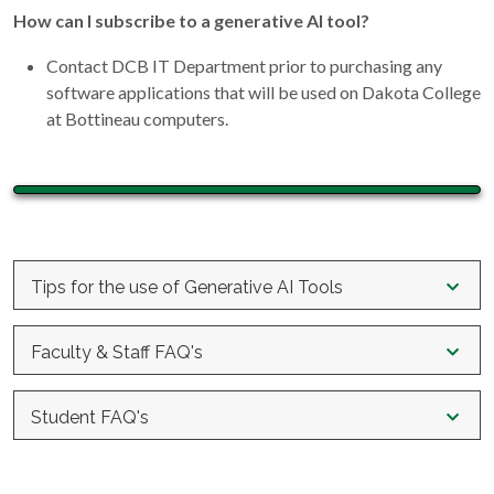
How can I subscribe to a generative AI tool?
Contact DCB IT Department prior to purchasing any
software applications that will be used on Dakota College
at Bottineau computers.
Tips for the use of Generative AI Tools
The following guidelines were developed by UND and Minot
Faculty & Staff FAQ's
State University and adapted to fit Dakota College at
Bottineau with their permission.
What can I, as a faculty member, do to support academic
Student FAQ's
integrity in relation to AI?
Responsibility - Content created by generative AI can
Can I use AI for my course assignments?
include factual errors or inaccuracies, fabrications, bias,
Provide clear expectations regarding academic integrity
or other unreliable information. It is your responsibility to