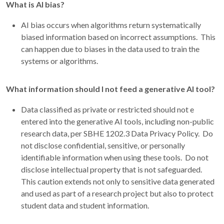
What is AI bias?
AI bias occurs when algorithms return systematically
biased information based on incorrect assumptions. This
can happen due to biases in the data used to train the
systems or algorithms.
What information should I not feed a generative AI tool?
Data classified as private or restricted should not e
entered into the generative AI tools, including non-public
research data, per SBHE 1202.3 Data Privacy Policy. Do
not disclose confidential, sensitive, or personally
identifiable information when using these tools. Do not
disclose intellectual property that is not safeguarded.
This caution extends not only to sensitive data generated
and used as part of a research project but also to protect
student data and student information.