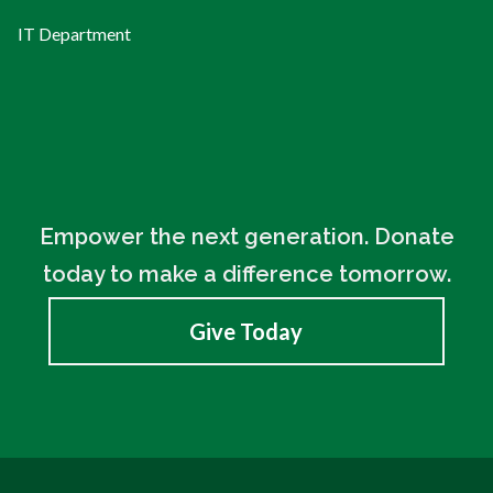
IT Department
Empower the next generation. Donate
today to make a difference tomorrow.
Give Today