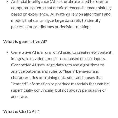
Artificial Intelligence (AI) is the phrase used to refer to
computer systems that mimic or exceed human thinking
based on experience. AI systems rely on algorithms and
models that can analyze large data sets to identify
patterns for predictions or decision-making.
What is generative AI?
Generative AI is a form of AI used to create new content,
images, text, videos, music, etc., based on user inputs.
Generative AI uses large data sets and algorithms to
analyze patterns and rules to “learn” behavior and
characteristics of training data sets, and it uses that
“learned” information to produce materials that can be
superficially convincing, but not always persuasive or
accurate.
What is ChatGPT?