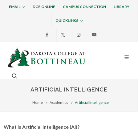
EMAIL
DCB ONLINE
CAMPUS CONNECTION
LIBRARY
QUICKLINKS
Facebook
X
Instagram
Youtube
Dakota College at Bottin
Search. Open the search box to search across the w
ARTIFICIAL INTELLIGENCE
Home
Academics
Artificial Intelligence
What is Artificial Intelligence (AI)?