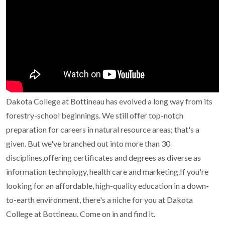
Dakota College at Bottineau has evolved a long way from its
forestry-school beginnings. We still offer top-notch
preparation for careers in natural resource areas; that's a
given.
But we've branched out into more than 30
disciplines,offering certificates and degrees as diverse as
information technology, health care and marketing.If you're
looking for an affordable, high-quality education in a down-
to-earth environment, there's a niche for you at Dakota
College at Bottineau. Come on in and find it.