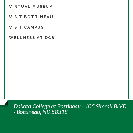
VIRTUAL MUSEUM
VISIT BOTTINEAU
VISIT CAMPUS
WELLNESS AT DCB
Dakota College at Bottineau - 105 Simrall BLVD
- Bottineau, ND 58318