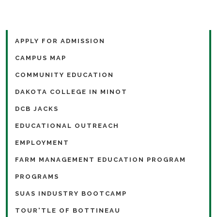
APPLY FOR ADMISSION
CAMPUS MAP
COMMUNITY EDUCATION
DAKOTA COLLEGE IN MINOT
DCB JACKS
EDUCATIONAL OUTREACH
EMPLOYMENT
FARM MANAGEMENT EDUCATION PROGRAM
PROGRAMS
SUAS INDUSTRY BOOTCAMP
TOUR'TLE OF BOTTINEAU