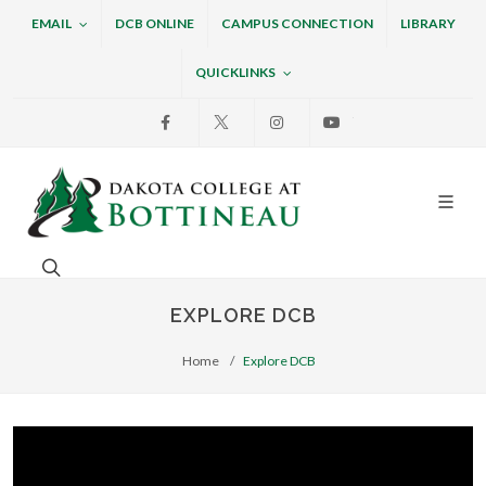
EMAIL
DCB ONLINE
CAMPUS CONNECTION
LIBRARY
QUICKLINKS
Facebook
X
Instagram
Youtube
Dakota College at Bottin
Search. Open the search box to search across the w
EXPLORE DCB
Home
Explore DCB