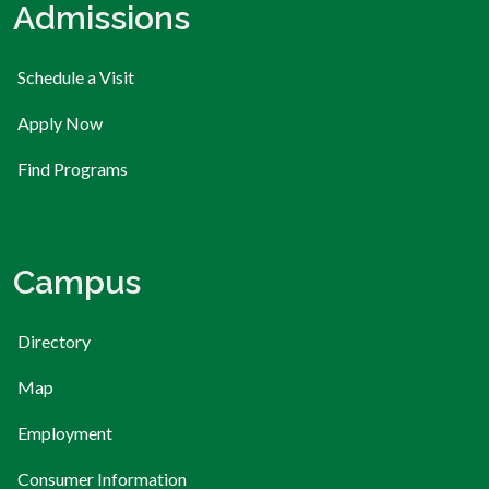
Admissions
Schedule a Visit
Apply Now
Find Programs
Campus
Directory
Map
Employment
Consumer Information