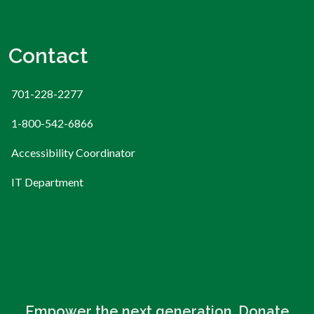
Contact
701-228-2277
1-800-542-6866
Accessibility Coordinator
IT Department
Empower the next generation. Donate