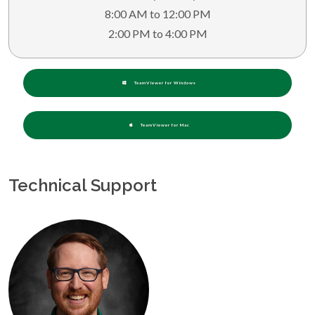
8:00 AM to 12:00 PM
2:00 PM to 4:00 PM
TeamViewer for Windows
TeamViewer for Mac
Technical Support