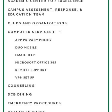
ACADEMIC CENTER FOR EXCELLENCE
CAMPUS ASSESSMENT, RESPONSE, &
EDUCATION TEAM
CLUBS AND ORGANIZATIONS
COMPUTER SERVICES
APP PRIVACY POLICY
DUO MOBILE
EMAIL HELP
MICROSOFT OFFICE 365
REMOTE SUPPORT
VPN SETUP
COUNSELING
DCB DINING
EMERGENCY PROCEDURES
HEALTH SERVICES