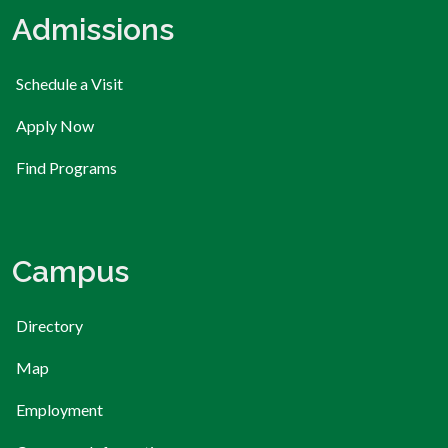
Admissions
Schedule a Visit
Apply Now
Find Programs
Campus
Directory
Map
Employment