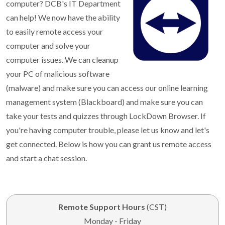
computer? DCB's IT Department
can help! We now have the ability
to easily remote access your
computer and solve your
computer issues. We can cleanup
your PC of malicious software
(malware) and make sure you can access our online learning
management system (Blackboard) and make sure you can
take your tests and quizzes through LockDown Browser. If
you're having computer trouble, please let us know and let's
get connected. Below is how you can grant us remote access
and start a chat session.
Remote Support Hours
(CST)
Monday - Friday