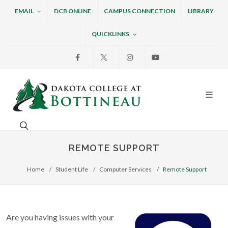
EMAIL
DCB ONLINE
CAMPUS CONNECTION
LIBRARY
QUICKLINKS
Facebook
X
Instagram
Youtube
Dakota College at Bottin
Search. Open the search box to search across the w
REMOTE SUPPORT
Home
Student Life
Computer Services
Remote Support
Are you having issues with your