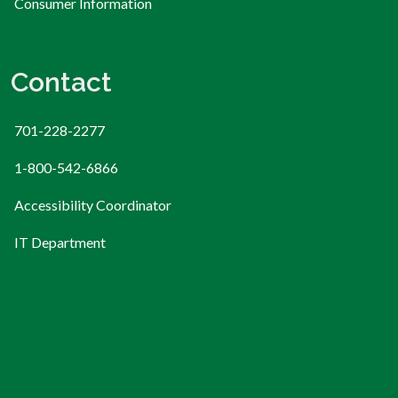
Consumer Information
Contact
701-228-2277
1-800-542-6866
Accessibility Coordinator
IT Department