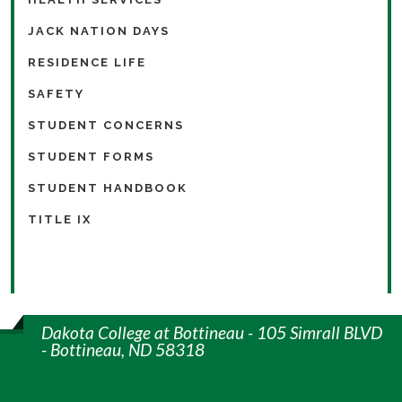
JACK NATION DAYS
RESIDENCE LIFE
SAFETY
STUDENT CONCERNS
STUDENT FORMS
STUDENT HANDBOOK
TITLE IX
Dakota College at Bottineau - 105 Simrall BLVD
- Bottineau, ND 58318