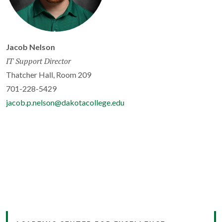
Jacob Nelson
IT Support Director
Thatcher Hall, Room 209
701-228-5429
jacob.p.nelson@dakotacollege.edu