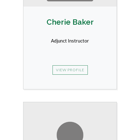
Cherie Baker
Adjunct Instructor
VIEW PROFILE