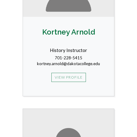
Kortney Arnold
History Instructor
701-228-5415
kortney.arnold@dakotacollege.edu
VIEW PROFILE