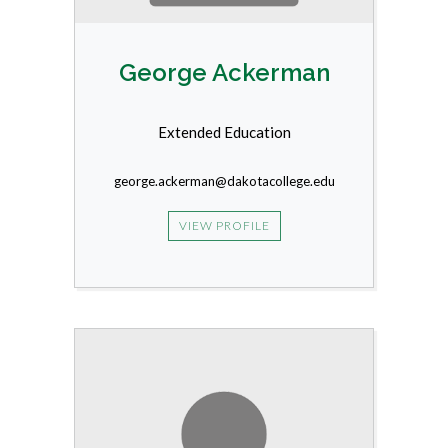
George Ackerman
Extended Education
george.ackerman@dakotacollege.edu
VIEW PROFILE