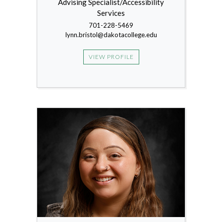
Advising Specialist/Accessibility
Services
701-228-5469
lynn.bristol@dakotacollege.edu
VIEW PROFILE