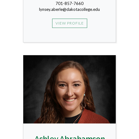
701-857-7660
lynsey.aberle@dakotacollege.edu
VIEW PROFILE
Ashley Abrahamson