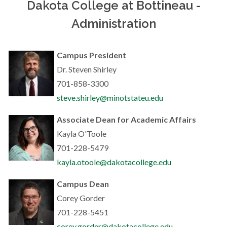
Dakota College at Bottineau -
Administration
Campus President
Dr. Steven Shirley
701-858-3300
steve.shirley@minotstateu.edu
Associate Dean for Academic Affairs
Kayla O'Toole
701-228-5479
kayla.otoole@dakotacollege.edu
Campus D
ean
Corey Gorder
701-228-5451
corey.gorder@dakotacollege.edu