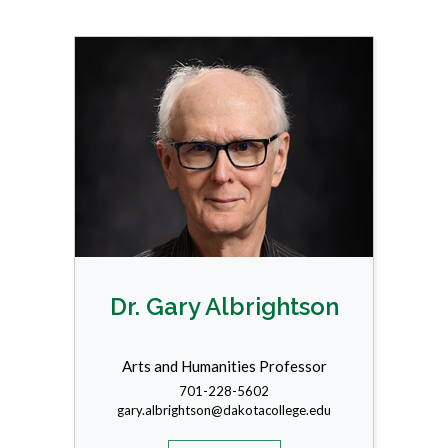
Dr. Gary Albrightson
Arts and Humanities Professor
701-228-5602
gary.albrightson@dakotacollege.edu