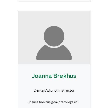
Joanna Brekhus
Dental Adjunct Instructor
joanna.brekhus@dakotacollege.edu