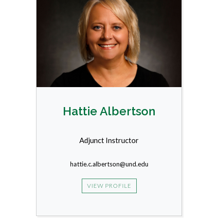
Hattie Albertson
Adjunct Instructor
hattie.c.albertson@und.edu
VIEW PROFILE