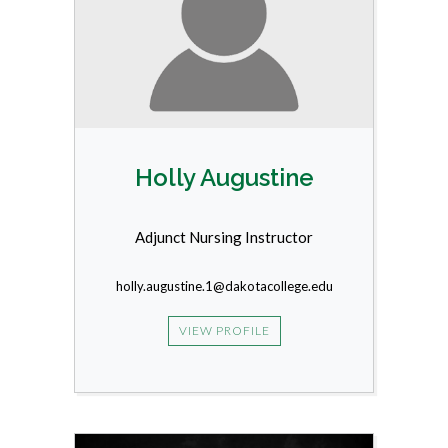
Holly Augustine
Adjunct Nursing Instructor
holly.augustine.1@dakotacollege.edu
VIEW PROFILE