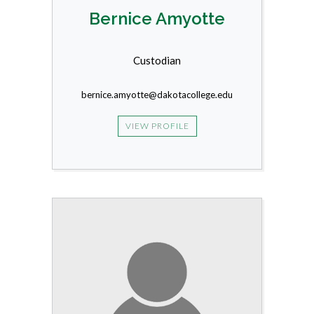
Bernice Amyotte
Custodian
bernice.amyotte@dakotacollege.edu
VIEW PROFILE