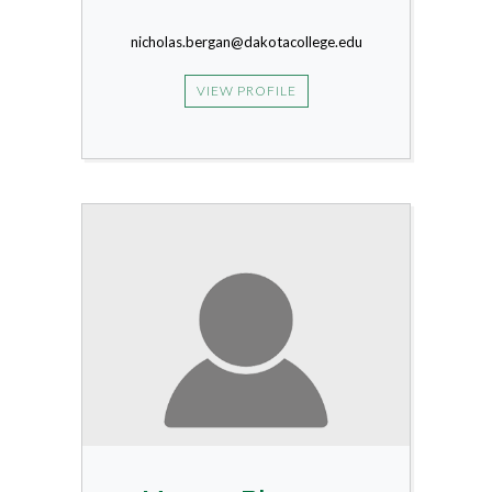
nicholas.bergan@dakotacollege.edu
VIEW PROFILE