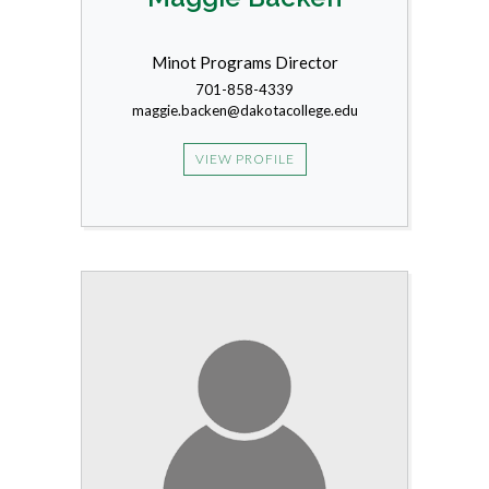
Minot Programs Director
701-858-4339
maggie.backen@dakotacollege.edu
VIEW PROFILE