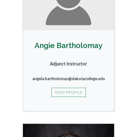
Angie Bartholomay
Adjunct Instructor
angela.bartholomay@dakotacollege.edu
VIEW PROFILE