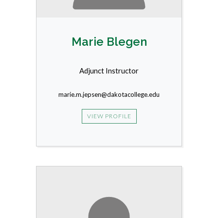
Marie Blegen
Adjunct Instructor
marie.m.jepsen@dakotacollege.edu
VIEW PROFILE