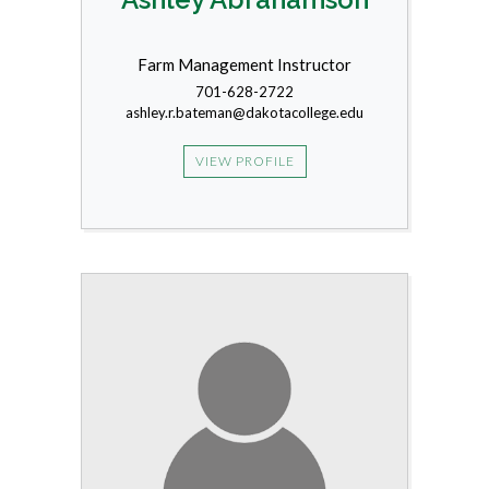
Farm Management Instructor
701-628-2722
ashley.r.bateman@dakotacollege.edu
VIEW PROFILE