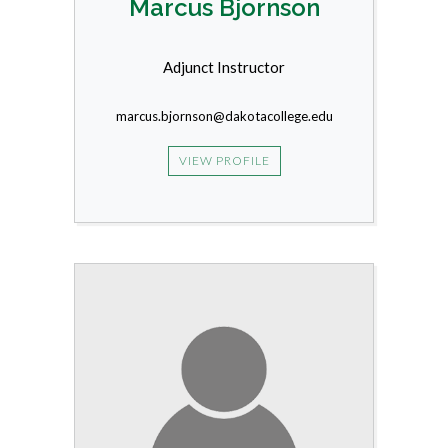
Marcus Bjornson
Adjunct Instructor
marcus.bjornson@dakotacollege.edu
VIEW PROFILE