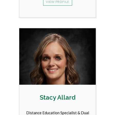
VIEW PROFILE
Stacy Allard
Distance Education Specialist & Dual