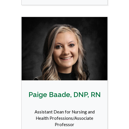
Paige Baade, DNP, RN
Assistant Dean for Nursing and
Health Professions/Associate
Professor