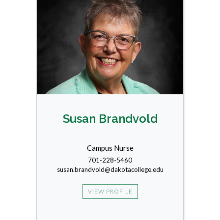
Susan Brandvold
Campus Nurse
701-228-5460
susan.brandvold@dakotacollege.edu
VIEW PROFILE