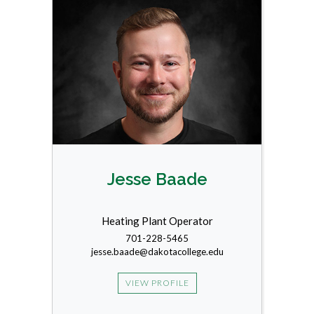
Jesse Baade
Heating Plant Operator
701-228-5465
jesse.baade@dakotacollege.edu
VIEW PROFILE