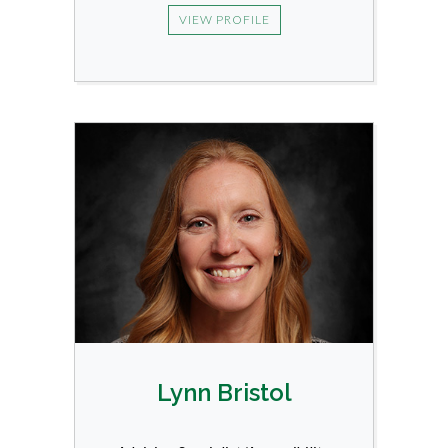
VIEW PROFILE
Lynn Bristol