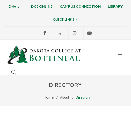
EMAIL
DCB ONLINE
CAMPUS CONNECTION
LIBRARY
QUICKLINKS
Facebook
X
Instagram
Youtube
Dakota College at Bottin
Search. Open the search box to search across the w
DIRECTORY
Home
About
Directory