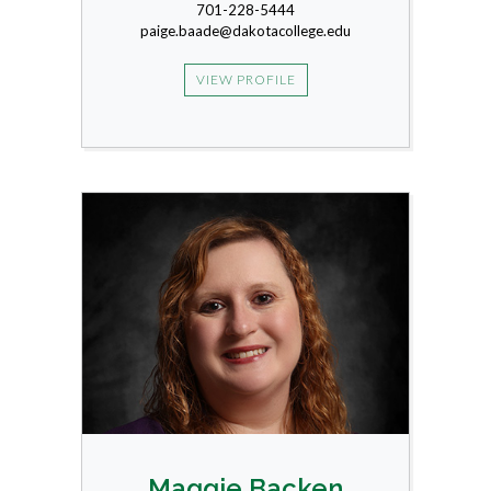
701-228-5444
paige.baade@dakotacollege.edu
VIEW PROFILE
Maggie Backen