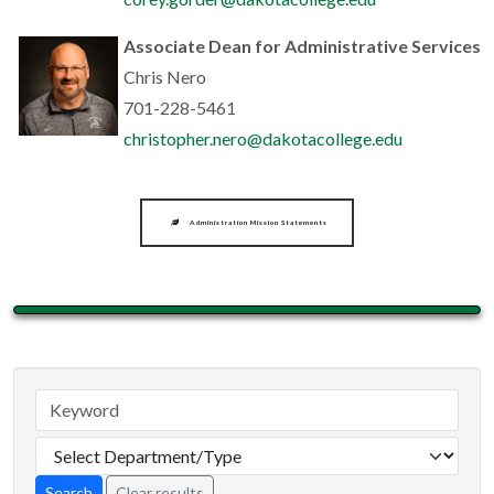
Associate Dean for Administrative Services
Chris Nero
701-228-5461
christopher.nero@dakotacollege.edu
Administration Mission Statements
Clear results