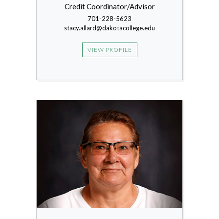
Credit Coordinator/Advisor
701-228-5623
stacy.allard@dakotacollege.edu
VIEW PROFILE