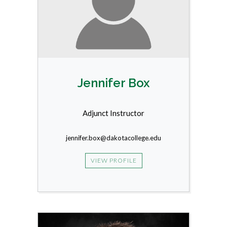
Jennifer Box
Adjunct Instructor
jennifer.box@dakotacollege.edu
VIEW PROFILE