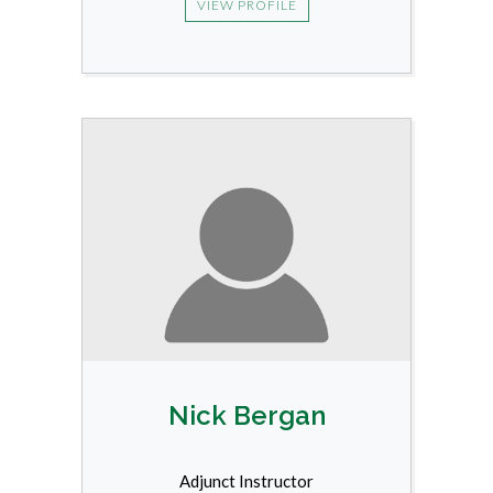
VIEW PROFILE
Nick Bergan
Adjunct Instructor