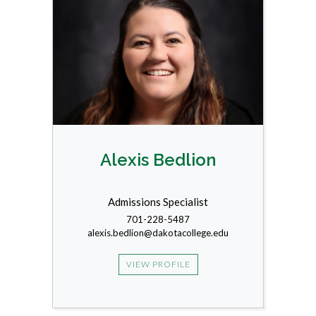
Alexis Bedlion
Admissions Specialist
701-228-5487
alexis.bedlion@dakotacollege.edu
VIEW PROFILE