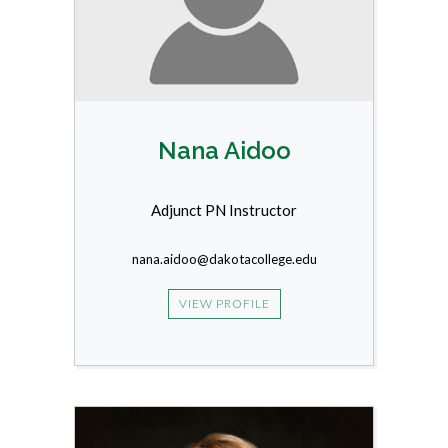
Nana Aidoo
Adjunct PN Instructor
nana.aidoo@dakotacollege.edu
VIEW PROFILE