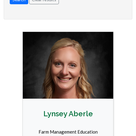
Lynsey Aberle
Farm Management Education