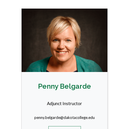
Penny Belgarde
Adjunct Instructor
penny.belgarde@dakotacollege.edu