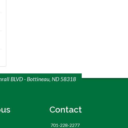
mrall BLVD - Bottineau, ND 58318
us
Contact
701-228-2277