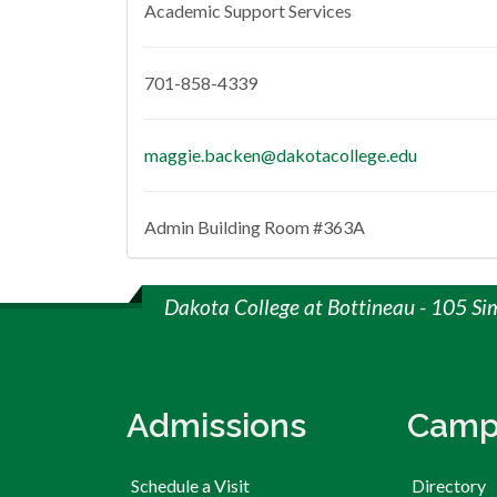
Academic Support Services
701-858-4339
maggie.backen@dakotacollege.edu
Admin Building Room #363A
Dakota College at Bottineau - 105 Si
Admissions
Camp
Schedule a Visit
Directory