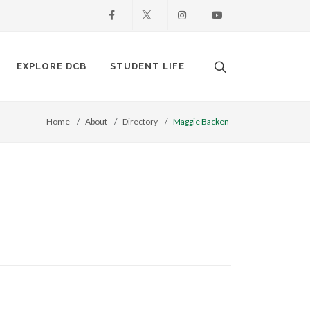
Facebook
X
Instagram
Youtube
Search. Open the
EXPLORE DCB
STUDENT LIFE
Home
About
Directory
Maggie Backen