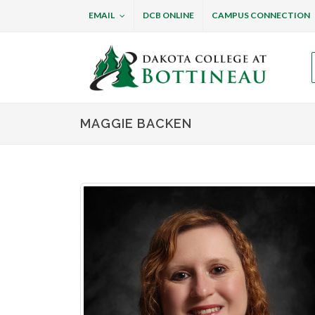
EMAIL
DCB ONLINE
CAMPUS CONNECTION
Dakota College at B
MAGGIE BACKEN