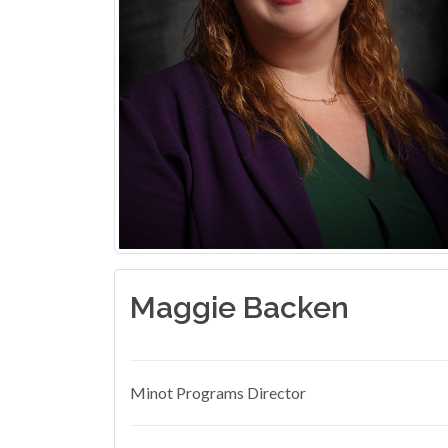
Maggie Backen
Minot Programs Director