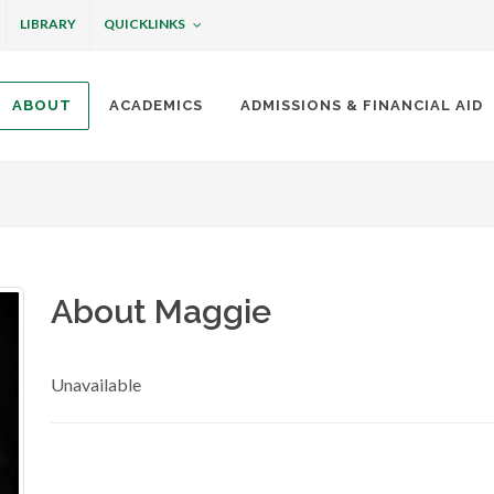
QUICKLINKS
LIBRARY
ABOUT
ACADEMICS
ADMISSIONS & FINANCIAL AID
ottineau
About Maggie
Unavailable