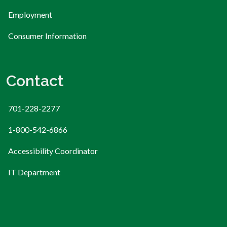
Employment
Consumer Information
Contact
701-228-2277
1-800-542-6866
Accessibility Coordinator
IT Department