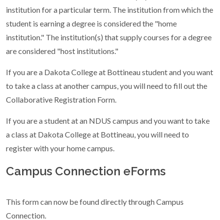
institution for a particular term. The institution from which the
student is earning a degree is considered the "home
institution." The institution(s) that supply courses for a degree
are considered "host institutions."
If you are a Dakota College at Bottineau student and you want
to take a class at another campus, you will need to fill out the
Collaborative Registration Form.
If you are a student at an NDUS campus and you want to take
a class at Dakota College at Bottineau, you will need to
register with your home campus.
Campus Connection eForms
This form can now be found directly through Campus
Connection.