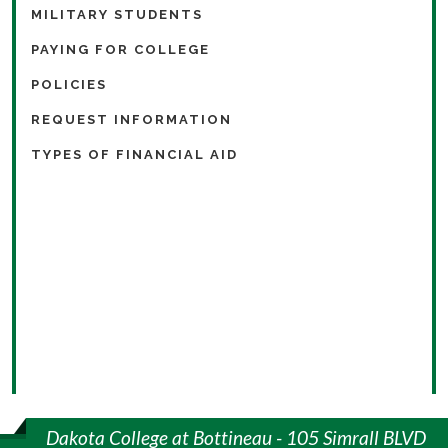
MILITARY STUDENTS
PAYING FOR COLLEGE
POLICIES
REQUEST INFORMATION
TYPES OF FINANCIAL AID
Dakota College at Bottineau - 105 Simrall BLVD