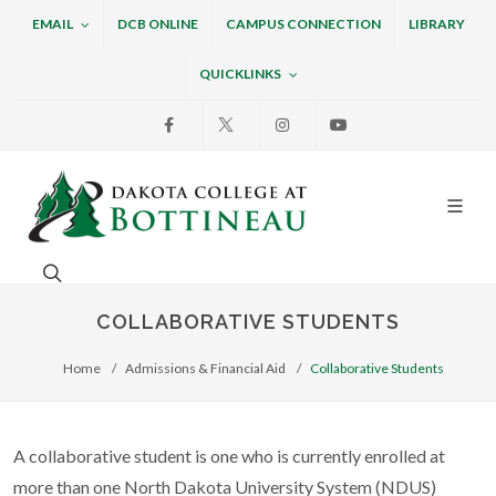
EMAIL
DCB ONLINE
CAMPUS CONNECTION
LIBRARY
QUICKLINKS
Facebook
X
Instagram
Youtube
Dakota College at Bottin
Search. Open the search box to search across the w
COLLABORATIVE STUDENTS
Home
Admissions & Financial Aid
Collaborative Students
A collaborative student is one who is currently enrolled at
more than one North Dakota University System (NDUS)