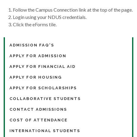
Follow the Campus Connection link at the top of the page.
Login using your NDUS credentials.
Click the eForms tile.
ADMISSION FAQ'S
APPLY FOR ADMISSION
APPLY FOR FINANCIAL AID
APPLY FOR HOUSING
APPLY FOR SCHOLARSHIPS
COLLABORATIVE STUDENTS
CONTACT ADMISSIONS
COST OF ATTENDANCE
INTERNATIONAL STUDENTS