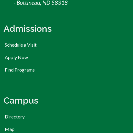
- Bottineau, ND 58318
Admissions
Schedule a Visit
Apply Now
Find Programs
Campus
Directory
Map