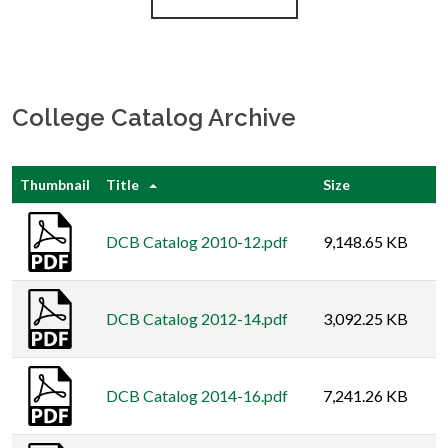
College Catalog Archive
Thumbnail
Title
Size
DCB Catalog 2010-12.pdf
9,148.65 KB
DCB Catalog 2012-14.pdf
3,092.25 KB
DCB Catalog 2014-16.pdf
7,241.26 KB