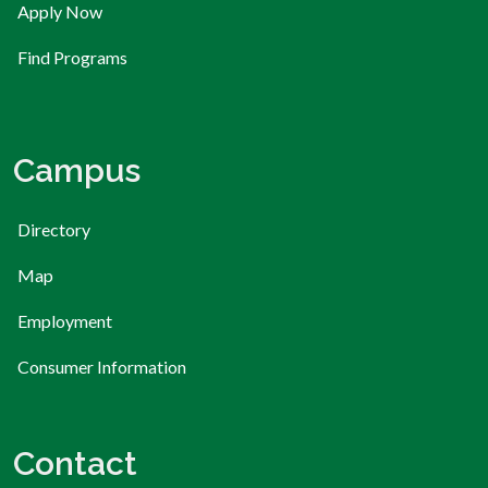
Apply Now
Find Programs
Campus
Directory
Map
Employment
Consumer Information
Contact