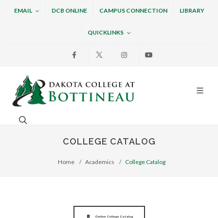
EMAIL
DCB ONLINE
CAMPUS CONNECTION
LIBRARY
QUICKLINKS
Facebook
X
Instagram
Youtube
Dakota College at Bottin
Search. Open the search box to search across the w
COLLEGE CATALOG
Home
Academics
College Catalog
Online College Catalog