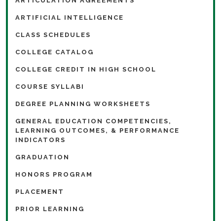
ARTICULATION AGREEMENTS
ARTIFICIAL INTELLIGENCE
CLASS SCHEDULES
COLLEGE CATALOG
COLLEGE CREDIT IN HIGH SCHOOL
COURSE SYLLABI
DEGREE PLANNING WORKSHEETS
GENERAL EDUCATION COMPETENCIES,
LEARNING OUTCOMES, & PERFORMANCE
INDICATORS
GRADUATION
HONORS PROGRAM
PLACEMENT
PRIOR LEARNING