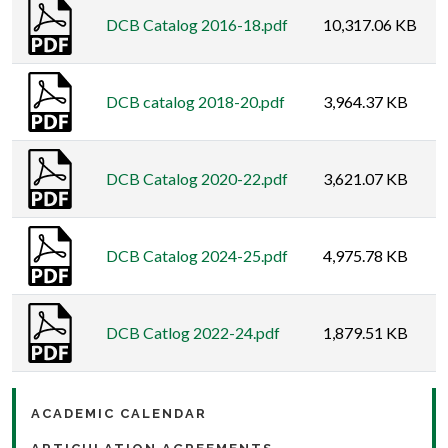
DCB Catalog 2016-18.pdf
10,317.06 KB
DCB catalog 2018-20.pdf
3,964.37 KB
DCB Catalog 2020-22.pdf
3,621.07 KB
DCB Catalog 2024-25.pdf
4,975.78 KB
DCB Catlog 2022-24.pdf
1,879.51 KB
ACADEMIC CALENDAR