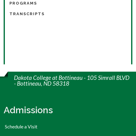
PROGRAMS
TRANSCRIPTS
Dakota College at Bottineau - 105 Simrall BLVD
- Bottineau, ND 58318
Admissions
Schedule a Visit