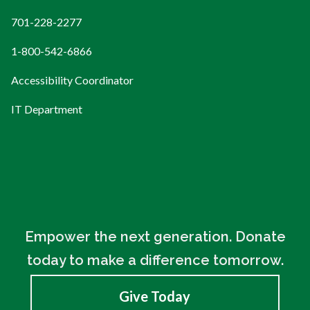
701-228-2277
1-800-542-6866
Accessibility Coordinator
IT Department
Empower the next generation. Donate
today to make a difference tomorrow.
Give Today