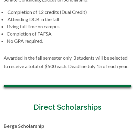
Completion of 12 credits (Dual Credit)
Attending DCB in the fall
Living full time on campus
Completion of FAFSA
No GPA required.
Awarded in the fall semester only, 3 students will be selected
to receive a total of $500 each. Deadline July 15 of each year.
Direct Scholarships
Berge Scholarship