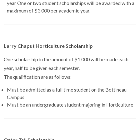
year One or two student scholarships will be awarded with a
maximum of $3,000 per academic year.
Larry Chaput Horticulture Scholarship
One scholarship in the amount of $1,000 will be made each
year, half to be given each semester.
The qualification are as follows:
Must be admitted as a full time student on the Bottineau
Campus
Must be an undergraduate student majoring in Horticulture
Otter Tail Scholarship