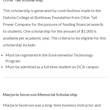
This scholarship is generated by contributions made to the
Dakota College at Bottineau Foundation from Otter Tail
Power Company for the purpose of funding financial awards
to students. One scholarship for the amount of $1,000 is
available per academic year. The criteria to be eligible for this
scholarship include:
Must be registered in the Environmental Technology
Program
Must be admitted as a full time student on DCB campus
Marjorie Severson Memorial Scholarship
Marjorie Severson was a long-time business instructor and