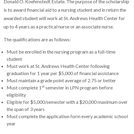
Donald O. Koehmstedt Estate. The purpose of the scholarship
is to award financial aid to a nursing student and in return the
awarded student will work at St. Andrews Health Center for
up to 4 years as a practical nurse or an associate nurse.
The qualifications are as follows:
Must be enrolled in the nursing program as a full-time
student
Must work at St. Andrews Health Center following
graduation for 1 year per $5,000 of financial assistance
Must maintain a grade point average of 2.75 or better
st
Must complete 1
semester in LPN program before
eligibility
Eligible for $5,000/semester with a $20,000 maximum over
the span of 3 years
Must complete the application form every academic school
year