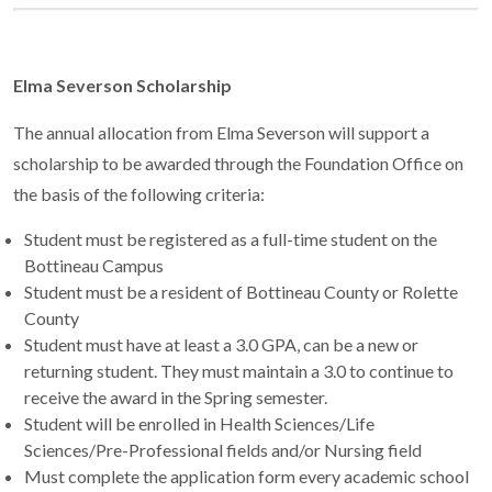
Elma Severson Scholarship
The annual allocation from Elma Severson will support a
scholarship to be awarded through the Foundation Office on
the basis of the following criteria:
Student must be registered as a full-time student on the
Bottineau Campus
Student must be a resident of Bottineau County or Rolette
County
Student must have at least a 3.0 GPA, can be a new or
returning student. They must maintain a 3.0 to continue to
receive the award in the Spring semester.
Student will be enrolled in Health Sciences/Life
Sciences/Pre-Professional fields and/or Nursing field
Must complete the application form every academic school