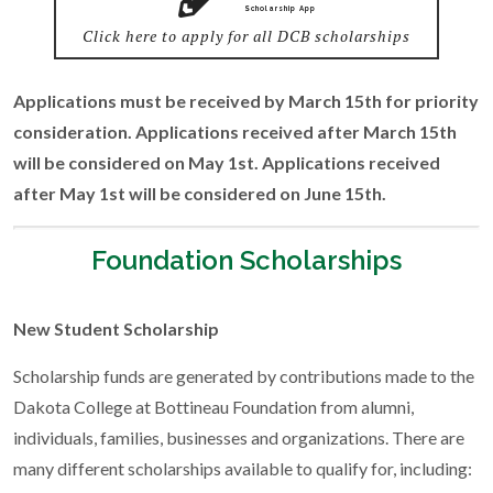
Scholarship App
Click here to apply for all DCB scholarships
Applications must be received by March 15th for priority
consideration. Applications received after March 15th
will be considered on May 1st. Applications received
after May 1st will be considered on June 15th.
Foundation Scholarships
New Student Scholarship
Scholarship funds are generated by contributions made to the
Dakota College at Bottineau Foundation from alumni,
individuals, families, businesses and organizations. There are
many different scholarships available to qualify for, including: