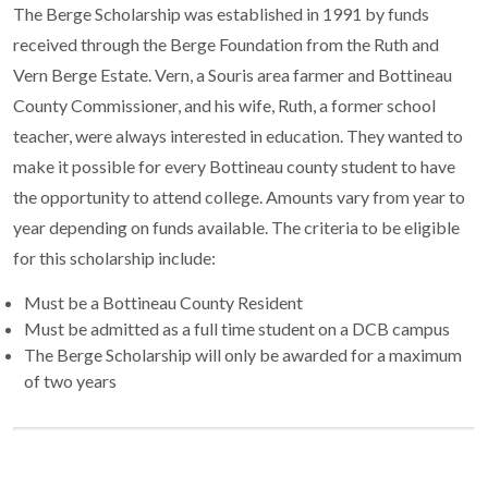
The Berge Scholarship was established in 1991 by funds
received through the Berge Foundation from the Ruth and
Vern Berge Estate. Vern, a Souris area farmer and Bottineau
County Commissioner, and his wife, Ruth, a former school
teacher, were always interested in education. They wanted to
make it possible for every Bottineau county student to have
the opportunity to attend college. Amounts vary from year to
year depending on funds available. The criteria to be eligible
for this scholarship include:
Must be a Bottineau County Resident
Must be admitted as a full time student on a DCB campus
The Berge Scholarship will only be awarded for a maximum
of two years