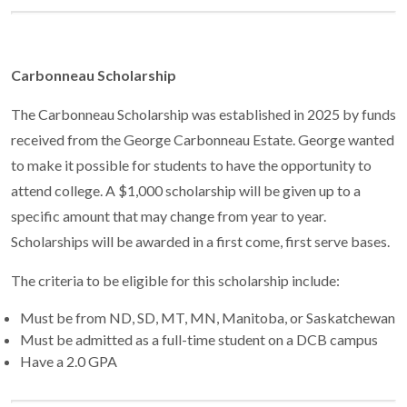
Carbonneau Scholarship
The Carbonneau Scholarship was established in 2025 by funds
received from the George Carbonneau Estate. George wanted
to make it possible for students to have the opportunity to
attend college. A $1,000 scholarship will be given up to a
specific amount that may change from year to year.
Scholarships will be awarded in a first come, first serve bases.
The criteria to be eligible for this scholarship include:
Must be from ND, SD, MT, MN, Manitoba, or Saskatchewan
Must be admitted as a full-time student on a DCB campus
Have a 2.0 GPA