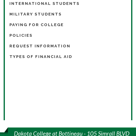
INTERNATIONAL STUDENTS
MILITARY STUDENTS
PAYING FOR COLLEGE
POLICIES
REQUEST INFORMATION
TYPES OF FINANCIAL AID
Dakota College at Bottineau - 105 Simrall BLVD