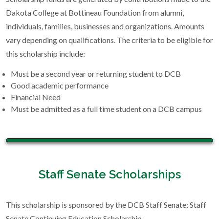
Dakota College at Bottineau Foundation from alumni,
individuals, families, businesses and organizations. Amounts
vary depending on qualifications. The criteria to be eligible for
this scholarship include:
Must be a second year or returning student to DCB
Good academic performance
Financial Need
Must be admitted as a full time student on a DCB campus
Staff Senate Scholarships
This scholarship is sponsored by the DCB Staff Senate: Staff
Senate Continuing Education Scholarship.