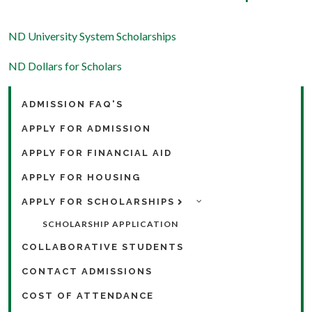
ND University System Scholarships
ND Dollars for Scholars
ADMISSION FAQ'S
APPLY FOR ADMISSION
APPLY FOR FINANCIAL AID
APPLY FOR HOUSING
APPLY FOR SCHOLARSHIPS
SCHOLARSHIP APPLICATION
COLLABORATIVE STUDENTS
CONTACT ADMISSIONS
COST OF ATTENDANCE