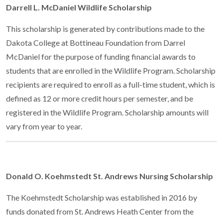
Darrell L. McDaniel Wildlife Scholarship
This scholarship is generated by contributions made to the
Dakota College at Bottineau Foundation from Darrel
McDaniel for the purpose of funding financial awards to
students that are enrolled in the Wildlife Program. Scholarship
recipients are required to enroll as a full-time student, which is
defined as 12 or more credit hours per semester, and be
registered in the Wildlife Program. Scholarship amounts will
vary from year to year.
Donald O. Koehmstedt St. Andrews Nursing Scholarship
The Koehmstedt Scholarship was established in 2016 by
funds donated from St. Andrews Heath Center from the