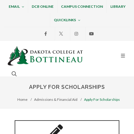
EMAIL
DCB ONLINE
CAMPUS CONNECTION
LIBRARY
QUICKLINKS
Facebook
X
Instagram
Youtube
Dakota College at Bottin
Search. Open the search box to search across the w
APPLY FOR SCHOLARSHIPS
Home
Admissions & Financial Aid
Apply For Scholarships