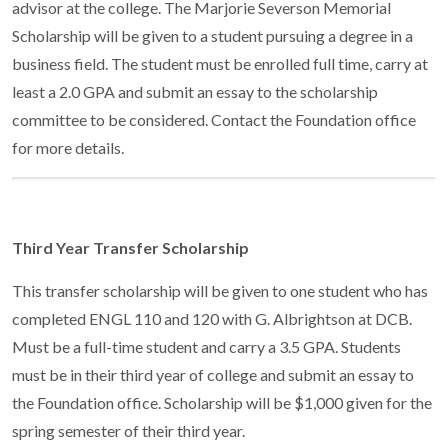
advisor at the college. The Marjorie Severson Memorial
Scholarship will be given to a student pursuing a degree in a
business field. The student must be enrolled full time, carry at
least a 2.0 GPA and submit an essay to the scholarship
committee to be considered. Contact the Foundation office
for more details.
Third Year Transfer Scholarship
This transfer scholarship will be given to one student who has
completed ENGL 110 and 120 with G. Albrightson at DCB.
Must be a full-time student and carry a 3.5 GPA. Students
must be in their third year of college and submit an essay to
the Foundation office. Scholarship will be $1,000 given for the
spring semester of their third year.