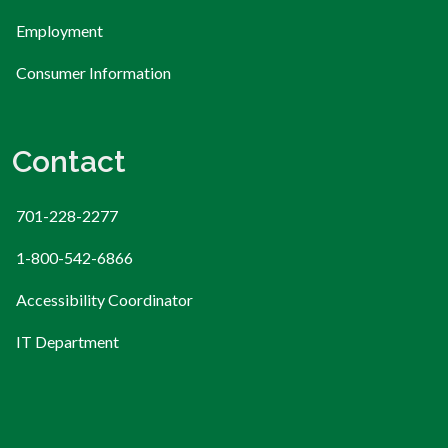
Employment
Consumer Information
Contact
701-228-2277
1-800-542-6866
Accessibility Coordinator
IT Department