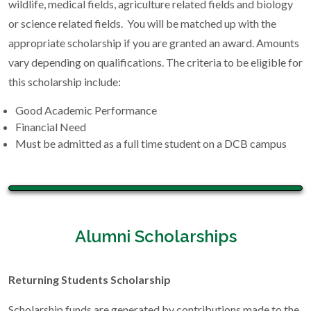
wildlife, medical fields, agriculture related fields and biology
or science related fields. You will be matched up with the
appropriate scholarship if you are granted an award. Amounts
vary depending on qualifications. The criteria to be eligible for
this scholarship include:
Good Academic Performance
Financial Need
Must be admitted as a full time student on a DCB campus
Alumni Scholarships
Returning Students Scholarship
Scholarship funds are generated by contributions made to the