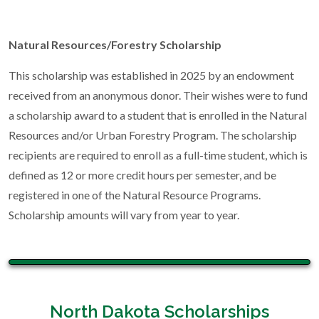
Natural Resources/Forestry Scholarship
This scholarship was established in 2025 by an endowment
received from an anonymous donor. Their wishes were to fund
a scholarship award to a student that is enrolled in the Natural
Resources and/or Urban Forestry Program. The scholarship
recipients are required to enroll as a full-time student, which is
defined as 12 or more credit hours per semester, and be
registered in one of the Natural Resource Programs.
Scholarship amounts will vary from year to year.
North Dakota Scholarships