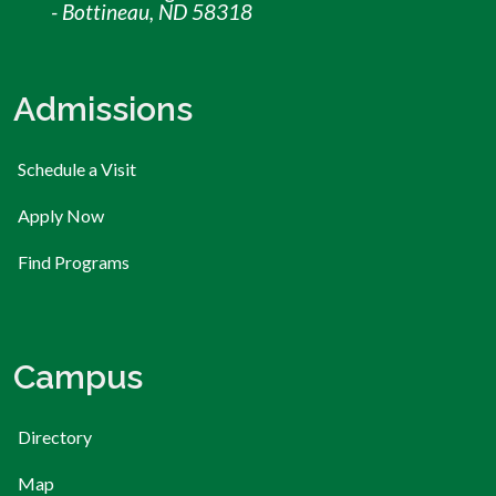
- Bottineau, ND 58318
Admissions
Schedule a Visit
Apply Now
Find Programs
Campus
Directory
Map