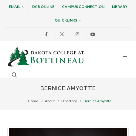
EMAIL
DCB ONLINE
CAMPUS CONNECTION
LIBRARY
QUICKLINKS
Facebook
X
Instagram
Youtube
Dakota College at Bottin
Search. Open the search box to search across the w
BERNICE AMYOTTE
Home
About
Directory
Bernice Amyotte