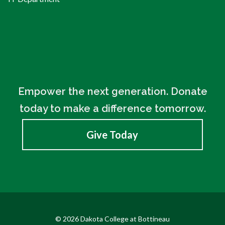
Empower the next generation. Donate
today to make a difference tomorrow.
Give Today
© 2026 Dakota College at Bottineau