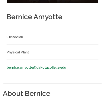
Bernice Amyotte
Custodian
Physical Plant
bernice.amyotte@dakotacollege.edu
About Bernice