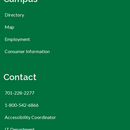
Directory
Map
Employment
Consumer Information
Contact
701-228-2277
1-800-542-6866
Accessibility Coordinator
IT Department