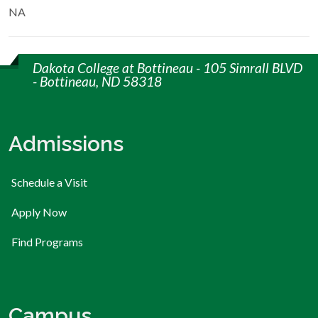
NA
Dakota College at Bottineau - 105 Simrall BLVD
- Bottineau, ND 58318
Admissions
Schedule a Visit
Apply Now
Find Programs
Campus