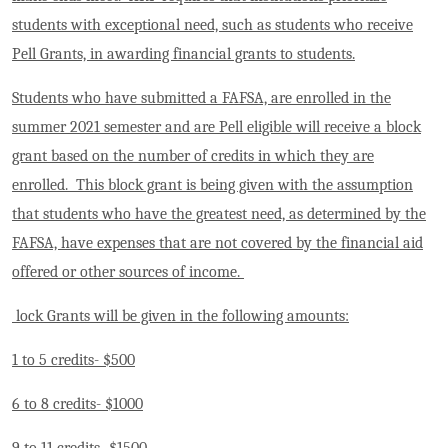
students with exceptional need, such as students who receive
Pell Grants, in awarding financial grants to students.
Students who have submitted a FAFSA, are enrolled in the
summer 2021 semester and are Pell eligible will receive a block
grant based on the number of credits in which they are
enrolled. This block grant is being given with the assumption
that students who have the greatest need, as determined by the
FAFSA, have expenses that are not covered by the financial aid
offered or other sources of income.
lock Grants will be given in the following amounts:
1 to 5 credits- $500
6 to 8 credits- $1000
9 to 11 credits- $1500