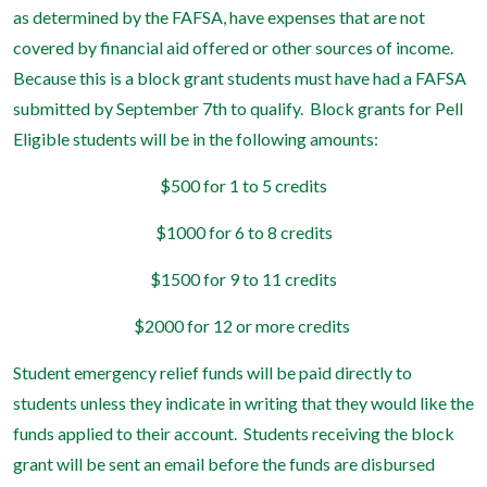
as determined by the FAFSA, have expenses that are not
covered by financial aid offered or other sources of income.
Because this is a block grant students must have had a FAFSA
submitted by September 7th to qualify.
Block grants for Pell
Eligible students will be in the following amounts:
$500 for 1 to 5 credits
$1000 for 6 to 8 credits
$1500 for 9 to 11 credits
$2000 for 12 or more credits
Student emergency relief funds will be paid directly to
students unless they indicate in writing that they would like the
funds applied to their account.
Students receiving the block
grant will be sent an email before the funds are disbursed