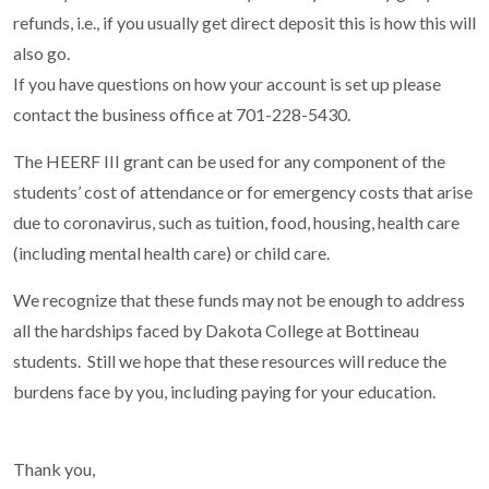
refunds, i.e., if you usually get direct deposit this is how this will
also go.
If you have questions on how your account is set up please
contact the business office at 701-228-5430.
The HEERF III grant can be used for any component of the
students’ cost of attendance or for emergency costs that arise
due to coronavirus, such as tuition, food, housing, health care
(including mental health care) or child care.
We recognize that these funds may not be enough to address
all the hardships faced by Dakota College at Bottineau
students. Still we hope that these resources will reduce the
burdens face by you, including paying for your education.
Thank you,