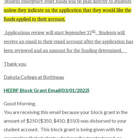
Student emergency relief funds will be paid directly to students
unless they indicate on the application that they would like the
funds applied to their account.
th
Applications review will start September 27
. Students will
receive an email to their email account after the application has
been reviewed and an amount for the funding determined.
Thank you,
Dakota College at Bottineau
HEERF Block Grant Email(03/01/2022)
Good Morning,
You are receiving this email because your block grant in the
amount of $250 ($350, $450, $550) was disbursed to your
student account. This block grant is being given with the
assumption that students who have the greatest need, as