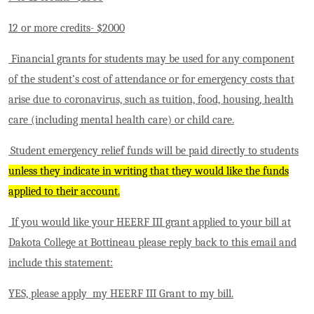
12 or more credits- $2000
Financial grants for students may be used for any component
of the student’s cost of attendance or for emergency costs that
arise due to coronavirus, such as tuition, food, housing, health
care (including mental health care) or child care.
Student emergency relief funds will be paid directly to students
unless they indicate in writing that they would like the funds
applied to their account.
If you would like your HEERF III grant applied to your bill at
Dakota College at Bottineau please reply back to this email and
include this statement:
YES, please apply my HEERF III Grant to my bill.