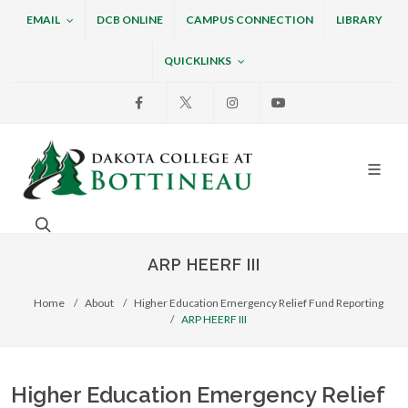
EMAIL
DCB ONLINE
CAMPUS CONNECTION
LIBRARY
QUICKLINKS
Facebook
X
Instagram
Youtube
Dakota College at Bottin
Search. Open the search box to search across the w
ARP HEERF III
Home
About
Higher Education Emergency Relief Fund Reporting
ARP HEERF III
Higher Education Emergency Relief