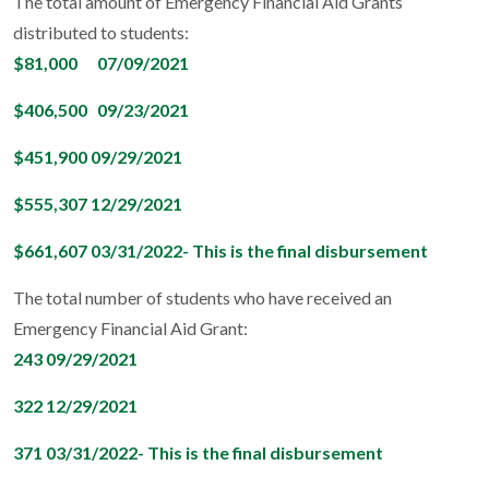
The total amount of Emergency Financial Aid Grants
distributed to students:
$81,000 07/09/2021
$406,500 09/23/2021
$451,900 09/29/2021
$555,307 12/29/2021
$661,607 03/31/2022- This is the final disbursement
The total number of students who have received an
Emergency Financial Aid Grant:
243 09/29/2021
322 12/29/2021
371 03/31/2022- This is the final disbursement