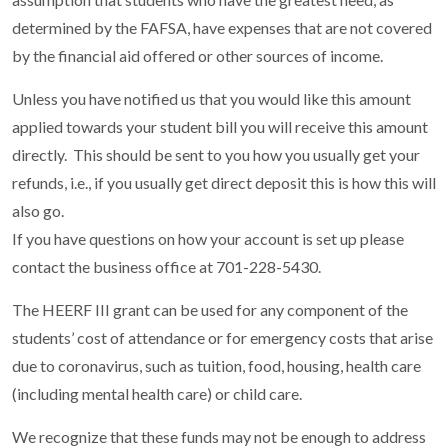
determined by the FAFSA, have expenses that are not covered
by the financial aid offered or other sources of income.
Unless you have notified us that you would like this amount
applied towards your student bill you will receive this amount
directly. This should be sent to you how you usually get your
refunds, i.e., if you usually get direct deposit this is how this will
also go.
If you have questions on how your account is set up please
contact the business office at 701-228-5430.
The HEERF III grant can be used for any component of the
students’ cost of attendance or for emergency costs that arise
due to coronavirus, such as tuition, food, housing, health care
(including mental health care) or child care.
We recognize that these funds may not be enough to address