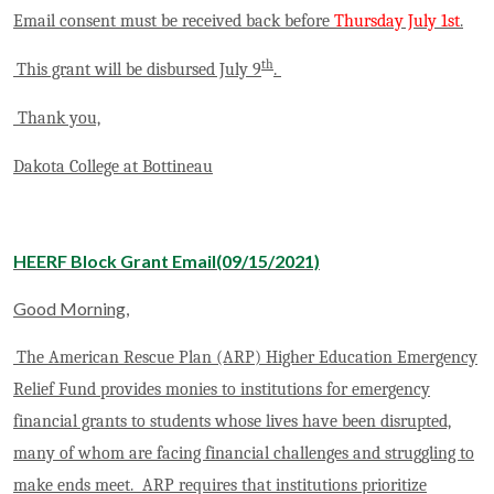
Email consent must be received back before
Thursday July 1st
.
th
This grant will be disbursed July 9
.
Thank you,
Dakota College at Bottineau
HEERF Block Grant Email(09/15/2021)
Good Morning,
The American Rescue Plan (ARP) Higher Education Emergency
Relief Fund provides monies to institutions for emergency
financial grants to students whose lives have been disrupted,
many of whom are facing financial challenges and struggling to
make ends meet. ARP requires that institutions prioritize