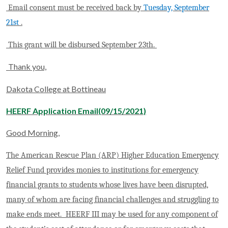
Email consent must be received back by
Tuesday, September
21st
.
This grant will be disbursed September 23th.
Thank you,
Dakota College at Bottineau
HEERF Application Email(09/15/2021)
Good Morning,
The American Rescue Plan (ARP) Higher Education Emergency
Relief Fund provides monies to institutions for emergency
financial grants to students whose lives have been disrupted,
many of whom are facing financial challenges and struggling to
make ends meet. HEERF III may be used for any component of