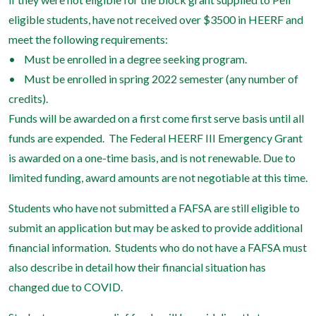
eligible students, have not received over $3500 in HEERF and
meet the following requirements:
• Must be enrolled in a degree seeking program.
• Must be enrolled in spring 2022 semester (any number of
credits).
Funds will be awarded on a first come first serve basis until all
funds are expended. The Federal HEERF III Emergency Grant
is awarded on a one-time basis, and is not renewable. Due to
limited funding, award amounts are not negotiable at this time.
Students who have not submitted a FAFSA are still eligible to
submit an application but may be asked to provide additional
financial information. Students who do not have a FAFSA must
also describe in detail how their financial situation has
changed due to COVID.