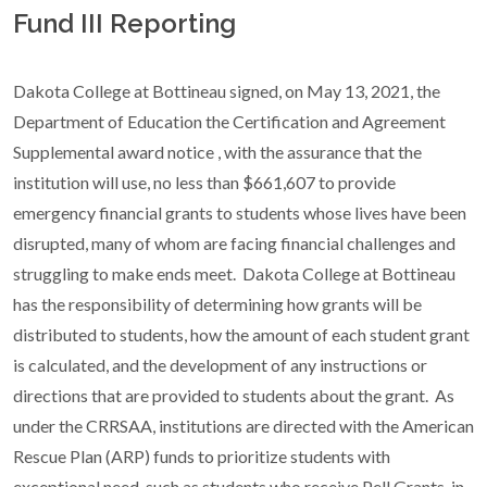
Fund III Reporting
Dakota College at Bottineau signed, on May 13, 2021, the
Department of Education the Certification and Agreement
Supplemental award notice , with the assurance that the
institution will use, no less than $661,607 to
provide
emergency financial grants to students whose lives have been
disrupted, many of whom are facing financial challenges and
struggling to make ends meet. Dakota College at Bottineau
has the responsibility of determining how grants will be
distributed to students, how the amount of each student grant
is calculated, and the development of any instructions or
directions that are provided to students about the grant. As
under the CRRSAA, institutions are directed with the American
Rescue Plan (ARP) funds to prioritize students with
exceptional need, such as students who receive Pell Grants, in