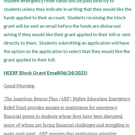
Student emergency relief funds will be paid directly to
students unless they indicate in writing that they would like the
funds applied to their account. Students receiving the block
grant will be sent an email before the funds are disbursed
asking if they would like their grant applied to their bill or sent
directly to them. Students submitting an application will have
the option on the application to select that they would like the
grant applied to their bill.
HEERF Block Grant Email(06/24/2021)
Good Morning,
The
American Rescue Plan (ARP)
Higher Education Emergency
Relief Fund provides monies to institutions for emergency
financial grants to students whose lives have been disrupted,
many of whom are facing financial challenges and struggling to
make ends meet. ARP requires that institutions prioritize