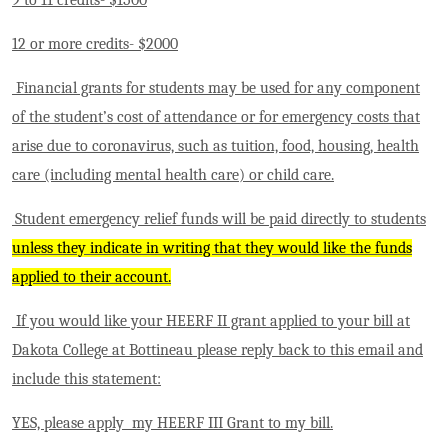
12 or more credits- $2000
Financial grants for students may be used for any component
of the student’s cost of attendance or for emergency costs that
arise due to coronavirus, such as tuition, food, housing, health
care (including mental health care) or child care.
Student emergency relief funds will be paid directly to students
unless they indicate in writing that they would like the funds
applied to their account.
If you would like your HEERF II grant applied to your bill at
Dakota College at Bottineau please reply back to this email and
include this statement:
YES, please apply my HEERF III Grant to my bill.