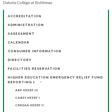
Dakota College at Bottineau
ACCREDITATION
ADMINISTRATION
ASSESSMENT
CALENDAR
CONSUMER INFORMATION
DIRECTORY
FACILITIES RESERVATION
HIGHER EDUCATION EMERGENCY RELIEF FUND
REPORTING
ARP HEERF III
CARES HEERF I
CRRSAA HEERF II