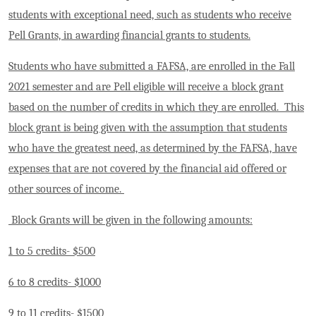
students with exceptional need, such as students who receive
Pell Grants, in awarding financial grants to students.
Students who have submitted a FAFSA, are enrolled in the Fall
2021 semester and are Pell eligible will receive a block grant
based on the number of credits in which they are enrolled. This
block grant is being given with the assumption that students
who have the greatest need, as determined by the FAFSA, have
expenses that are not covered by the financial aid offered or
other sources of income.
Block Grants will be given in the following amounts:
1 to 5 credits- $500
6 to 8 credits- $1000
9 to 11 credits- $1500