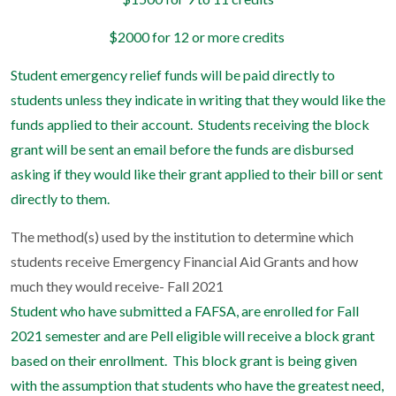
$2000 for 12 or more credits
Student emergency relief funds will be paid directly to
students unless they indicate in writing that they would like the
funds applied to their account.
Students receiving the block
grant will be sent an email before the funds are disbursed
asking if they would like their grant applied to their bill or sent
directly to them.
The method(s) used by the institution to determine which
students receive Emergency Financial Aid Grants and how
much they would receive- Fall 2021
Student who have submitted a FAFSA, are enrolled for Fall
2021 semester and are Pell eligible will receive a block grant
based on their enrollment.
This block grant is being given
with the assumption that students who have the greatest need,