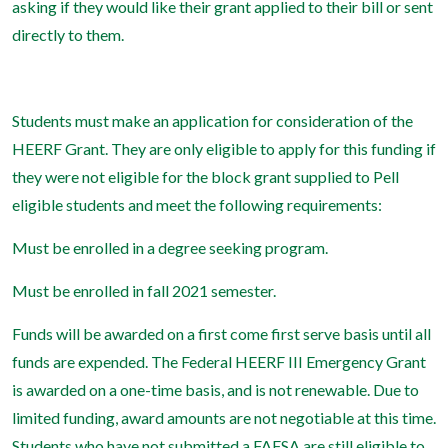
asking if they would like their grant applied to their bill or sent
directly to them.
Students must make an application for consideration of the
HEERF Grant. They are only eligible to apply for this funding if
they were not eligible for the block grant supplied to Pell
eligible students and meet the following requirements:
Must be enrolled in a degree seeking program.
Must be enrolled in fall 2021 semester.
Funds will be awarded on a first come first serve basis until all
funds are expended. The Federal HEERF III Emergency Grant
is awarded on a one-time basis, and is not renewable. Due to
limited funding, award amounts are not negotiable at this time.
Students who have not submitted a FAFSA are still eligible to