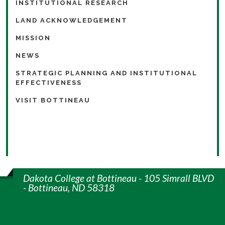
INSTITUTIONAL RESEARCH
LAND ACKNOWLEDGEMENT
MISSION
NEWS
STRATEGIC PLANNING AND INSTITUTIONAL
EFFECTIVENESS
VISIT BOTTINEAU
Dakota College at Bottineau - 105 Simrall BLVD
- Bottineau, ND 58318