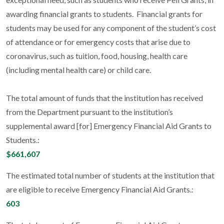
awarding financial grants to students. Financial grants for
students may be used for any component of the student’s cost
of attendance or for emergency costs that arise due to
coronavirus, such as tuition, food, housing, health care
(including mental health care) or child care.
The total amount of funds that the institution has received
from the Department pursuant to the institution’s
supplemental award [for] Emergency Financial Aid Grants to
Students.:
$661,607
The estimated total number of students at the institution that
are eligible to receive Emergency Financial Aid Grants.:
603