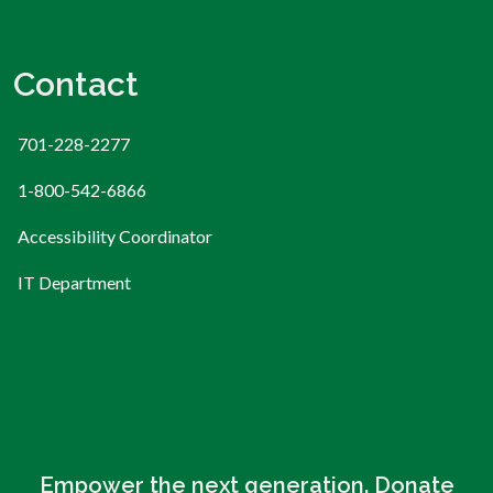
Contact
701-228-2277
1-800-542-6866
Accessibility Coordinator
IT Department
Empower the next generation. Donate