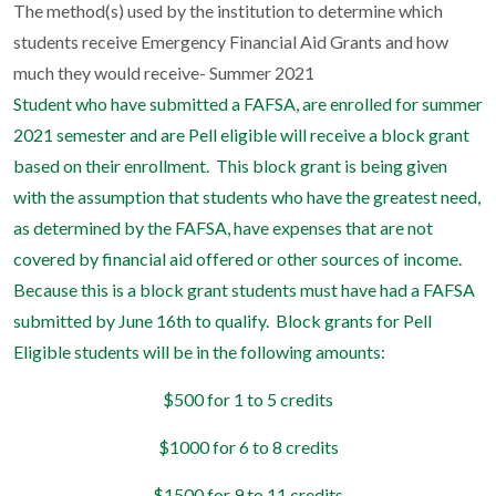
The method(s) used by the institution to determine which
students receive Emergency Financial Aid Grants and how
much they would receive- Summer 2021
Student who have submitted a FAFSA, are enrolled for summer
2021 semester and are Pell eligible will receive a block grant
based on their enrollment.
This block grant is being given
with the assumption that students who have the greatest need,
as determined by the FAFSA, have expenses that are not
covered by financial aid offered or other sources of income.
Because this is a block grant students must have had a FAFSA
submitted by June 16th to qualify.
Block grants for Pell
Eligible students will be in the following amounts:
$500 for 1 to 5 credits
$1000 for 6 to 8 credits
$1500 for 9 to 11 credits