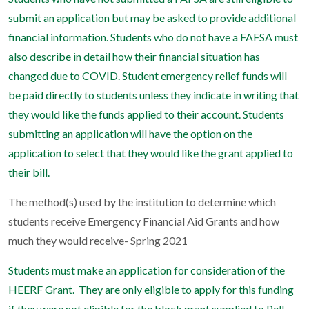
submit an application but may be asked to provide additional
financial information. Students who do not have a FAFSA must
also describe in detail how their financial situation has
changed due to COVID. Student emergency relief funds will
be paid directly to students unless they indicate in writing that
they would like the funds applied to their account. Students
submitting an application will have the option on the
application to select that they would like the grant applied to
their bill.
The method(s) used by the institution to determine which
students receive Emergency Financial Aid Grants and how
much they would receive- Spring 2021
Students must make an application for consideration of the
HEERF Grant. They are only eligible to apply for this funding
if they were not eligible for the block grant supplied to Pell