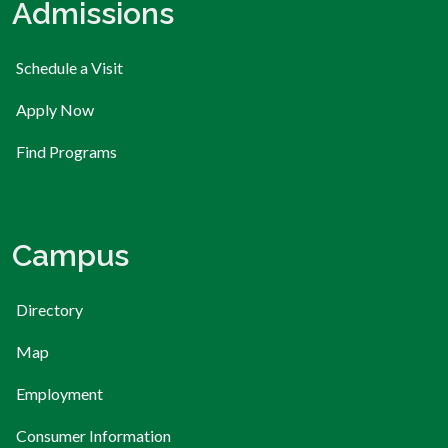
Admissions
Schedule a Visit
Apply Now
Find Programs
Campus
Directory
Map
Employment
Consumer Information