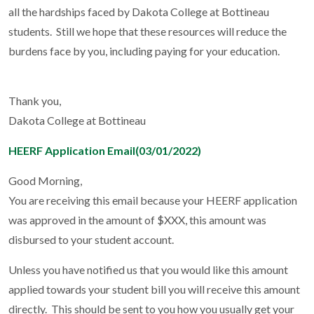
all the hardships faced by Dakota College at Bottineau
students. Still we hope that these resources will reduce the
burdens face by you, including paying for your education.
Thank you,
Dakota College at Bottineau
HEERF Application Email(03/01/2022)
Good Morning,
You are receiving this email because your HEERF application
was approved in the amount of $XXX, this amount was
disbursed to your student account.
Unless you have notified us that you would like this amount
applied towards your student bill you will receive this amount
directly. This should be sent to you how you usually get your