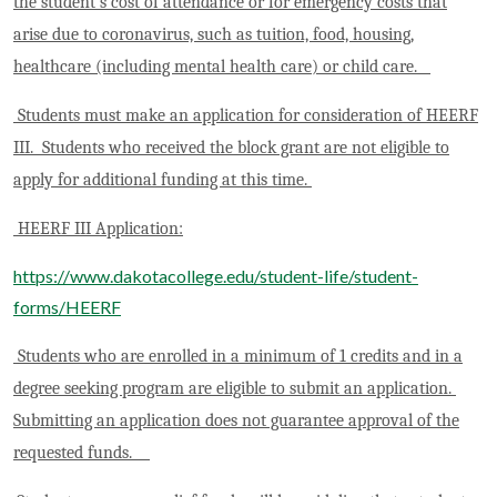
the student’s cost of attendance or for emergency costs that
arise due to coronavirus, such as tuition, food, housing,
healthcare (including mental health care) or child care.
Students must make an application for consideration of HEERF
III. Students who received the block grant are not eligible to
apply for additional funding at this time.
HEERF III Application:
https://www.dakotacollege.edu/student-life/student-
forms/HEERF
Students who are enrolled in a minimum of 1 credits and in a
degree seeking program are eligible to submit an application.
Submitting an application does not guarantee approval of the
requested funds.