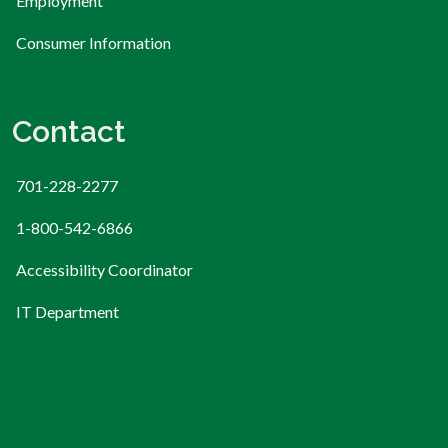
Employment
Consumer Information
Contact
701-228-2277
1-800-542-6866
Accessibility Coordinator
IT Department