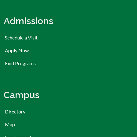
Admissions
Schedule a Visit
Apply Now
Find Programs
Campus
Directory
Map