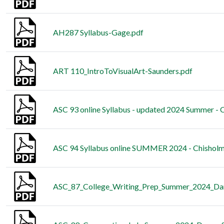
AH287 Syllabus-Gage.pdf
ART 110_IntroToVisualArt-Saunders.pdf
ASC 93 online Syllabus - updated 2024 Summer - 
ASC 94 Syllabus online SUMMER 2024 - Chisholm
ASC_87_College_Writing_Prep_Summer_2024_Da