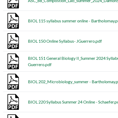
ASC_88_Compostion_Lab_Summer_2024_DamonSc
BIOL 115 syllabus summer online - Bartholomay.p
BIOL 150 Online Syllabus- JGuerrero.pdf
BIOL 151 General Biology II_Summer 2024 Sylla
Guerrero.pdf
BIOL 202_Microbiology_summer - Bartholomay.
BIOL 220 Syllabus Summer 24 Online - Schaefer.p