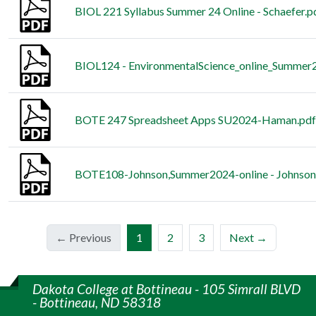
BIOL 221 Syllabus Summer 24 Online - Schaefer.p
BIOL124 - EnvironmentalScience_online_Summer2
BOTE 247 Spreadsheet Apps SU2024-Haman.pdf
BOTE108-Johnson,Summer2024-online - Johnson
(current)
← Previous
1
2
3
Next →
Dakota College at Bottineau - 105 Simrall BLVD
- Bottineau, ND 58318