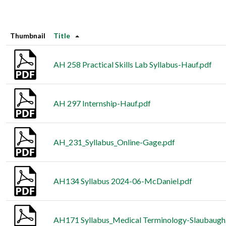
Thumbnail
Title
AH 258 Practical Skills Lab Syllabus-Hauf.pdf
AH 297 Internship-Hauf.pdf
AH_231_Syllabus_Online-Gage.pdf
AH134 Syllabus 2024-06-McDaniel.pdf
AH171 Syllabus_Medical Terminology-Slaubaugh