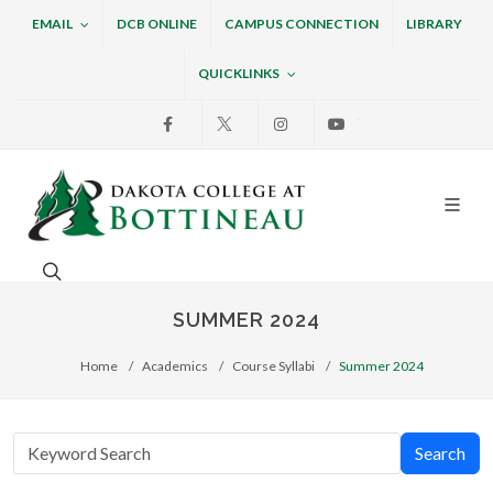
EMAIL
DCB ONLINE
CAMPUS CONNECTION
LIBRARY
QUICKLINKS
Facebook
X
Instagram
Youtube
Dakota College at Bottin
Search. Open the search box to search across the w
SUMMER 2024
Home
Academics
Course Syllabi
Summer 2024
Search