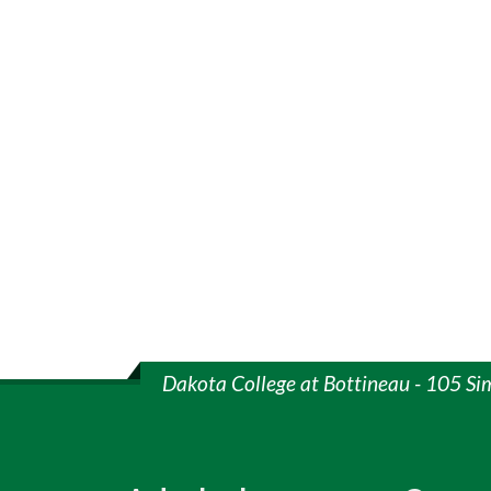
Dakota College at Bottineau - 105 Si