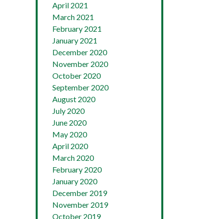
April 2021
March 2021
February 2021
January 2021
December 2020
November 2020
October 2020
September 2020
August 2020
July 2020
June 2020
May 2020
April 2020
March 2020
February 2020
January 2020
December 2019
November 2019
October 2019