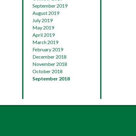
September 2019
August 2019
July 2019
May 2019
April 2019
March 2019
February 2019
December 2018
November 2018
October 2018
September 2018