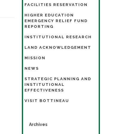
FACILITIES RESERVATION
HIGHER EDUCATION
EMERGENCY RELIEF FUND
REPORTING
INSTITUTIONAL RESEARCH
LAND ACKNOWLEDGEMENT
MISSION
NEWS
STRATEGIC PLANNING AND
INSTITUTIONAL
EFFECTIVENESS
VISIT BOTTINEAU
Archives