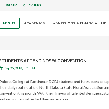
QUICKLINKS
LIBRARY
ABOUT
ACADEMICS
ADMISSIONS & FINANCIAL AID
ottineau
STUDENTS ATTEND NDSFA CONVENTION
Sep 25, 2018, 5:25 PM
Dakota College at Bottineau (DCB) students and instructors esca
their daily routine at the North Dakota State Floral Association an
convention this month. With their line-up of talented designers, st
and instructors refreshed their inspiration.