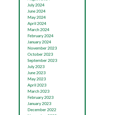
July 2024
June 2024
May 2024
April 2024
March 2024
February 2024
January 2024
November 2023
October 2023
September 2023
July 2023
June 2023
May 2023
April 2023
March 2023
February 2023
January 2023
December 2022