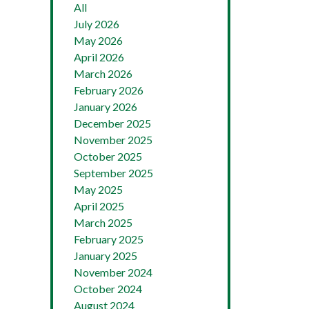
All
July 2026
May 2026
April 2026
March 2026
February 2026
January 2026
December 2025
November 2025
October 2025
September 2025
May 2025
April 2025
March 2025
February 2025
January 2025
November 2024
October 2024
August 2024