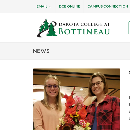
EMAIL
DCB ONLINE
CAMPUS CONNECTION
Dakota College at B
NEWS