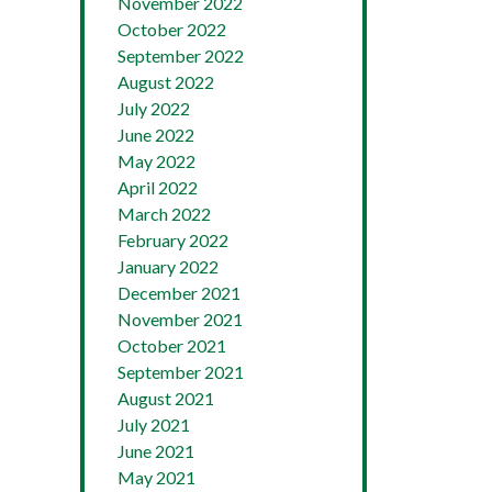
November 2022
October 2022
September 2022
August 2022
July 2022
June 2022
May 2022
April 2022
March 2022
February 2022
January 2022
December 2021
November 2021
October 2021
September 2021
August 2021
July 2021
June 2021
May 2021