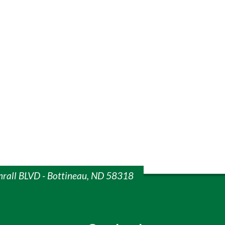
mrall BLVD - Bottineau, ND 58318