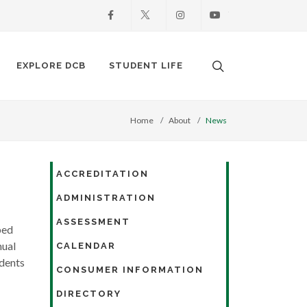
Facebook
X
Instagram
Youtube
Search. Open the
EXPLORE DCB
STUDENT LIFE
Home
About
News
ACCREDITATION
ADMINISTRATION
ASSESSMENT
ped
nual
CALENDAR
udents
CONSUMER INFORMATION
DIRECTORY