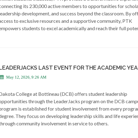
connecting its 230,000 active members to opportunities for schola
leadership development, and success beyond the classroom. By of
access to exclusive resources and a supportive community, PTK
empowers students to excel academically and reach their full poten
LEADERJACKS LAST EVENT FOR THE ACADEMIC YE
May 12, 2026, 9:26 AM
Dakota College at Bottineau (DCB) offers student leadership
opportunities through the LeaderJacks program on the DCB camp
program is established for student involvement from every progr
degree. They focus on developing leadership skills and life experie
through community involvement in service to others.