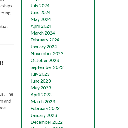
July 2024
rships,
June 2024
fering
May 2024
April 2024
tial.
March 2024
February 2024
January 2024
November 2023
October 2023
AR
September 2023
July 2023
June 2023
May 2023
us. The
April 2023
am and
March 2023
nce
February 2023
January 2023
December 2022