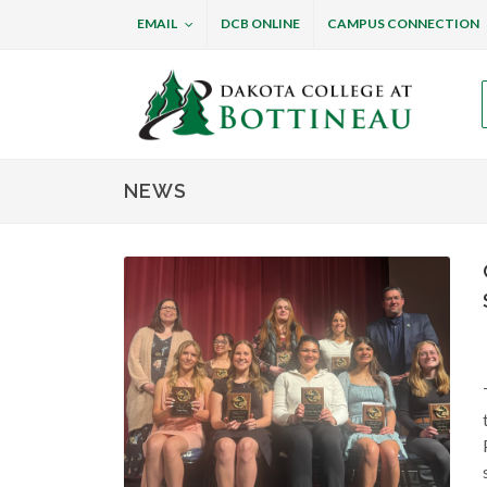
EMAIL
DCB ONLINE
CAMPUS CONNECTION
Dakota College at B
NEWS