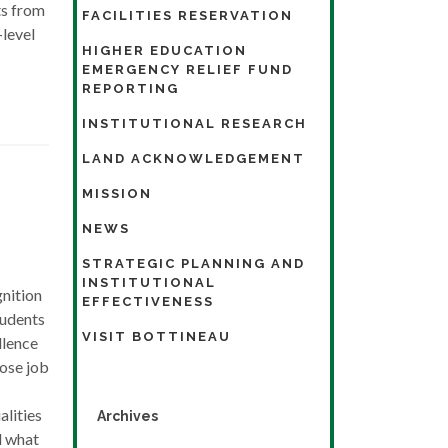
ts from
FACILITIES RESERVATION
-level
HIGHER EDUCATION
EMERGENCY RELIEF FUND
REPORTING
INSTITUTIONAL RESEARCH
LAND ACKNOWLEDGEMENT
MISSION
NEWS
STRATEGIC PLANNING AND
INSTITUTIONAL
nition
EFFECTIVENESS
tudents
VISIT BOTTINEAU
llence
ose job
lities
Archives
d what