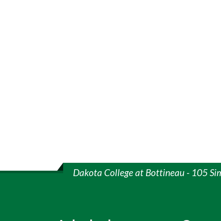
Dakota College at Bottineau - 105 Si