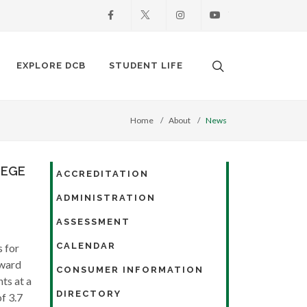
Facebook
X
Instagram
Youtube
Search. Open the
EXPLORE DCB
STUDENT LIFE
Home
About
News
LEGE
ACCREDITATION
ADMINISTRATION
ASSESSMENT
CALENDAR
 for
Award
CONSUMER INFORMATION
ts at a
DIRECTORY
f 3.7