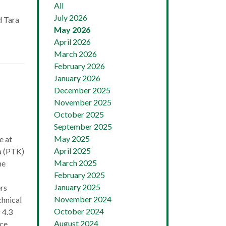
All
July 2026
d Tara
May 2026
April 2026
March 2026
February 2026
January 2026
December 2025
November 2025
October 2025
September 2025
May 2025
e at
April 2025
a (PTK)
March 2025
he
February 2025
January 2025
rs
November 2024
chnical
October 2024
 4.3
August 2024
ce,