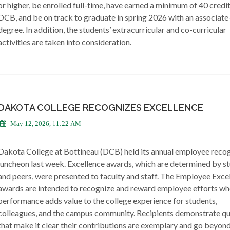
or higher, be enrolled full-time, have earned a minimum of 40 credi
DCB, and be on track to graduate in spring 2026 with an associate
degree. In addition, the students’ extracurricular and co-curricular
activities are taken into consideration.
DAKOTA COLLEGE RECOGNIZES EXCELLENCE
May 12, 2026, 11:22 AM
Dakota College at Bottineau (DCB) held its annual employee recog
luncheon last week. Excellence awards, which are determined by s
and peers, were presented to faculty and staff. The Employee Exce
awards are intended to recognize and reward employee efforts wh
performance adds value to the college experience for students,
colleagues, and the campus community. Recipients demonstrate qua
that make it clear their contributions are exemplary and go beyon