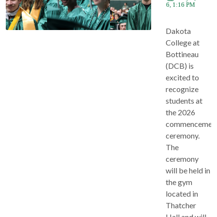
2026, 1:16 PM
Dakota
College at
Bottineau
(DCB) is
excited to
recognize
students at
the 2026
commencemen
ceremony.
The
ceremony
will be held in
the gym
located in
Thatcher
Hall and will