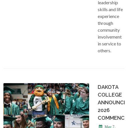
leadership
skills and life
experience
through
community
involvement
in service to
others.
DAKOTA
COLLEGE
ANNOUNCE
2026
COMMENCE
May 7,