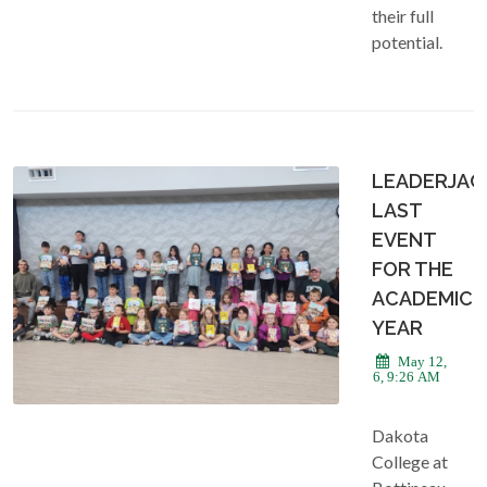
their full
potential.
LEADERJAC
LAST
EVENT
FOR THE
ACADEMIC
YEAR
May 12,
2026, 9:26 AM
Dakota
College at