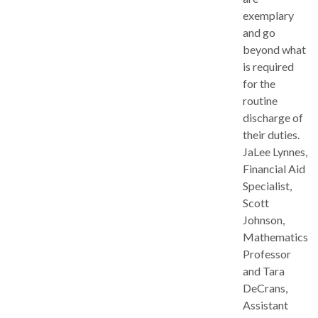
exemplary
and go
beyond what
is required
for the
routine
discharge of
their duties.
JaLee Lynnes,
Financial Aid
Specialist,
Scott
Johnson,
Mathematics
Professor
and Tara
DeCrans,
Assistant