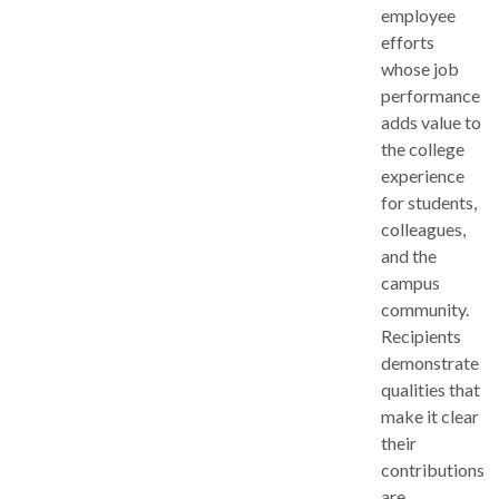
employee
efforts
whose job
performance
adds value to
the college
experience
for students,
colleagues,
and the
campus
community.
Recipients
demonstrate
qualities that
make it clear
their
contributions
are