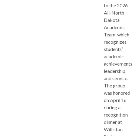
to the 2026
All-North
Dakota
Academic
Team, which
recognizes
students’
academic
achievements,
leadership,
and service.
The group
was honored
on April 16
during a
recognition
dinner at
Williston