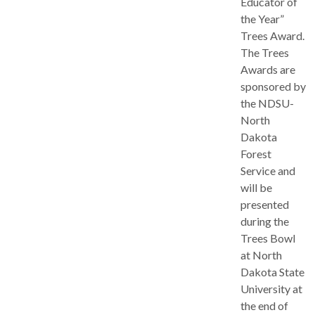
Educator of
the Year”
Trees Award.
The Trees
Awards are
sponsored by
the NDSU-
North
Dakota
Forest
Service and
will be
presented
during the
Trees Bowl
at North
Dakota State
University at
the end of