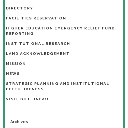
DIRECTORY
FACILITIES RESERVATION
HIGHER EDUCATION EMERGENCY RELIEF FUND
REPORTING
INSTITUTIONAL RESEARCH
LAND ACKNOWLEDGEMENT
MISSION
NEWS
STRATEGIC PLANNING AND INSTITUTIONAL
EFFECTIVENESS
VISIT BOTTINEAU
Archives