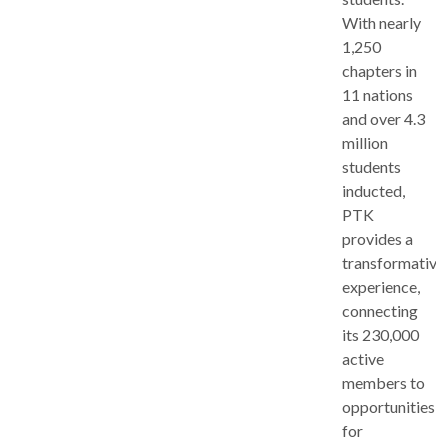
With nearly
1,250
chapters in
11 nations
and over 4.3
million
students
inducted,
PTK
provides a
transformative
experience,
connecting
its 230,000
active
members to
opportunities
for