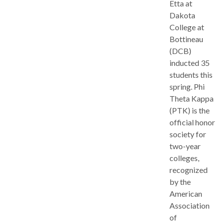
Etta at
Dakota
College at
Bottineau
(DCB)
inducted 35
students this
spring. Phi
Theta Kappa
(PTK) is the
official honor
society for
two-year
colleges,
recognized
by the
American
Association
of