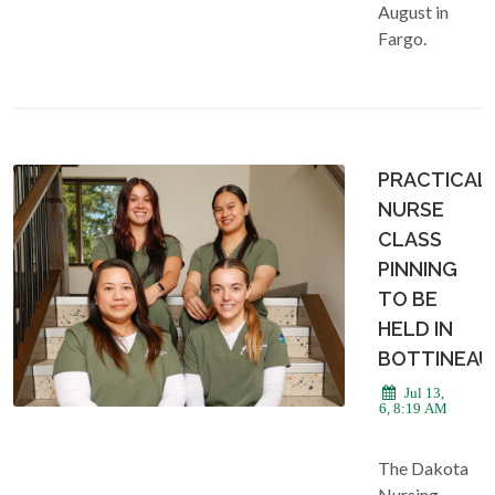
August in
Fargo.
PRACTICAL
NURSE
CLASS
PINNING
TO BE
HELD IN
BOTTINEAU
Jul 13,
2026, 8:19 AM
The Dakota
Nursing