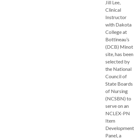
Jill Lee,
Clinical
Instructor
with Dakota
College at
Bottineau’s
(DCB) Minot
site, has been
selected by
the National
Council of
State Boards
of Nursing
(NCSBN) to
serve on an
NCLEX-PN
Item
Development
Panel, a