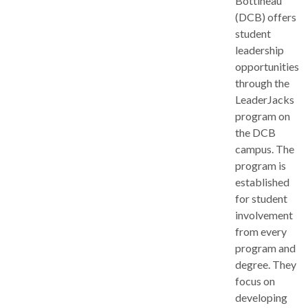
Bottineau
(DCB) offers
student
leadership
opportunities
through the
LeaderJacks
program on
the DCB
campus. The
program is
established
for student
involvement
from every
program and
degree. They
focus on
developing