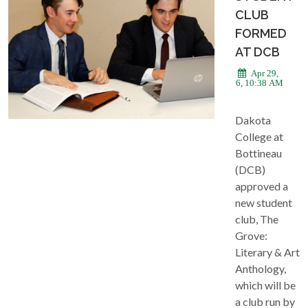
CLUB
FORMED
AT DCB
Apr 29,
2026, 10:38 AM
Dakota
College at
Bottineau
(DCB)
approved a
new student
club, The
Grove:
Literary & Art
Anthology,
which will be
a club run by