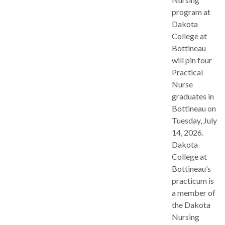
program at
Dakota
College at
Bottineau
will pin four
Practical
Nurse
graduates in
Bottineau on
Tuesday, July
14, 2026.
Dakota
College at
Bottineau’s
practicum is
a member of
the Dakota
Nursing