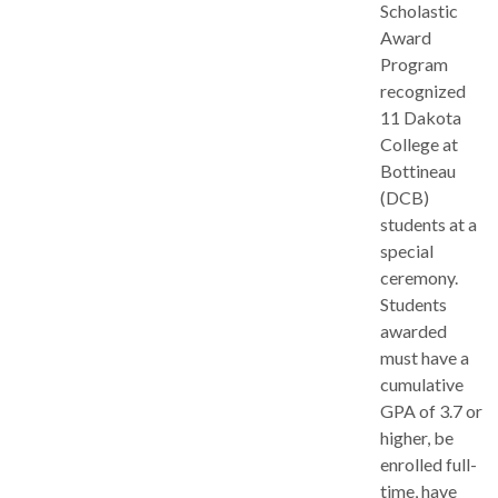
Scholastic
Award
Program
recognized
11 Dakota
College at
Bottineau
(DCB)
students at a
special
ceremony.
Students
awarded
must have a
cumulative
GPA of 3.7 or
higher, be
enrolled full-
time, have