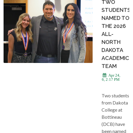
TWO
STUDENTS
NAMED TO
THE 2026
ALL-
NORTH
DAKOTA
ACADEMIC
TEAM
Apr 24,
2026, 2:17 PM
Two students
from Dakota
College at
Bottineau
(DCB) have
been named