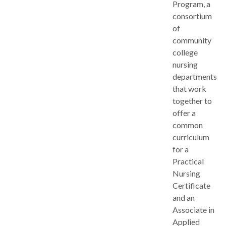
Program, a
consortium
of
community
college
nursing
departments
that work
together to
offer a
common
curriculum
for a
Practical
Nursing
Certificate
and an
Associate in
Applied