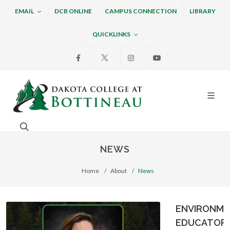
EMAIL
DCB ONLINE
CAMPUS CONNECTION
LIBRARY
QUICKLINKS
Facebook
X
Instagram
Youtube
Dakota College at Bottin
Search. Open the search box to search across the w
NEWS
Home
About
News
ENVIRONME
EDUCATOR