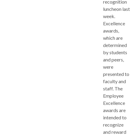
recognition
luncheon last
week.
Excellence
awards,
which are
determined
by students
and peers,
were
presented to
faculty and
staff. The
Employee
Excellence
awards are
intended to
recognize
and reward