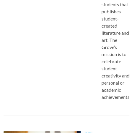
students that
publishes
student-
created
literature and
art. The
Grove’s
mission is to
celebrate
student
creativity and
personal or
academic
achievements.