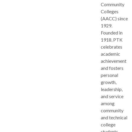
Community
Colleges
(AACC) since
1929.
Founded in
1918, PTK
celebrates
academic
achievement
and fosters
personal
growth,
leadership,
and service
among
community
and technical
college
students.