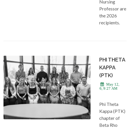
Nursing
Professor are
the 2026
recipients.
PHI THETA
KAPPA
(PTK)
May 12,
2026, 9:27 AM
Phi Theta
Kappa (PTK)
chapter of
Beta Rho