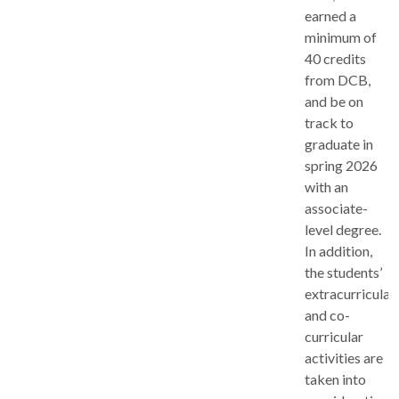
earned a
minimum of
40 credits
from DCB,
and be on
track to
graduate in
spring 2026
with an
associate-
level degree.
In addition,
the students’
extracurricular
and co-
curricular
activities are
taken into