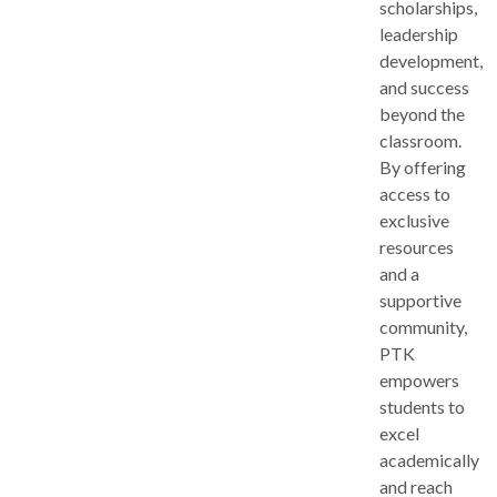
scholarships,
leadership
development,
and success
beyond the
classroom.
By offering
access to
exclusive
resources
and a
supportive
community,
PTK
empowers
students to
excel
academically
and reach