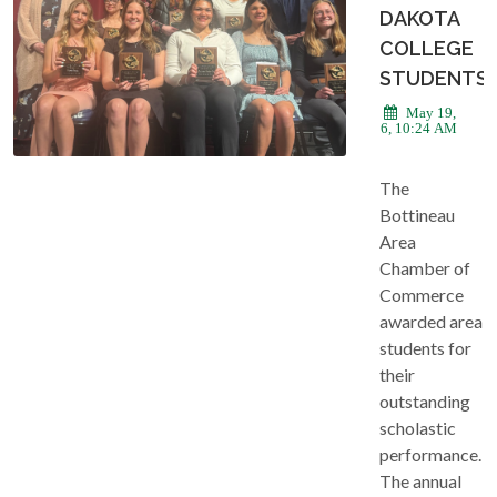
DAKOTA
COLLEGE
STUDENTS
May 19,
2026, 10:24 AM
The
Bottineau
Area
Chamber of
Commerce
awarded area
students for
their
outstanding
scholastic
performance.
The annual