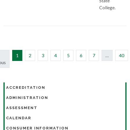
State
College.
(current)
1
2
3
4
5
6
7
…
40
ous
ACCREDITATION
ADMINISTRATION
ASSESSMENT
CALENDAR
CONSUMER INFORMATION