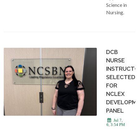
Science in
Nursing.
DCB
NURSE
INSTRUCT
SELECTED
FOR
NCLEX
DEVELOPM
PANEL
Jul 7,
2026, 3:54 PM