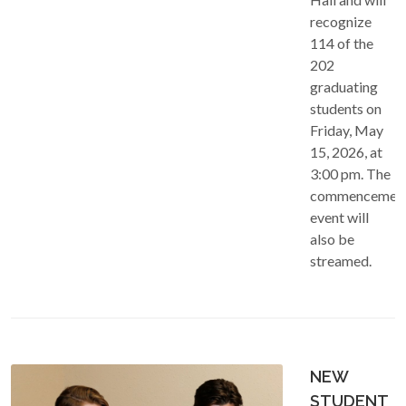
recognize
114 of the
202
graduating
students on
Friday, May
15, 2026, at
3:00 pm. The
commencemen
event will
also be
streamed.
NEW
STUDENT