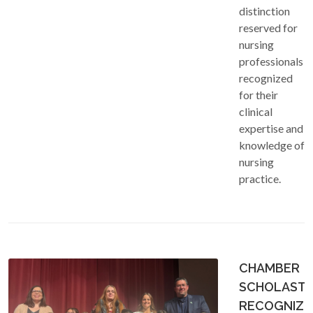
distinction
reserved for
nursing
professionals
recognized
for their
clinical
expertise and
knowledge of
nursing
practice.
CHAMBER
SCHOLASTI
RECOGNIZE