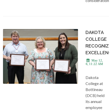
consideration.
DAKOTA
COLLEGE
RECOGNIZE
EXCELLENC
May 12,
2026, 11:22 AM
Dakota
College at
Bottineau
(DCB) held
its annual
employee