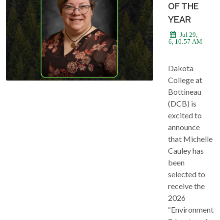
OF THE
YEAR
Jul 29,
2026, 10:57 AM
Dakota
College at
Bottineau
(DCB) is
excited to
announce
that Michelle
Cauley has
been
selected to
receive the
2026
“Environmental