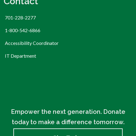
Contact
701-228-2277
1-800-542-6866
Accessibility Coordinator
IT Department
Empower the next generation. Donate
today to make a difference tomorrow.