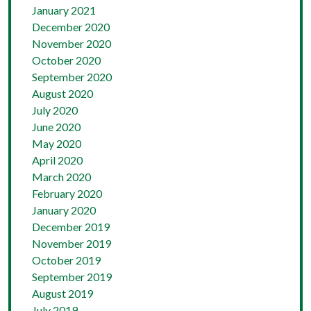
January 2021
December 2020
November 2020
October 2020
September 2020
August 2020
July 2020
June 2020
May 2020
April 2020
March 2020
February 2020
January 2020
December 2019
November 2019
October 2019
September 2019
August 2019
July 2019