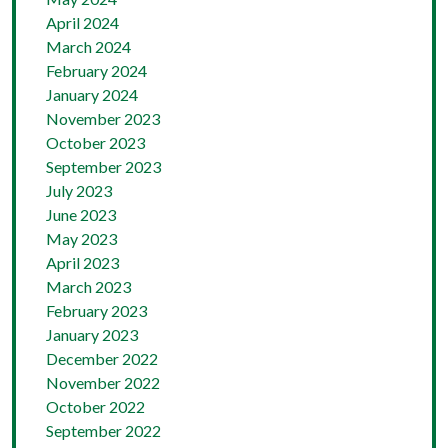
April 2024
March 2024
February 2024
January 2024
November 2023
October 2023
September 2023
July 2023
June 2023
May 2023
April 2023
March 2023
February 2023
January 2023
December 2022
November 2022
October 2022
September 2022