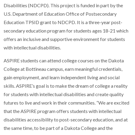
Disabilities (NDCPD). This project is funded in part by the
U.S. Department of Education Office of Postsecondary
Education TPSID grant to NDCPD. It is a three-year post-
secondary education program for students ages 18-21 which
offers an inclusive and supportive environment for students
with intellectual disabilities.
ASPIRE students can attend college courses on the Dakota
College at Bottineau campus, earn meaningful credentials,
gain employment, and learn independent living and social
skills. ASPIRE’s goal is to make the dream of college a reality
for students with intellectual disabilities and create quality
futures to live and work in their communities. “We are excited
that the ASPIRE program offers students with intellectual
disabilities accessibility to post-secondary education, and at
the same time, to be part of a Dakota College and the