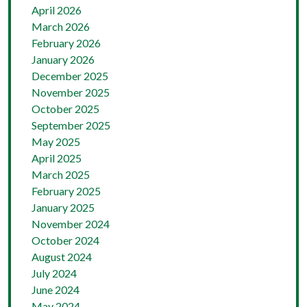
April 2026
March 2026
February 2026
January 2026
December 2025
November 2025
October 2025
September 2025
May 2025
April 2025
March 2025
February 2025
January 2025
November 2024
October 2024
August 2024
July 2024
June 2024
May 2024