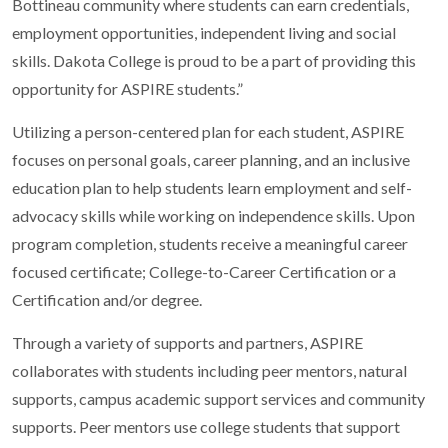
Bottineau community where students can earn credentials,
employment opportunities, independent living and social
skills. Dakota College is proud to be a part of providing this
opportunity for ASPIRE students.”
Utilizing a person-centered plan for each student, ASPIRE
focuses on personal goals, career planning, and an inclusive
education plan to help students learn employment and self-
advocacy skills while working on independence skills. Upon
program completion, students receive a meaningful career
focused certificate; College-to-Career Certification or a
Certification and/or degree.
Through a variety of supports and partners, ASPIRE
collaborates with students including peer mentors, natural
supports, campus academic support services and community
supports. Peer mentors use college students that support