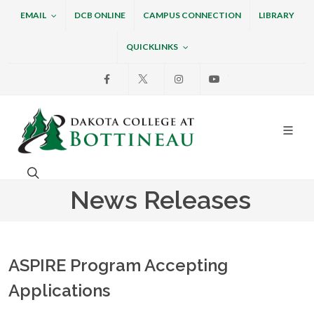
EMAIL
DCB ONLINE
CAMPUS CONNECTION
LIBRARY
QUICKLINKS
Facebook
X
Instagram
Youtube
Dakota College at Bottin
Search. Open the search box to search across the w
News Releases
ASPIRE Program Accepting
Applications