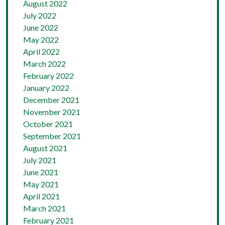
August 2022
July 2022
June 2022
May 2022
April 2022
March 2022
February 2022
January 2022
December 2021
November 2021
October 2021
September 2021
August 2021
July 2021
June 2021
May 2021
April 2021
March 2021
February 2021