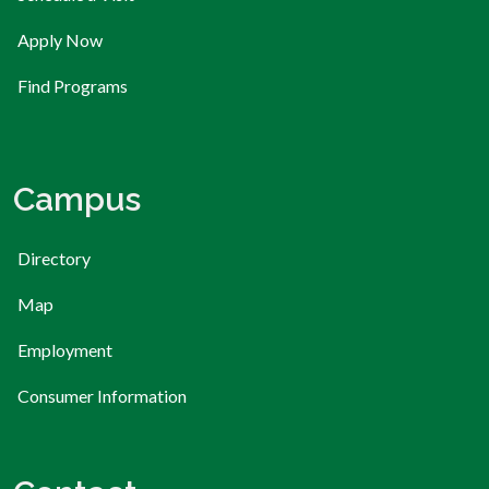
Apply Now
Find Programs
Campus
Directory
Map
Employment
Consumer Information