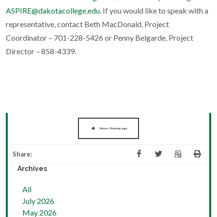
ASPIRE@dakotacollege.edu
. If you would like to speak with a
representative, contact Beth MacDonald, Project
Coordinator – 701-228-5426 or Penny Belgarde, Project
Director – 858-4339.
News Homepage
Share:
Archives
All
July 2026
May 2026