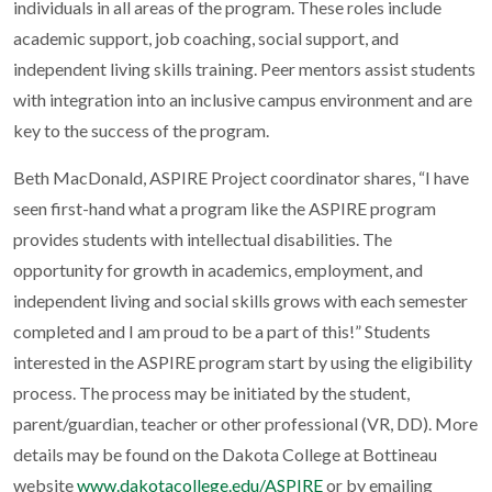
individuals in all areas of the program. These roles include
academic support, job coaching, social support, and
independent living skills training. Peer mentors assist students
with integration into an inclusive campus environment and are
key to the success of the program.
Beth MacDonald, ASPIRE Project coordinator shares, “I have
seen first-hand what a program like the ASPIRE program
provides students with intellectual disabilities. The
opportunity for growth in academics, employment, and
independent living and social skills grows with each semester
completed and I am proud to be a part of this!” Students
interested in the ASPIRE program start by using the eligibility
process. The process may be initiated by the student,
parent/guardian, teacher or other professional (VR, DD). More
details may be found on the Dakota College at Bottineau
website
www.dakotacollege.edu/ASPIRE
or by emailing