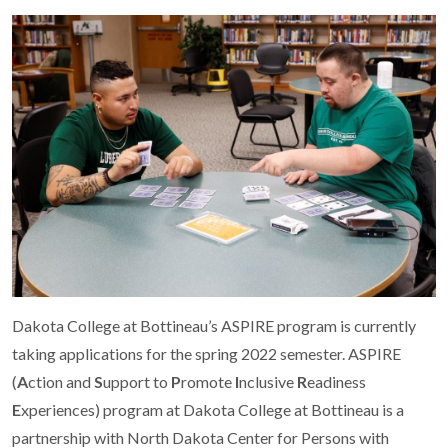
Dakota College at Bottineau’s ASPIRE program is currently
taking applications for the spring 2022 semester. ASPIRE
(
A
ction and
S
upport to
P
romote
I
nclusive
R
eadiness
E
xperiences) program at Dakota College at Bottineau is a
partnership with North Dakota Center for Persons with