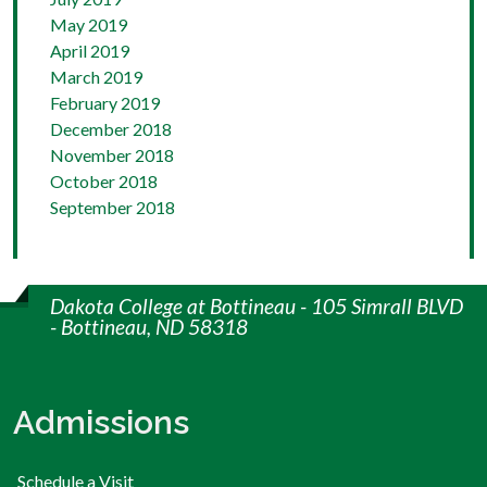
May 2019
April 2019
March 2019
February 2019
December 2018
November 2018
October 2018
September 2018
Dakota College at Bottineau - 105 Simrall BLVD
- Bottineau, ND 58318
Admissions
Schedule a Visit