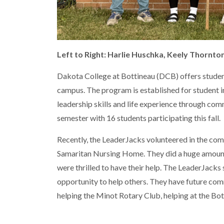
Left to Right: Harlie Huschka, Keely Thornton
Dakota College at Bottineau (DCB) offers stude
campus. The program is established for student
leadership skills and life experience through com
semester with 16 students participating this fall.
Recently, the LeaderJacks volunteered in the com
Samaritan Nursing Home. They did a huge amount o
were thrilled to have their help. The LeaderJack
opportunity to help others. They have future com
helping the Minot Rotary Club, helping at the Bo