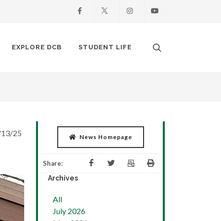
Facebook
X
Instagram
Youtube
Search. Open the
EXPLORE DCB
STUDENT LIFE
/13/25
News Homepage
Share:
Archives
All
July 2026