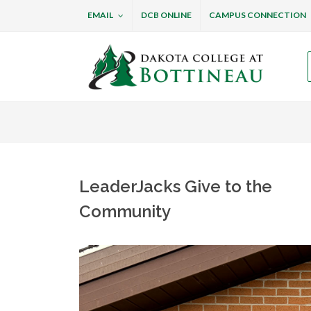
EMAIL
DCB ONLINE
CAMPUS CONNECTION
Dakota College at B
LeaderJacks Give to the
Community