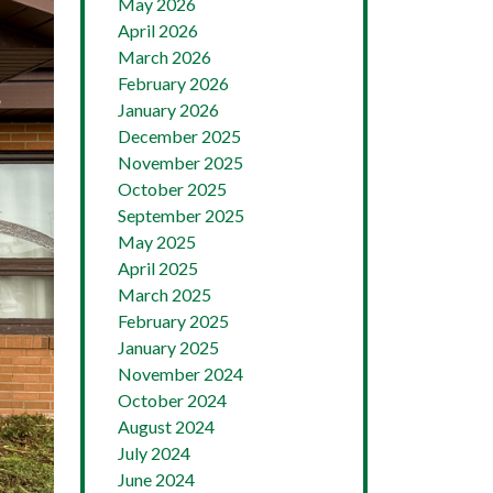
May 2026
April 2026
March 2026
February 2026
January 2026
December 2025
November 2025
October 2025
September 2025
May 2025
April 2025
March 2025
February 2025
January 2025
November 2024
October 2024
August 2024
July 2024
June 2024