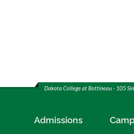
Dakota College at Bottineau - 105 Si
Admissions
Camp