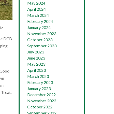
May 2024
April 2024
March 2024
February 2024
January 2024
ic
November 2023
the DCB
October 2023
September 2023
oping
July 2023
June 2023
May 2023
April 2023
e Good
March 2023
own
February 2023
 an
January 2023
-Treat,
December 2022
November 2022
October 2022
September 2022