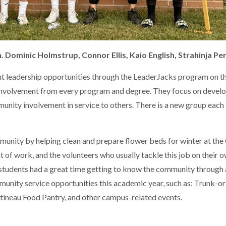
. Dominic Holmstrup, Connor Ellis, Kaio English, Strahinja Per
nt leadership opportunities through the LeaderJacks program on 
 involvement from every program and degree. They focus on devel
munity involvement in service to others. There is a new group each
munity by helping clean and prepare flower beds for winter at th
f work, and the volunteers who usually tackle this job on their 
s students had a great time getting to know the community through
munity service opportunities this academic year, such as: Trunk-or
ttineau Food Pantry, and other campus-related events.