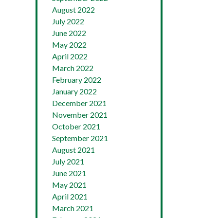
August 2022
July 2022
June 2022
May 2022
April 2022
March 2022
February 2022
January 2022
December 2021
November 2021
October 2021
September 2021
August 2021
July 2021
June 2021
May 2021
April 2021
March 2021