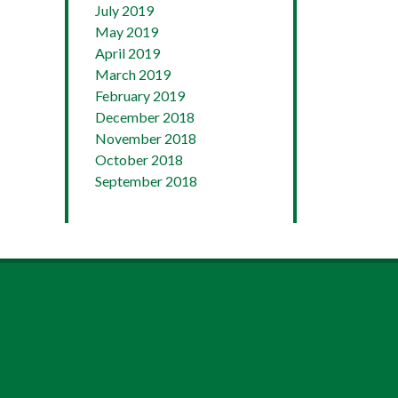
July 2019
May 2019
April 2019
March 2019
February 2019
December 2018
November 2018
October 2018
September 2018