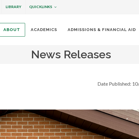
QUICKLINKS
LIBRARY
ABOUT
ACADEMICS
ADMISSIONS & FINANCIAL AID
ottineau
News Releases
Date Published: 10