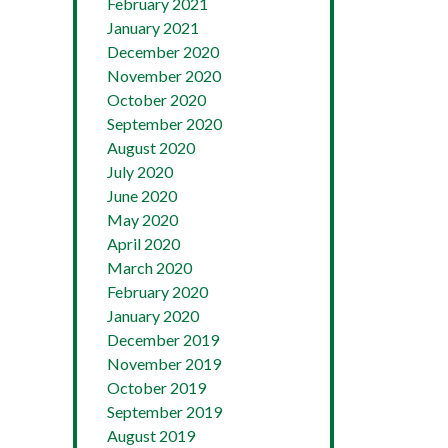
February 2021
January 2021
December 2020
November 2020
October 2020
September 2020
August 2020
July 2020
June 2020
May 2020
April 2020
March 2020
February 2020
January 2020
December 2019
November 2019
October 2019
September 2019
August 2019