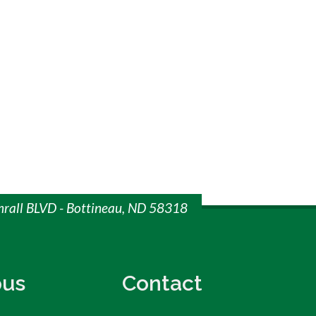
mrall BLVD - Bottineau, ND 58318
us
Contact