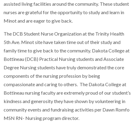
assisted living facilities around the community. These student
nurses are grateful for the opportunity to study and learn in
Minot and are eager to give back.
The DCB Student Nurse Organization at the Trinity Health
5th Ave. Minot site have taken time out of their study and
family time to give back to the community. Dakota College at
Bottineau (DCB) Practical Nursing students and Associate
Degree Nursing students have truly demonstrated the core
components of the nursing profession by being
compassionate and caring to others. The Dakota College at
Bottineau nursing faculty are extremely proud of our student’s
kindness and generosity they have shown by volunteering in
community events and fundraising activities per Dawn Romfo
MSN RN- Nursing program director.