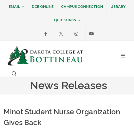
EMAIL
DCB ONLINE
CAMPUS CONNECTION
LIBRARY
QUICKLINKS
Facebook
X
Instagram
Youtube
Dakota College at Bottin
Search. Open the search box to search across the w
News Releases
Minot Student Nurse Organization
Gives Back