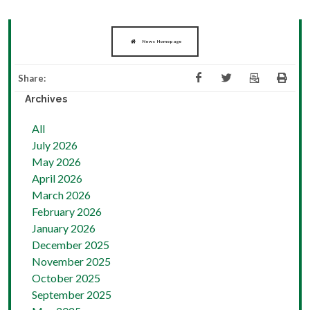
News Homepage
Share:
Archives
All
July 2026
May 2026
April 2026
March 2026
February 2026
January 2026
December 2025
November 2025
October 2025
September 2025