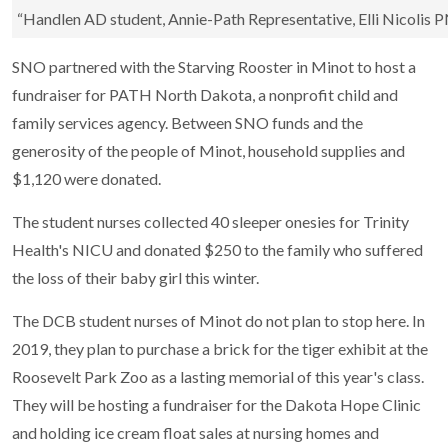
“Handlen AD student, Annie-Path Representative, Elli Nicolis 
SNO partnered with the Starving Rooster in Minot to host a
fundraiser for PATH North Dakota, a nonprofit child and
family services agency. Between SNO funds and the
generosity of the people of Minot, household supplies and
$1,120 were donated.
The student nurses collected 40 sleeper onesies for Trinity
Health's NICU and donated $250 to the family who suffered
the loss of their baby girl this winter.
The DCB student nurses of Minot do not plan to stop here. In
2019, they plan to purchase a brick for the tiger exhibit at the
Roosevelt Park Zoo as a lasting memorial of this year's class.
They will be hosting a fundraiser for the Dakota Hope Clinic
and holding ice cream float sales at nursing homes and