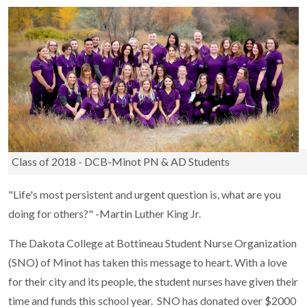
Class of 2018 - DCB-Minot PN & AD Students
"Life's most persistent and urgent question is, what are you
doing for others?" -Martin Luther King Jr.
The Dakota College at Bottineau Student Nurse Organization
(SNO) of Minot has taken this message to heart. With a love
for their city and its people, the student nurses have given their
time and funds this school year. SNO has donated over $2000