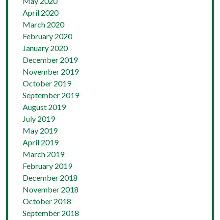
May 2020
April 2020
March 2020
February 2020
January 2020
December 2019
November 2019
October 2019
September 2019
August 2019
July 2019
May 2019
April 2019
March 2019
February 2019
December 2018
November 2018
October 2018
September 2018