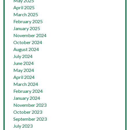
May 2025
April 2025
March 2025
February 2025
January 2025
November 2024
October 2024
August 2024
July 2024
June 2024
May 2024
April 2024
March 2024
February 2024
January 2024
November 2023
October 2023
September 2023
July 2023