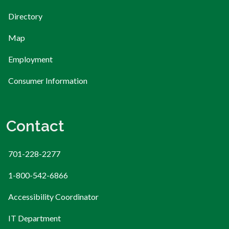
Directory
Map
Employment
Consumer Information
Contact
701-228-2277
1-800-542-6866
Accessibility Coordinator
IT Department