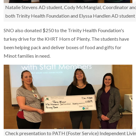
Natalie Stevens AD student, Cody McMangial, Coordinator and 
both Trinity Health Foundation and Elyssa Handlen AD student
SNO also donated $250 to the Trinity Health Foundation's
turkey drive for the KHRT Horn of Plenty. The students have
been helping pack and deliver boxes of food and gifts for
Minot families in need.
Check presentation to PATH (Foster Service) Independent Livi