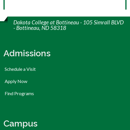
Dakota College at Bottineau - 105 Simrall BLVD
- Bottineau, ND 58318
Admissions
Schedule a Visit
Apply Now
Find Programs
Campus