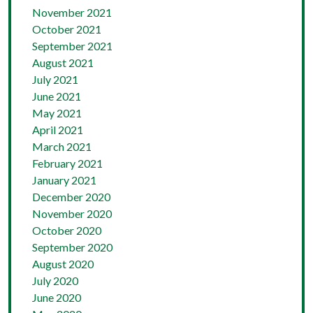
November 2021
October 2021
September 2021
August 2021
July 2021
June 2021
May 2021
April 2021
March 2021
February 2021
January 2021
December 2020
November 2020
October 2020
September 2020
August 2020
July 2020
June 2020