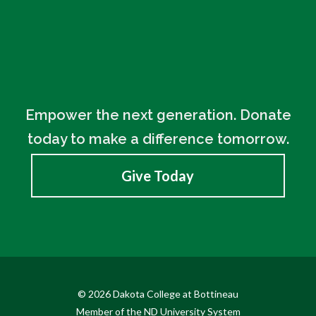
Empower the next generation. Donate
today to make a difference tomorrow.
Give Today
© 2026 Dakota College at Bottineau
Member of the ND University System