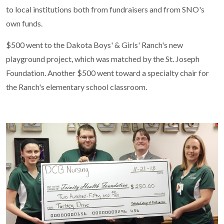
to local institutions both from fundraisers and from SNO's
own funds.
$500 went to the Dakota Boys' & Girls' Ranch's new
playground project, which was matched by the St. Joseph
Foundation. Another $500 went toward a specialty chair for
the Ranch's elementary school classroom.