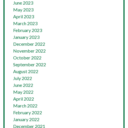
June 2023
May 2023
April 2023
March 2023
February 2023
January 2023
December 2022
November 2022
October 2022
September 2022
August 2022
July 2022
June 2022
May 2022
April 2022
March 2022
February 2022
January 2022
December 2021