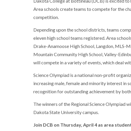
Dakota College at Bottineau (DCB) is excited to
Area schools create teams to compete for the ch
competition.
Depending upon the school districts, teams compri
eleven high school teams registered. Area schools
Drake-Anamoose High School, Langdon, MLS-Moha
Mountain Community High School, Valley-Edinbu
will compete in a variety of events, which deal wi
Science Olympiad is a national non-profit organi
increasing male, female and minority interest in s
recognition for outstanding achievement by both
The winners of the Regional Science Olympiad wil
Dakota State University campus.
Join DCB on Thursday, April 4 as area stude