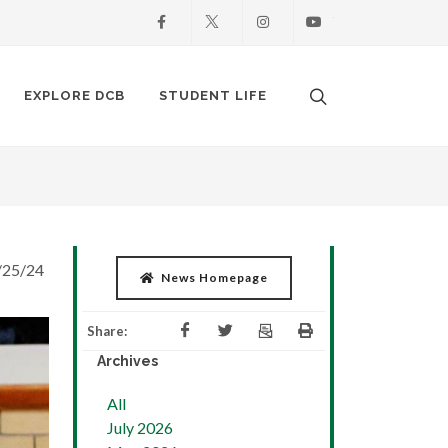
Facebook
X
Instagram
Youtube
Search. Open the
EXPLORE DCB
STUDENT LIFE
/25/24
News Homepage
Share:
Archives
All
July 2026