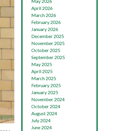
May 2026
April 2026
March 2026
February 2026
January 2026
December 2025
November 2025
October 2025
September 2025
May 2025
April 2025
March 2025
February 2025
January 2025
November 2024
October 2024
August 2024
July 2024
June 2024