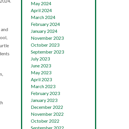
 2024.
May 2024
April 2024
March 2024
February 2024
h and
January 2024
ool,
November 2023
October 2023
urtle
September 2023
dents
July 2023
June 2023
May 2023
n,
April 2023
March 2023
February 2023
January 2023
th
December 2022
November 2022
October 2022
September 2022