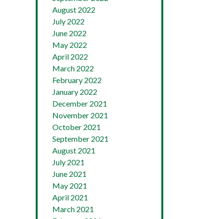
August 2022
July 2022
June 2022
May 2022
April 2022
March 2022
February 2022
January 2022
December 2021
November 2021
October 2021
September 2021
August 2021
July 2021
June 2021
May 2021
April 2021
March 2021