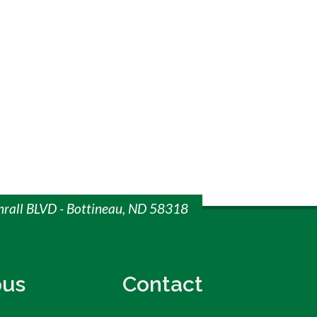
mrall BLVD - Bottineau, ND 58318
us
Contact