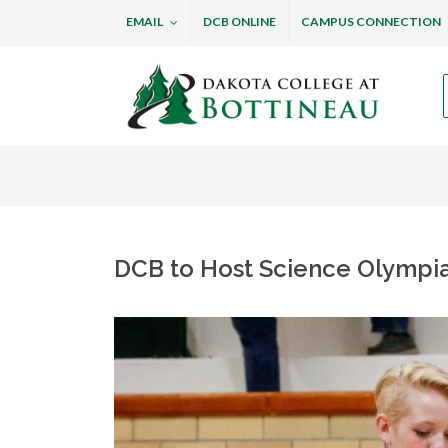
EMAIL
DCB ONLINE
CAMPUS CONNECTION
Dakota College at B
DCB to Host Science Olympi