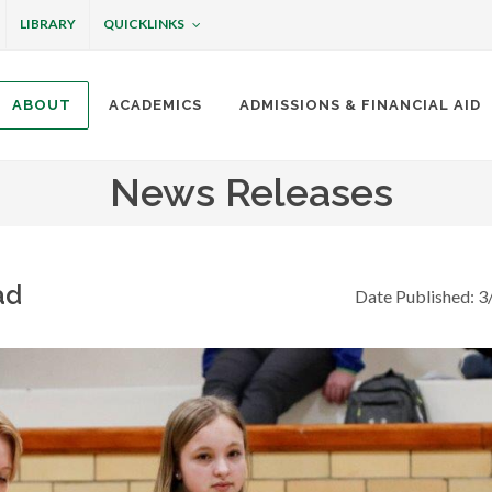
QUICKLINKS
LIBRARY
ABOUT
ACADEMICS
ADMISSIONS & FINANCIAL AID
ottineau
News Releases
ad
Date Published: 3