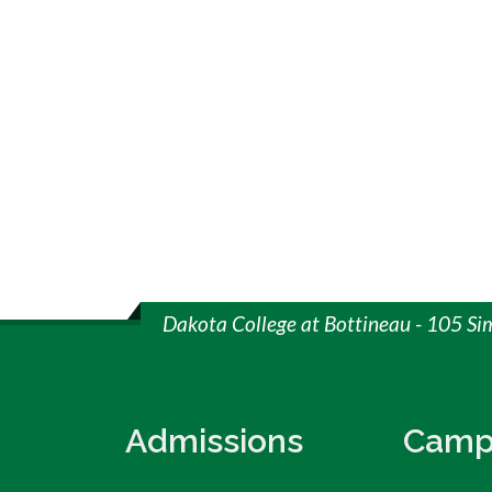
Dakota College at Bottineau - 105 Si
Admissions
Camp