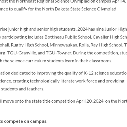
 host the Northeast Regional Science Olympiad on campus April 4,
ance to qualify for the North Dakota State Science Olympiad
se junior high and senior high students. 2024 has nine Junior Hig
 participating includes Bottineau Public School, Cavalier High Sch
ll, Rugby High School, Minnewaukan, Rolla, Ray High School, T
rg, TGU-Granville, and TGU-Towner. During the competition, stu
th the science curriculum students learn in their classrooms.
zation dedicated to improving the quality of K-12 science educatio
cience, creating technologically literate work force and providing
 students and teachers.
l move onto the state title competition April 20, 2024, on the Nor
nts compete on campus.