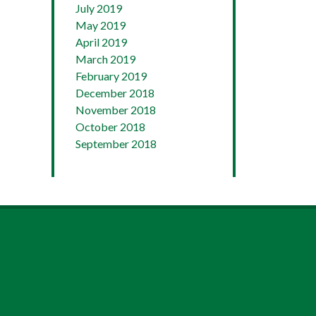
July 2019
May 2019
April 2019
March 2019
February 2019
December 2018
November 2018
October 2018
September 2018