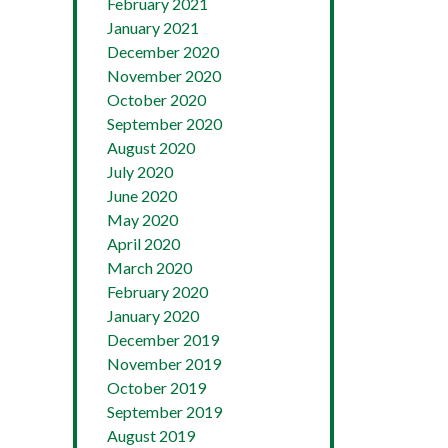
February 2021
January 2021
December 2020
November 2020
October 2020
September 2020
August 2020
July 2020
June 2020
May 2020
April 2020
March 2020
February 2020
January 2020
December 2019
November 2019
October 2019
September 2019
August 2019