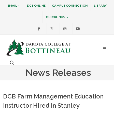
EMAIL
DCB ONLINE
CAMPUS CONNECTION
LIBRARY
QUICKLINKS
Facebook
X
Instagram
Youtube
Dakota College at Bottin
Search. Open the search box to search across the w
News Releases
DCB Farm Management Education
Instructor Hired in Stanley