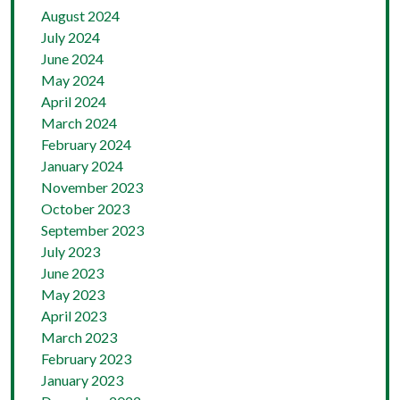
August 2024
July 2024
June 2024
May 2024
April 2024
March 2024
February 2024
January 2024
November 2023
October 2023
September 2023
July 2023
June 2023
May 2023
April 2023
March 2023
February 2023
January 2023