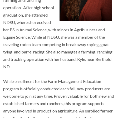
farming and ranching
operation. After high school
graduation, she attended
NDSU, where she received
her BS in Animal Science, with minors in Agribusiness and
Equine Science. While at NDSU, she was a member of the
traveling rodeo team competing in breakaway roping, goat
tying, and barrel racing. She also manages a farming, ranching,
and trucking operation with her husband, Kyle, near Berthold,
ND.
While enrollment for the Farm Management Education
program is officially conducted each fall, new producers are
welcome to join at any time. Proven valuable for both new and
established farmers and ranchers, this program supports
anyone involved in production agriculture. An enrolled farmer