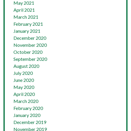
May 2021
April 2021
March 2021
February 2021
January 2021
December 2020
November 2020
October 2020
September 2020
August 2020
July 2020
June 2020
May 2020
April 2020
March 2020
February 2020
January 2020
December 2019
November 2019