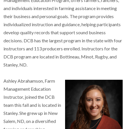
Management Education Program, offers farmers, ranchers,
and individuals interested in farming assistance in meeting
their business and personal goals. The program provides
individualized instruction and guidance, helping participants
develop quality records that support sound business
decisions. DCB has the largest program in the state with four
instructors and 113 producers enrolled. Instructors for the
DCB program are located in Bottineau, Minot, Rugby, and
Stanley, ND.
Ashley Abrahamson, Farm
Management Education
Instructor, joined the DCB
team this fall and is located in
Stanley. She grew up in New
Salem, ND, on a diversified