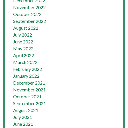
December 2022
November 2022
October 2022
September 2022
August 2022
July 2022
June 2022
May 2022
April 2022
March 2022
February 2022
January 2022
December 2021
November 2021
October 2021
September 2021
August 2021
July 2021
June 2021