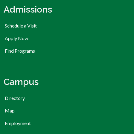
Admissions
Schedule a Visit
Apply Now
Find Programs
Campus
Directory
Map
Employment