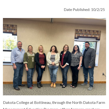
Date Published: 10/2/25
Dakota College at Bottineau, through the North Dakota Farm