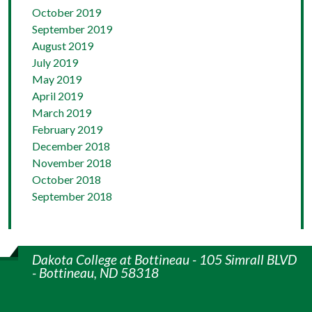
October 2019
September 2019
August 2019
July 2019
May 2019
April 2019
March 2019
February 2019
December 2018
November 2018
October 2018
September 2018
Dakota College at Bottineau - 105 Simrall BLVD
- Bottineau, ND 58318