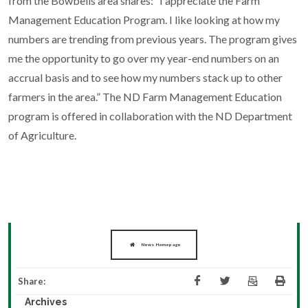
from the Bowbells area shares: “I appreciate the Farm
Management Education Program. I like looking at how my
numbers are trending from previous years. The program gives
me the opportunity to go over my year-end numbers on an
accrual basis and to see how my numbers stack up to other
farmers in the area.” The ND Farm Management Education
program is offered in collaboration with the ND Department
of Agriculture.
News Homepage
Share:
Archives