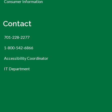
Consumer Information
Contact
701-228-2277
1-800-542-6866
Accessibility Coordinator
IT Department