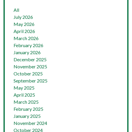
All
July 2026
May 2026
April 2026
March 2026
February 2026
January 2026
December 2025
November 2025
October 2025
September 2025
May 2025
April 2025
March 2025
February 2025
January 2025
November 2024
October 2024