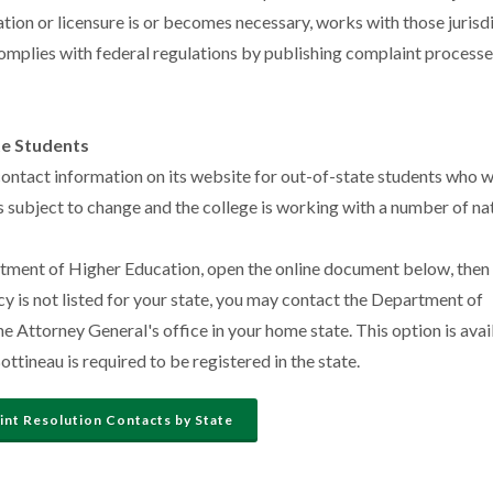
ization or licensure is or becomes necessary, works with those jurisd
omplies with federal regulations by publishing complaint processes
te Students
contact information on its website for out-of-state students who w
 is subject to change and the college is working with a number of na
rtment of Higher Education, open the online document below, then
ncy is not listed for your state, you may contact the Department of
 Attorney General's office in your home state. This option is avai
tineau is required to be registered in the state.
nt Resolution Contacts by State