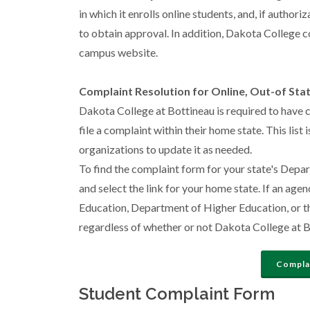
in which it enrolls online students, and, if author
to obtain approval. In addition, Dakota College c
campus website.
Complaint Resolution for Online, Out-of Sta
Dakota College at Bottineau is required to have 
file a complaint within their home state. This list
organizations to update it as needed.
To find the complaint form for your state's Depa
and select the link for your home state. If an age
Education, Department of Higher Education, or the
regardless of whether or not Dakota College at Bot
Complai
Student Complaint Form