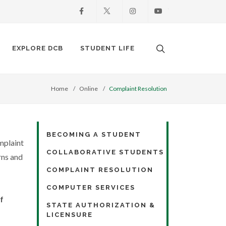
Facebook
X
Instagram
Youtube
Search. Open the
EXPLORE DCB
STUDENT LIFE
Home
Online
Complaint Resolution
BECOMING A STUDENT
mplaint
COLLABORATIVE STUDENTS
rns and
COMPLAINT RESOLUTION
COMPUTER SERVICES
f
STATE AUTHORIZATION &
LICENSURE