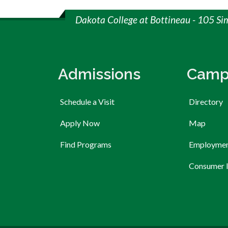
Dakota College at Bottineau - 105 Si
Admissions
Camp
Schedule a Visit
Directory
Apply Now
Map
Find Programs
Employme
Consumer 