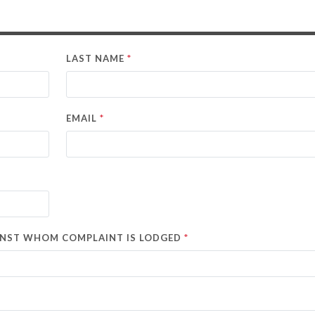
*
LAST NAME
*
EMAIL
*
AINST WHOM COMPLAINT IS LODGED