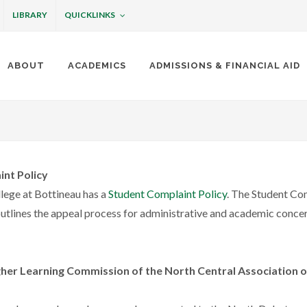
QUICKLINKS
LIBRARY
ABOUT
ACADEMICS
ADMISSIONS & FINANCIAL AID
ottineau
int Policy
llege at Bottineau has a
Student Complaint Policy
. The Student Co
outlines the appeal process for administrative and academic conce
her Learning Commission of the North Central Association o