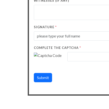
WITNESSES (IF ANY)
*
SIGNATURE
*
COMPLETE THE CAPTCHA
Submit