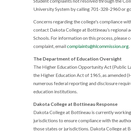
Student complaints not resolved through the Co
University System by calling 701-328-2960 or go
Concerns regarding the college's compliance wit
contact Dakota College at Bottineau’s regional a
Schools. For information on this process, please 
complaint, email
complaints@hlcommission.org
.
The Department of Education Oversight
The Higher Education Opportunity Act (Public L
the Higher Education Act of 1965, as amended (
numerous federal reporting and disclosure requir
education institutions.
Dakota College at Bottineau Response
Dakota College at Bottineau is currently working 
jurisdictions to ensure compliance with the auth
those states or jurisdictions. Dakota College at 