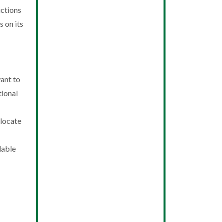
ictions
 on its
ant to
tional
 locate
lable