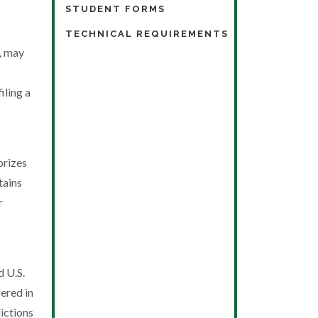
STUDENT FORMS
TECHNICAL REQUIREMENTS
t, may
iling a
orizes
tains
r
d U.S.
ered in
ictions