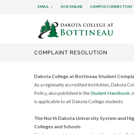
EMAIL
DCB ONLINE
CAMPUS CONNECTION
Dakota College at B
COMPLAINT RESOLUTION
Dakota College at Bottineau Student Compla
As a regionally accredited institution, Dakota Co
Policy, also published in the
Student Handbook
, 
is applicable to all Dakota College students.
The North Dakota University System and Hig
Colleges and Schools