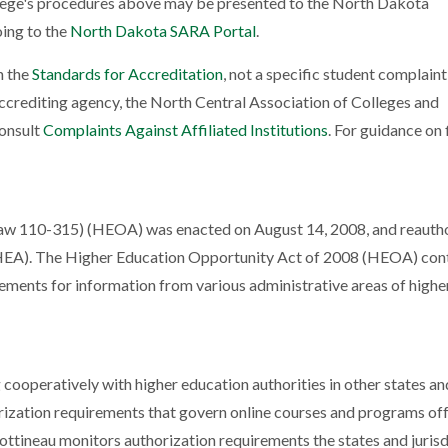
llege's procedures above may be presented to the North Dakota
ing to the
North Dakota SARA Portal
.
h the
Standards for Accreditation
, not a specific student complain
ccrediting agency, the North Central Association of Colleges and
consult
Complaints Against Affiliated Institutions
. For guidance on f
aw 110-315) (HEOA) was enacted on August 14, 2008, and reauth
HEA). The Higher Education Opportunity Act of 2008 (HEOA) con
ements for information from various administrative areas of highe
cooperatively with higher education authorities in other states an
orization requirements that govern online courses and programs off
Bottineau monitors authorization requirements the states and jurisd