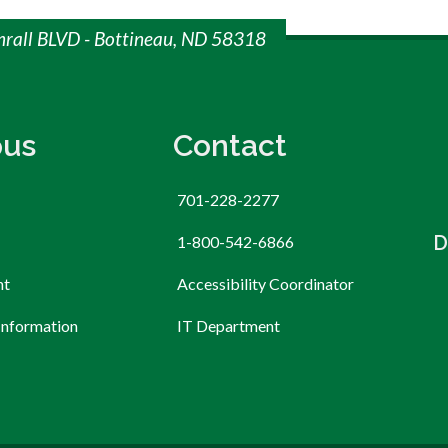
mrall BLVD - Bottineau, ND 58318
us
Contact
701-228-2277
D
1-800-542-6866
nt
Accessibility Coordinator
Information
IT Department