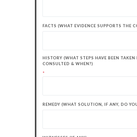
FACTS (WHAT EVIDENCE SUPPORTS THE CO
HISTORY (WHAT STEPS HAVE BEEN TAKEN
CONSULTED & WHEN?)
*
REMEDY (WHAT SOLUTION, IF ANY, DO YOU