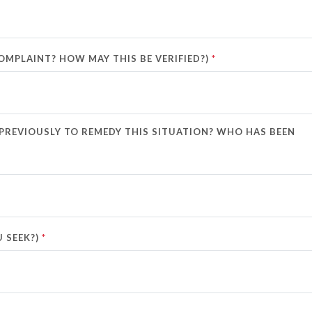
*
MPLAINT? HOW MAY THIS BE VERIFIED?)
 PREVIOUSLY TO REMEDY THIS SITUATION? WHO HAS BEEN
*
 SEEK?)