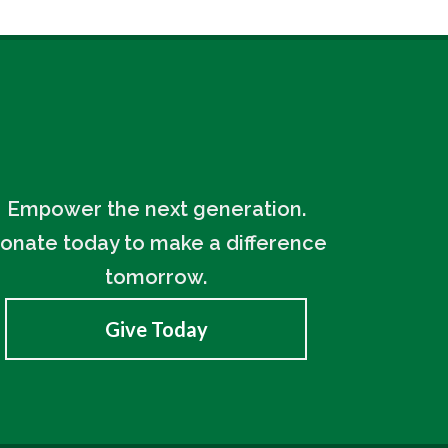
Empower the next generation.
onate today to make a difference
tomorrow.
Give Today