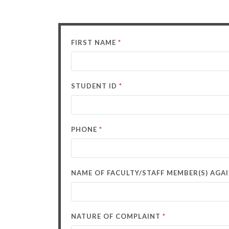
*
FIRST NAME
*
STUDENT ID
*
PHONE
NAME OF FACULTY/STAFF MEMBER(S) AG
*
NATURE OF COMPLAINT