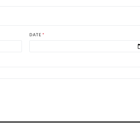
*
DATE