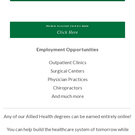
Medical Assistant Careers Guide
Click Here
Employment Opportunities
Outpatient Clinics
Surgical Centers
Physician Practices
Chiropractors
And much more
Any of our Allied Health degrees can be earned entirely online!
You can help build the healthcare system of tomorrow while