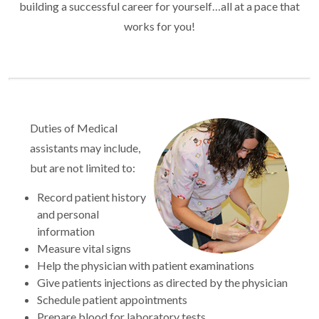
building a successful career for yourself…all at a pace that
works for you!
Duties of Medical
assistants may include,
but are not limited to:
Record patient history
and personal
information
Measure vital signs
Help the physician with patient examinations
Give patients injections as directed by the physician
Schedule patient appointments
Prepare blood for laboratory tests