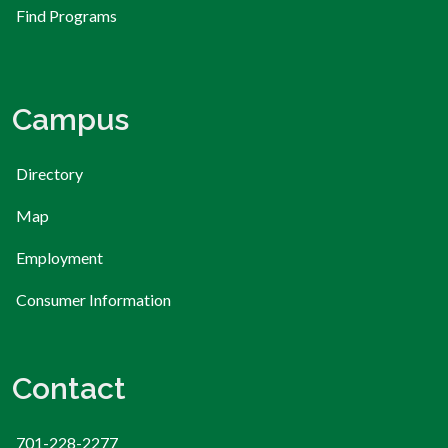
Find Programs
Campus
Directory
Map
Employment
Consumer Information
Contact
701-228-2277