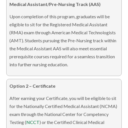
Medical Assistant/Pre-Nursing Track (AAS)
Upon completion of this program, graduates will be
eligible to sit for the Registered Medical Assistant
(RMA) exam through American Medical Technologists
(AMT). Students pursuing the Pre-Nursing track within
the Medical Assistant AAS will also meet essential
prerequisite courses required for a seamless transition
into further nursing education.
Option 2 – Certificate
After earning your Certificate, you will be eligible to sit
for the Nationally Certified Medical Assistant (NCMA)
exam through the National Center for Competency
Testing (
NCCT
) or the Certified Clinical Medical