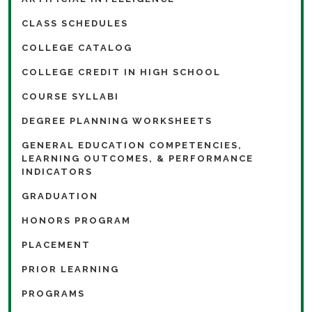
CLASS SCHEDULES
COLLEGE CATALOG
COLLEGE CREDIT IN HIGH SCHOOL
COURSE SYLLABI
DEGREE PLANNING WORKSHEETS
GENERAL EDUCATION COMPETENCIES,
LEARNING OUTCOMES, & PERFORMANCE
INDICATORS
GRADUATION
HONORS PROGRAM
PLACEMENT
PRIOR LEARNING
PROGRAMS