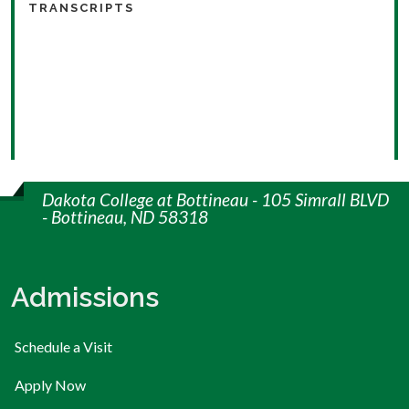
TRANSCRIPTS
Dakota College at Bottineau - 105 Simrall BLVD
- Bottineau, ND 58318
Admissions
Schedule a Visit
Apply Now