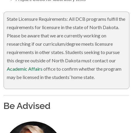
State Licensure Requirements: All DCB programs fulfill the
requirements for licensure in the state of North Dakota.
Please be aware that we are currently working on
researching if our curriculum/degree meets licensure
requirements in other states. Students seeking to pursue
this degree outside of North Dakota must contact our
Academic Affairs
office to confirm whether the program
may be licensed in the students’ home state.
Be Advised