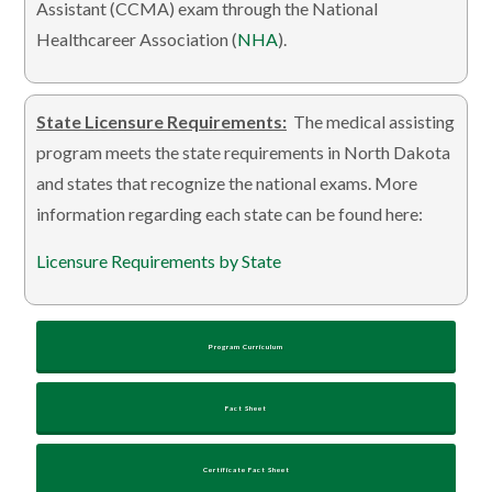
Assistant (CCMA) exam through the National
Healthcareer Association (
NHA
).
State Licensure Requirements:
The medical assisting
program meets the state requirements in North Dakota
and states that recognize the national exams. More
information regarding each state can be found here:
Licensure Requirements by State
Program Curriculum
Fact Sheet
Certificate Fact Sheet