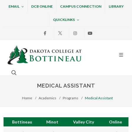
EMAIL
DCB ONLINE
CAMPUS CONNECTION
LIBRARY
QUICKLINKS
Facebook
X
Instagram
Youtube
Dakota College at Bottin
Search. Open the search box to search across the w
MEDICAL ASSISTANT
Home
Academics
Programs
Medical Assistant
Bottineau
Minot
Valley City
Online