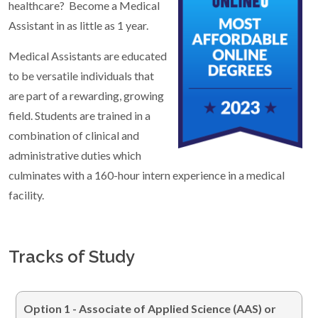
healthcare? Become a Medical
Assistant in as little as 1 year.
Medical Assistants are educated
to be versatile individuals that
are part of a rewarding, growing
field. Students are trained in a
combination of clinical and
administrative duties which
culminates with a 160-hour intern experience in a medical
facility.
Tracks of Study
Option 1 -
Associate of Applied Science (AAS) or