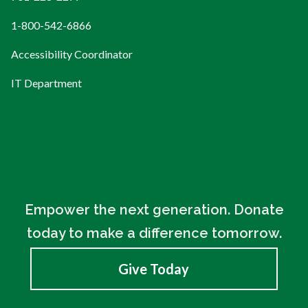
1-800-542-6866
Accessibility Coordinator
IT Department
Empower the next generation. Donate
today to make a difference tomorrow.
Give Today