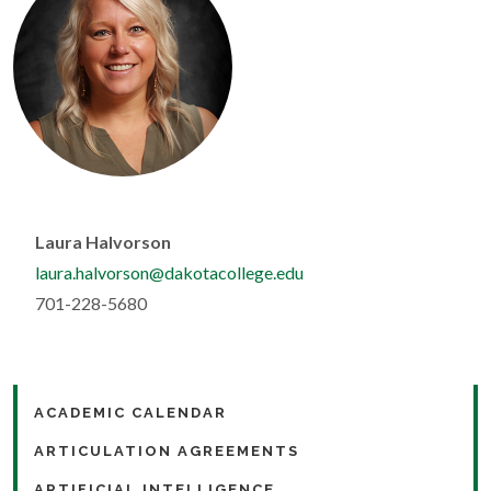
Laura Halvorson
laura.halvorson@dakotacollege.edu
701-228-5680
ACADEMIC CALENDAR
ARTICULATION AGREEMENTS
ARTIFICIAL INTELLIGENCE