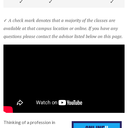
✓
✓
✓
A check mark denotes that a majority of the classes are
✓
available at that campus location or online. If you have any
questions please contact the advisor listed below on this page.
Thinking of a profession in