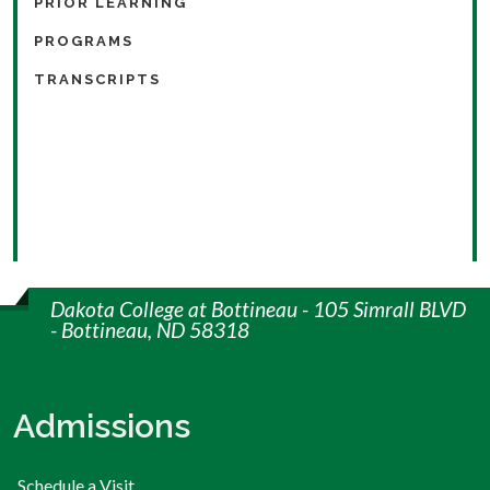
PRIOR LEARNING
PROGRAMS
TRANSCRIPTS
Dakota College at Bottineau - 105 Simrall BLVD
- Bottineau, ND 58318
Admissions
Schedule a Visit