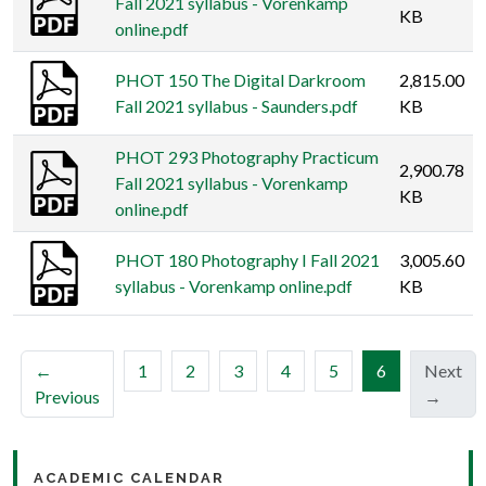
Fall 2021 syllabus - Vorenkamp
KB
online.pdf
PHOT 150 The Digital Darkroom
2,815.00
Fall 2021 syllabus - Saunders.pdf
KB
PHOT 293 Photography Practicum
2,900.78
Fall 2021 syllabus - Vorenkamp
KB
online.pdf
PHOT 180 Photography I Fall 2021
3,005.60
syllabus - Vorenkamp online.pdf
KB
(current)
←
1
2
3
4
5
6
Next
Previous
→
ACADEMIC CALENDAR