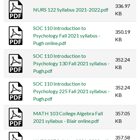
336.97
NURS 122 Syllabus 2021-2022.pdf
KB
SOC 110 Introduction to
350.19
Psychology Fall 2021 syllabus -
KB
Pugh online.pdf
SOC 110 Introduction to
352.24
Psychology 130 Fall 2021 syllabus -
KB
Pugh.pdf
SOC 110 Introduction to
352.24
Psychology 225 Fall 2021 syllabus -
KB
Pugh.pdf
MATH 103 College Algebra Fall
357.05
2021 syllabus - Blair online.pdf
KB
357.58