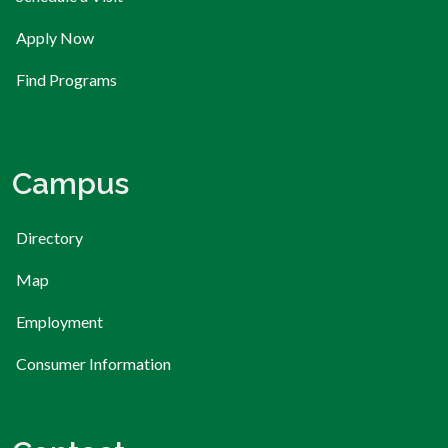
Apply Now
Find Programs
Campus
Directory
Map
Employment
Consumer Information