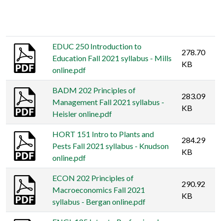
Thumbnail
Title
Size
EDUC 250 Introduction to
278.70
Education Fall 2021 syllabus - Mills
KB
online.pdf
BADM 202 Principles of
283.09
Management Fall 2021 syllabus -
KB
Heisler online.pdf
HORT 151 Intro to Plants and
284.29
Pests Fall 2021 syllabus - Knudson
KB
online.pdf
ECON 202 Principles of
290.92
Macroeconomics Fall 2021
KB
syllabus - Bergan online.pdf