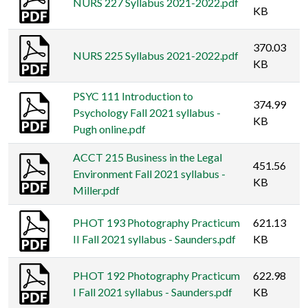
NURS 227 Syllabus 2021-2022.pdf
KB
370.03
NURS 225 Syllabus 2021-2022.pdf
KB
PSYC 111 Introduction to
374.99
Psychology Fall 2021 syllabus -
KB
Pugh online.pdf
ACCT 215 Business in the Legal
451.56
Environment Fall 2021 syllabus -
KB
Miller.pdf
PHOT 193 Photography Practicum
621.13
II Fall 2021 syllabus - Saunders.pdf
KB
PHOT 192 Photography Practicum
622.98
I Fall 2021 syllabus - Saunders.pdf
KB