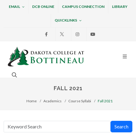
EMAIL
DCB ONLINE
CAMPUS CONNECTION
LIBRARY
QUICKLINKS
Facebook
X
Instagram
Youtube
Dakota College at Bottin
Search. Open the search box to search across the w
FALL 2021
Home
Academics
Course Syllabi
Fall 2021
Search