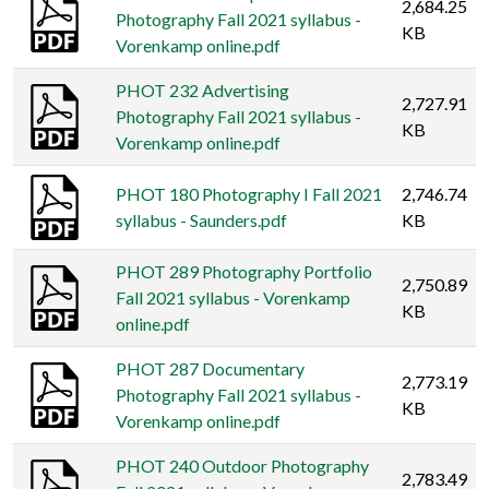
2,684.25
Photography Fall 2021 syllabus -
KB
Vorenkamp online.pdf
PHOT 232 Advertising
2,727.91
Photography Fall 2021 syllabus -
KB
Vorenkamp online.pdf
PHOT 180 Photography I Fall 2021
2,746.74
syllabus - Saunders.pdf
KB
PHOT 289 Photography Portfolio
2,750.89
Fall 2021 syllabus - Vorenkamp
KB
online.pdf
PHOT 287 Documentary
2,773.19
Photography Fall 2021 syllabus -
KB
Vorenkamp online.pdf
PHOT 240 Outdoor Photography
2,783.49