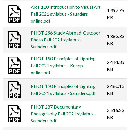
ART 110 Introduction to Visual Art
1,397.76
Fall 2021 syllabus - Saunders
KB
online.pdf
PHOT 296 Study Abroad_Outdoor
1,883.33
Photo Fall 2021 syllabus -
KB
Saunders.pdf
PHOT 190 Principles of Lighting
2,444.35
Fall 2021 syllabus - Knepp
KB
online.pdf
PHOT 190 Principles of Lighting
2,480.13
Fall 2021 syllabus - Saunders.pdf
KB
PHOT 287 Documentary
2,516.23
Photography Fall 2021 syllabus -
KB
Saunders.pdf