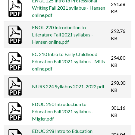
ENGL 125 Intro to Professional
291.68
Writing Fall 2021 syllabus - Hansen
KB
online.pdf
ENGL 220 Introduction to
292.76
Literature Fall 2021 syllabus -
KB
Hansen online.pdf
EC 210 Intro to Early Childhood
294.80
Education Fall 2021 syllabus - Mills
KB
online.pdf
298.30
NURS 224 Syllabus 2021-2022.pdf
KB
EDUC 250 Introduction to
301.16
Education Fall 2021 syllabus -
KB
Migler.pdf
EDUC 298 Intro to Education
306.04