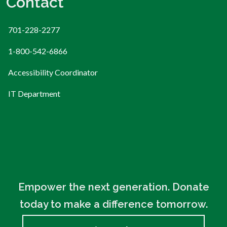
Contact
701-228-2277
1-800-542-6866
Accessibility Coordinator
IT Department
Empower the next generation. Donate
today to make a difference tomorrow.