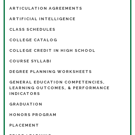
ARTICULATION AGREEMENTS
ARTIFICIAL INTELLIGENCE
CLASS SCHEDULES
COLLEGE CATALOG
COLLEGE CREDIT IN HIGH SCHOOL
COURSE SYLLABI
DEGREE PLANNING WORKSHEETS
GENERAL EDUCATION COMPETENCIES,
LEARNING OUTCOMES, & PERFORMANCE
INDICATORS
GRADUATION
HONORS PROGRAM
PLACEMENT