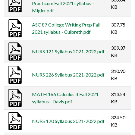
Practicum Fall 2021 syllabus -
KB
Migler.pdf
ASC 87 College Writing Prep Fall
307.75
2021 syllabus - Culbreth.pdf
KB
309.37
NURS 121 Syllabus 2021-2022.pdf
KB
310.90
NURS 226 Syllabus 2021-2022.pdf
KB
MATH 166 Calculus II Fall 2021
313.54
syllabus - Davis.pdf
KB
324.50
NURS 120 Syllabus 2021-2022.pdf
KB