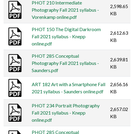
PHOT 210 Intermediate
2,598.65
Photography Fall 2021 syllabus -
KB
Vorenkamp online.pdf
PHOT 150 The Digital Darkroom
2,612.63
Fall 2021 syllabus - Knepp
KB
online.pdf
PHOT 285 Conceptual
2,639.81
Photography Fall 2021 syllabus -
KB
Saunders.pdf
ART 182 Art with a Smartphone Fall
2,656.16
2021 syllabus - Saunders online.pdf
KB
PHOT 234 Portrait Photography
2,657.02
Fall 2021 syllabus - Knepp
KB
online.pdf
PHOT 285 Conceptual