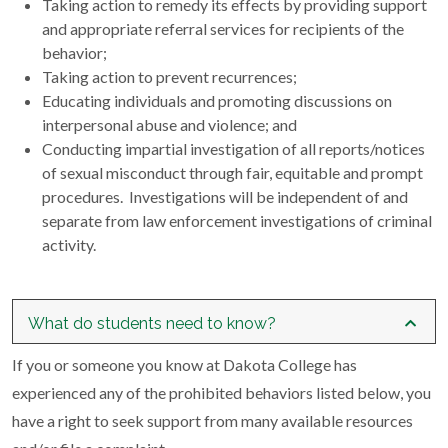
Taking action to remedy its effects by providing support
and appropriate referral services for recipients of the
behavior;
Taking action to prevent recurrences;
Educating individuals and promoting discussions on
interpersonal abuse and violence; and
Conducting impartial investigation of all reports/notices
of sexual misconduct through fair, equitable and prompt
procedures. Investigations will be independent of and
separate from law enforcement investigations of criminal
activity.
What do students need to know?
If you or someone you know at Dakota College has
experienced any of the prohibited behaviors listed below, you
have a right to seek support from many available resources