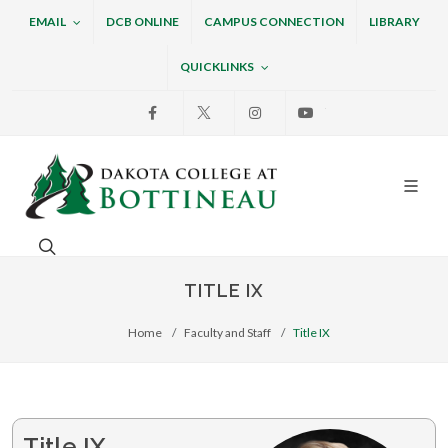
EMAIL
DCB ONLINE
CAMPUS CONNECTION
LIBRARY
QUICKLINKS
Facebook
X
Instagram
Youtube
Dakota College at Bottin
Search. Open the search box to search across the w
TITLE IX
Home
Faculty and Staff
Title IX
Title IX