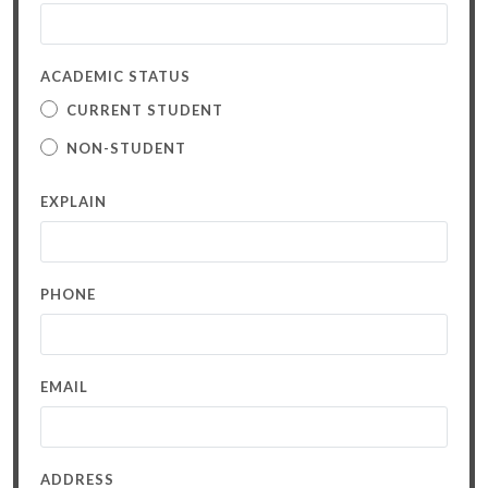
ACADEMIC STATUS
CURRENT STUDENT
NON-STUDENT
EXPLAIN
PHONE
EMAIL
ADDRESS