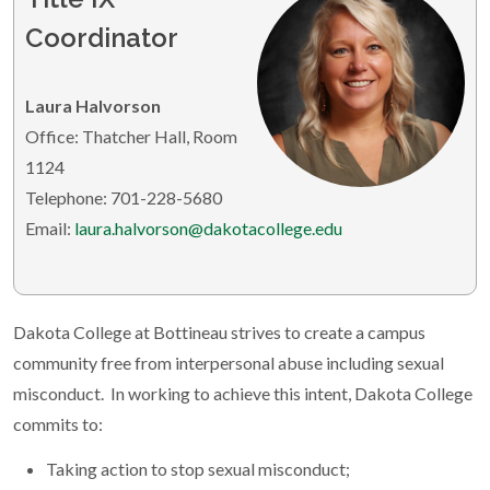
Coordinator
Laura Halvorson
Office: Thatcher Hall, Room
1124
Telephone: 701-228-5680
Email:
laura.halvorson@dakotacollege.edu
Dakota College at Bottineau strives to create a campus
community free from interpersonal abuse including sexual
misconduct. In working to achieve this intent, Dakota College
commits to:
Taking action to stop sexual misconduct;