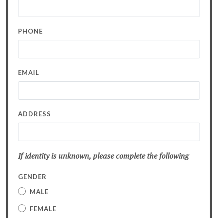
PHONE
EMAIL
ADDRESS
If identity is unknown, please complete the following
GENDER
MALE
FEMALE