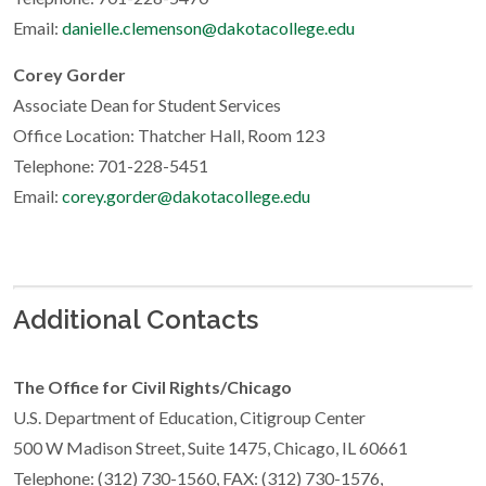
Email:
danielle.clemenson@dakotacollege.edu
Corey Gorder
Associate Dean for Student Services
Office Location: Thatcher Hall, Room 123
Telephone: 701-228-5451
Email:
corey.gorder@dakotacollege.edu
Additional Contacts
The Office for Civil Rights/Chicago
U.S. Department of Education, Citigroup Center
500 W Madison Street, Suite 1475, Chicago, IL 60661
Telephone: (312) 730-1560, FAX: (312) 730-1576,