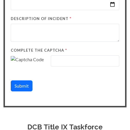
*
DESCRIPTION OF INCIDENT
*
COMPLETE THE CAPTCHA
Submit
DCB Title IX Taskforce