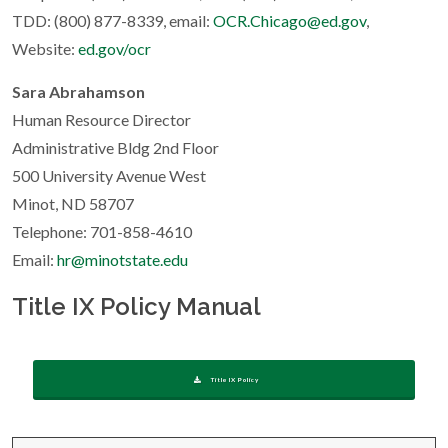
TDD: (800) 877-8339, email:
OCR.Chicago@ed.gov
,
Website:
ed.gov/ocr
Sara Abrahamson
Human Resource Director
Administrative Bldg 2nd Floor
500 University Avenue West
Minot, ND 58707
Telephone: 701-858-4610
Email:
hr@minotstate.edu
Title IX Policy Manual
Title IX Policy