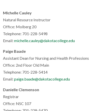
MIchelle Cauley
Natural Resource Instructor
Office: Molberg 20
Telephone: 701-228-5498
Email:
michelle.cauley@dakotacollege.edu
Paige Baade
Assistant Dean for Nursing and Health Professions
Office: 2nd Floor Old Main
Telephone: 701-228-5414
Email:
paige.baade@dakotacollege.edu
Danielle Clemenson
Registrar
Office: NSC 107
Telephone: 701-228-5470