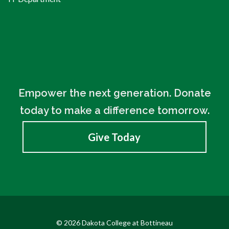
Empower the next generation. Donate
today to make a difference tomorrow.
Give Today
© 2026 Dakota College at Bottineau