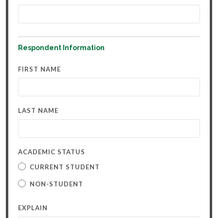
Respondent Information
FIRST NAME
LAST NAME
ACADEMIC STATUS
CURRENT STUDENT
NON-STUDENT
EXPLAIN