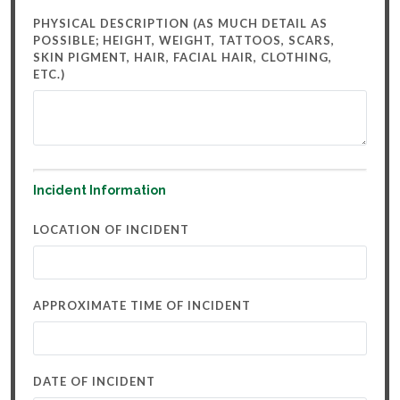
PHYSICAL DESCRIPTION (AS MUCH DETAIL AS
POSSIBLE; HEIGHT, WEIGHT, TATTOOS, SCARS,
SKIN PIGMENT, HAIR, FACIAL HAIR, CLOTHING,
ETC.)
Incident Information
LOCATION OF INCIDENT
APPROXIMATE TIME OF INCIDENT
DATE OF INCIDENT