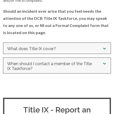
and/or file a complaint.
Should an incident ever arise that you feel needs the
attention of the DCB Title IX Taskforce, you may speak
to any one of us, or fill out a Formal Complaint form that
is located on this page.
What does Title IX cover?
UNLAWFUL DISCRIMINATORY BEHAVIORS UNDER
When should I contact a member of the Title
TITLE IX
IX Taskforce?
a. Sexual Harassment.
Conduct, on the basis of sex,
Any student, or applicant for admission who has concerns
constituting one (or more) of the following:
about sex discrimination or sexual misconduct is encouraged
to seek the assistance of a Title IX Taskforce member.
i.
An employee of the institution conditioning the provision
of an aid, benefit, or service of the institution on an
Contact us if you:
individual’s participation in unwelcome sexual conduct;
Title IX - Report an
ii.
Unwelcome conduct determined by a reasonable person