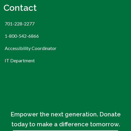
Contact
701-228-2277
1-800-542-6866
Accessibility Coordinator
IT Department
Empower the next generation. Donate
today to make a difference tomorrow.