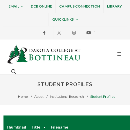
EMAIL
DCB ONLINE
CAMPUS CONNECTION
LIBRARY
QUICKLINKS
Facebook
X
Instagram
Youtube
Dakota College at Bottin
Search. Open the search box to search across the w
STUDENT PROFILES
Home
About
Institutional Research
Student Profiles
Thumbnail
Title
Filename