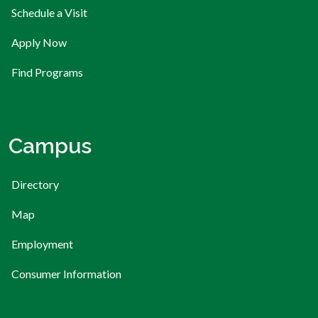
Schedule a Visit
Apply Now
Find Programs
Campus
Directory
Map
Employment
Consumer Information