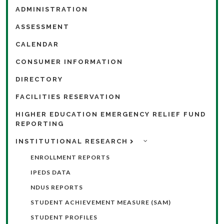
ADMINISTRATION
ASSESSMENT
CALENDAR
CONSUMER INFORMATION
DIRECTORY
FACILITIES RESERVATION
HIGHER EDUCATION EMERGENCY RELIEF FUND
REPORTING
INSTITUTIONAL RESEARCH
ENROLLMENT REPORTS
IPEDS DATA
NDUS REPORTS
STUDENT ACHIEVEMENT MEASURE (SAM)
STUDENT PROFILES