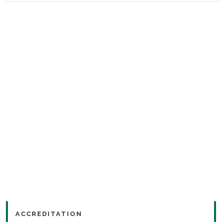
ACCREDITATION