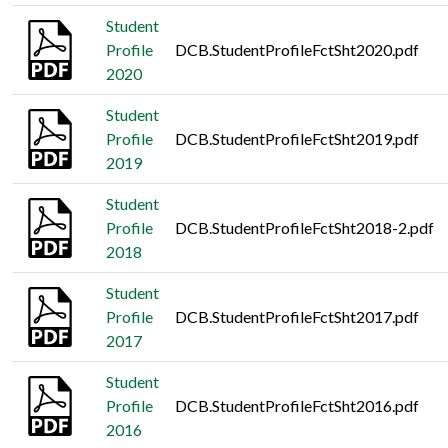
Student
Profile
DCB.StudentProfileFctSht2020.pdf
2020
Student
Profile
DCB.StudentProfileFctSht2019.pdf
2019
Student
Profile
DCB.StudentProfileFctSht2018-2.pdf
2018
Student
Profile
DCB.StudentProfileFctSht2017.pdf
2017
Student
Profile
DCB.StudentProfileFctSht2016.pdf
2016