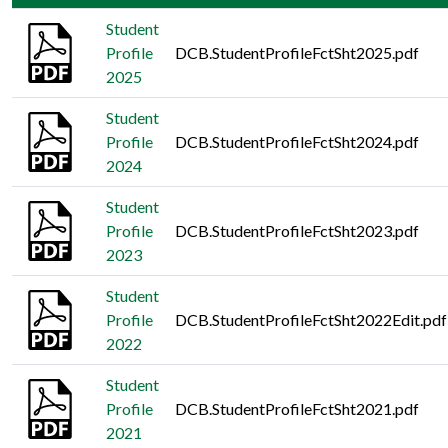
Student
Profile
DCB.StudentProfileFctSht2025.pdf
2025
Student
Profile
DCB.StudentProfileFctSht2024.pdf
2024
Student
Profile
DCB.StudentProfileFctSht2023.pdf
2023
Student
Profile
DCB.StudentProfileFctSht2022Edit.pdf
2022
Student
Profile
DCB.StudentProfileFctSht2021.pdf
2021