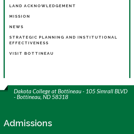
LAND ACKNOWLEDGEMENT
MISSION
NEWS
STRATEGIC PLANNING AND INSTITUTIONAL
EFFECTIVENESS
VISIT BOTTINEAU
Dakota College at Bottineau - 105 Simrall BLVD
- Bottineau, ND 58318
Admissions