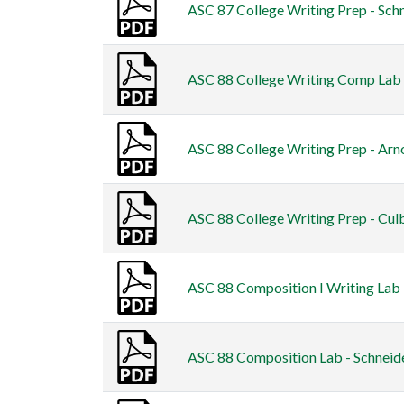
ASC 87 College Writing Prep - Schn
ASC 88 College Writing Comp Lab -
ASC 88 College Writing Prep - Arno
ASC 88 College Writing Prep - Cul
ASC 88 Composition I Writing Lab 
ASC 88 Composition Lab - Schneide