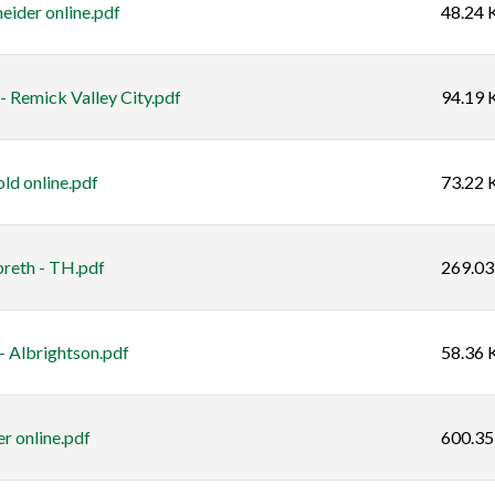
eider online.pdf
48.24 
 Remick Valley City.pdf
94.19 
ld online.pdf
73.22 
breth - TH.pdf
269.03
- Albrightson.pdf
58.36 
r online.pdf
600.35