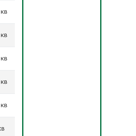
 KB
 KB
 KB
 KB
 KB
KB