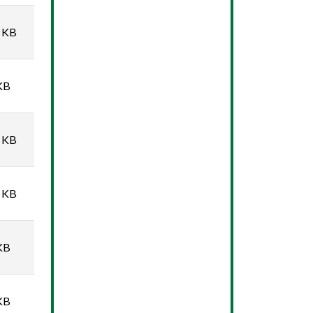
 KB
KB
 KB
 KB
KB
KB