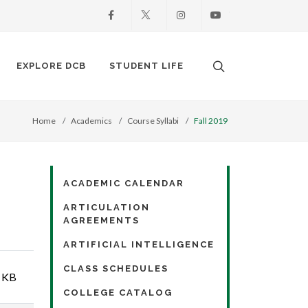
Facebook
X
Instagram
Youtube
Search. Open the
EXPLORE DCB
STUDENT LIFE
Home
Academics
Course Syllabi
Fall 2019
ACADEMIC CALENDAR
ARTICULATION
AGREEMENTS
ARTIFICIAL INTELLIGENCE
CLASS SCHEDULES
 KB
COLLEGE CATALOG