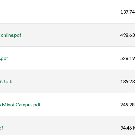
137.74
 online.pdf
498.63
.pdf
528.19
SU.pdf
139.23
s Minot Campus.pdf
249.28
df
94.46 