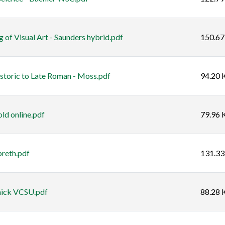
 of Visual Art - Saunders hybrid.pdf
150.67
istoric to Late Roman - Moss.pdf
94.20 
ld online.pdf
79.96 
breth.pdf
131.33
mick VCSU.pdf
88.28 