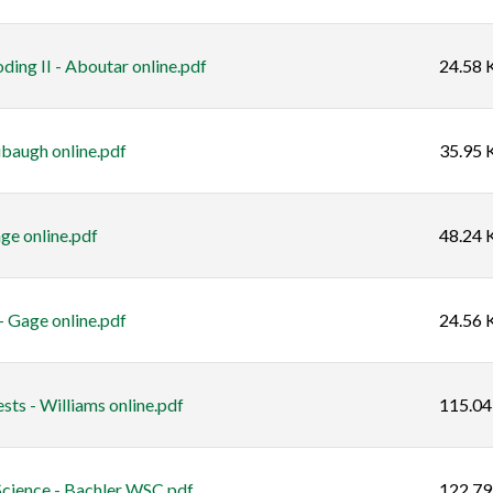
ding II - Aboutar online.pdf
24.58 
baugh online.pdf
35.95 
ge online.pdf
48.24 
 Gage online.pdf
24.56 
ts - Williams online.pdf
115.04
Science - Bachler WSC.pdf
122.79