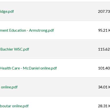
idge.pdf
207.73
ent Education - Armstrong.pdf
95.21 
- Bachler WSC.pdf
115.62
ealth Care - McDaniel online.pdf
101.40
 online.pdf
34.01 
boutar online.pdf
28.31 