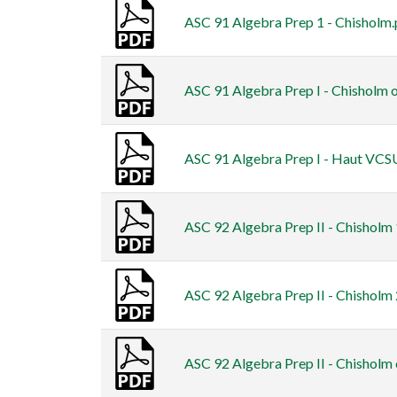
ASC 91 Algebra Prep 1 - Chisholm.
ASC 91 Algebra Prep I - Chisholm o
ASC 91 Algebra Prep I - Haut VCS
ASC 92 Algebra Prep II - Chisholm
ASC 92 Algebra Prep II - Chisholm
ASC 92 Algebra Prep II - Chisholm 