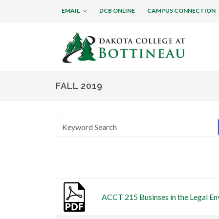
EMAIL
DCB ONLINE
CAMPUS CONNECTION
Dakota College at B
FALL 2019
Thumbnail
Title
ACCT 215 Businses in the Legal En