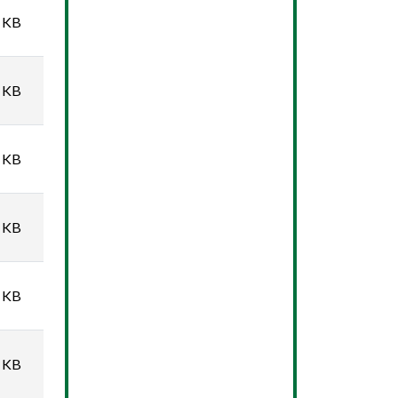
 KB
 KB
 KB
 KB
 KB
 KB