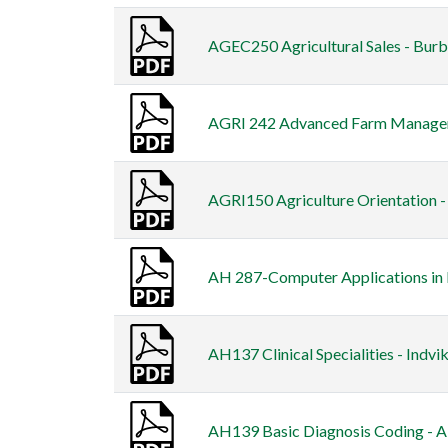
AGEC250 Agricultural Sales - Burb
AGRI 242 Advanced Farm Managem
AGRI150 Agriculture Orientation 
AH 287-Computer Applications in H
AH137 Clinical Specialities - Indvik
AH139 Basic Diagnosis Coding - A