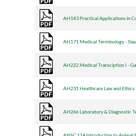
AH143 Practical Applications in Co
AH171 Medical Terminology - Slau
AH222 Medical Transciption I - Ga
AH231 Healthcare Law and Ethics -
AH266 Laboratory & Diagnostic Tes
ANSC 114 Introduction to Animal 