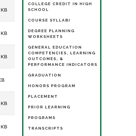
COLLEGE CREDIT IN HIGH
 KB
SCHOOL
COURSE SYLLABI
DEGREE PLANNING
 KB
WORKSHEETS
GENERAL EDUCATION
COMPETENCIES, LEARNING
 KB
OUTCOMES, &
PERFORMANCE INDICATORS
GRADUATION
KB
HONORS PROGRAM
PLACEMENT
 KB
PRIOR LEARNING
PROGRAMS
 KB
TRANSCRIPTS