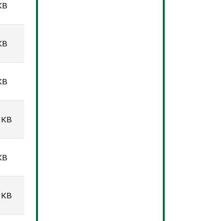
KB
KB
KB
 KB
KB
 KB