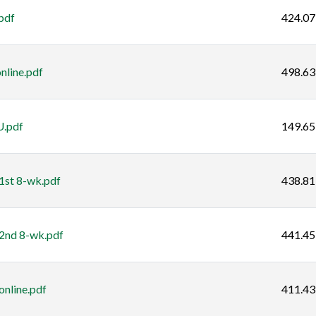
pdf
424.07
nline.pdf
498.63
U.pdf
149.65
 1st 8-wk.pdf
438.81
 2nd 8-wk.pdf
441.45
online.pdf
411.43