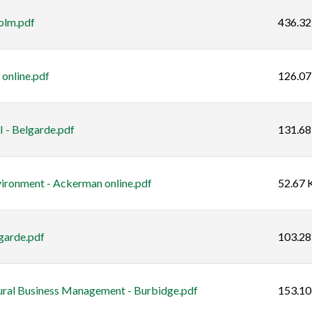
olm.pdf
436.32
online.pdf
126.07
 - Belgarde.pdf
131.68
ironment - Ackerman online.pdf
52.67 
garde.pdf
103.28
ural Business Management - Burbidge.pdf
153.10