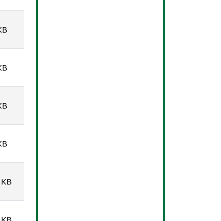
KB
KB
KB
KB
 KB
 KB