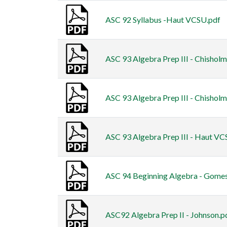
ASC 92 Syllabus -Haut VCSU.pdf
ASC 93 Algebra Prep III - Chisholm
ASC 93 Algebra Prep III - Chisholm
ASC 93 Algebra Prep III - Haut VC
ASC 94 Beginning Algebra - Gome
ASC92 Algebra Prep II - Johnson.p