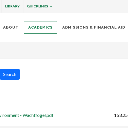
QUICKLINKS
LIBRARY
ABOUT
ACADEMICS
ADMISSIONS & FINANCIAL AID
ottineau
Search
Size
vironment - Wachtfogel.pdf
153.25