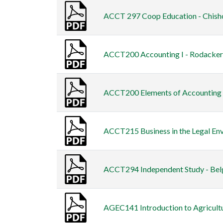
ACCT 297 Coop Education - Chish
ACCT200 Accounting I - Rodacker 
ACCT200 Elements of Accounting I
ACCT215 Business in the Legal Env
ACCT294 Independent Study - Bel
AGEC141 Introduction to Agricult