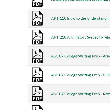
ART 110 Intro to the Understanding
ART 210 Art History Survey I Preh
ASC 87 College Writing Prep - Arno
ASC 87 College Writing Prep - Cul
ASC 87 College Writing Prep - Re