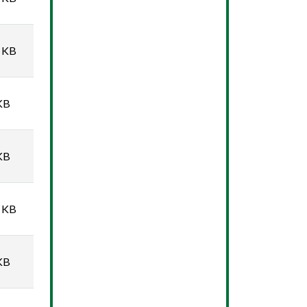
 KB
KB
KB
 KB
KB