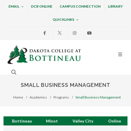
EMAIL
DCB ONLINE
CAMPUS CONNECTION
LIBRARY
QUICKLINKS
Facebook
X
Instagram
Youtube
Dakota College at Bottin
Search. Open the search box to search across the w
SMALL BUSINESS MANAGEMENT
Home
Academics
Programs
Small Business Management
Bottineau
Minot
Valley City
Online