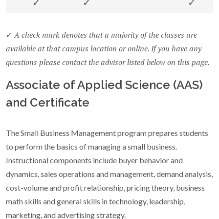
✓
✓
✓
A check mark denotes that a majority of the classes are
✓
available at that campus location or online. If you have any
questions please contact the advisor listed below on this page.
Associate of Applied Science (AAS)
and Certificate
The Small Business Management program prepares students
to perform the basics of managing a small business.
Instructional components include buyer behavior and
dynamics, sales operations and management, demand analysis,
cost-volume and profit relationship, pricing theory, business
math skills and general skills in technology, leadership,
marketing, and advertising strategy.