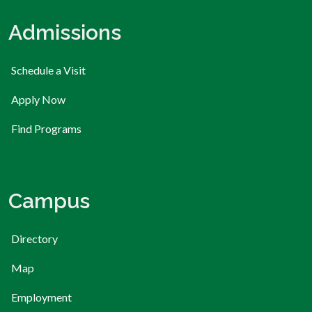
Admissions
Schedule a Visit
Apply Now
Find Programs
Campus
Directory
Map
Employment