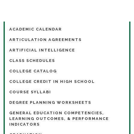
ACADEMIC CALENDAR
ARTICULATION AGREEMENTS
ARTIFICIAL INTELLIGENCE
CLASS SCHEDULES
COLLEGE CATALOG
COLLEGE CREDIT IN HIGH SCHOOL
COURSE SYLLABI
DEGREE PLANNING WORKSHEETS
GENERAL EDUCATION COMPETENCIES,
LEARNING OUTCOMES, & PERFORMANCE
INDICATORS