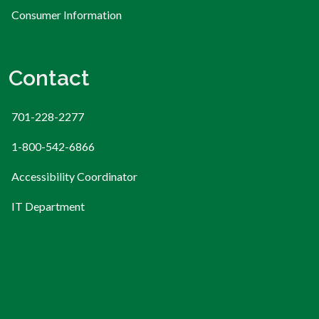
Consumer Information
Contact
701-228-2277
1-800-542-6866
Accessibility Coordinator
IT Department