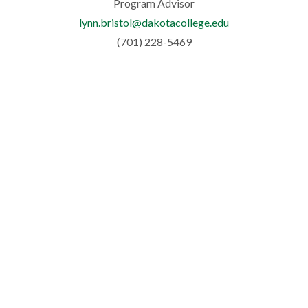
Program Advisor
lynn.bristol@dakotacollege.edu
(701) 228-5469