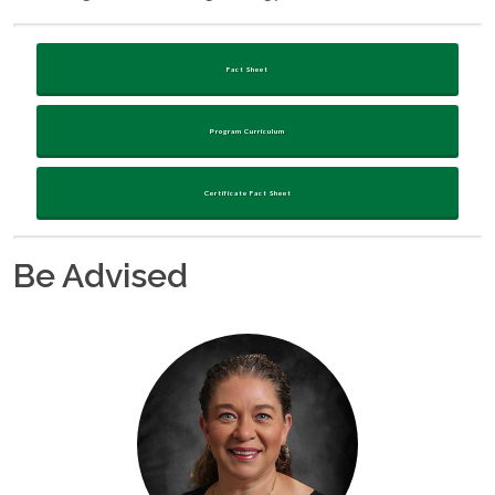
Fact Sheet
Program Curriculum
Certificate Fact Sheet
Be Advised