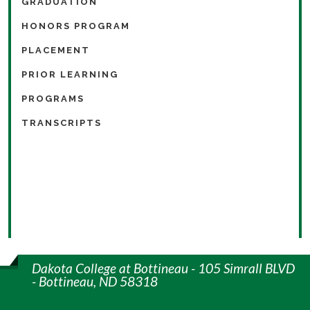
GRADUATION
HONORS PROGRAM
PLACEMENT
PRIOR LEARNING
PROGRAMS
TRANSCRIPTS
Dakota College at Bottineau - 105 Simrall BLVD
- Bottineau, ND 58318