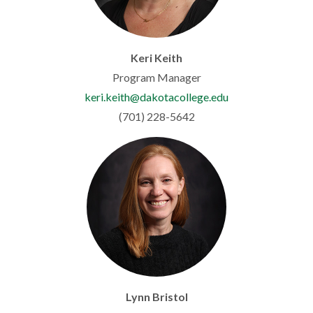
Keri Keith
Program Manager
keri.keith@dakotacollege.edu
(701) 228-5642
Lynn Bristol