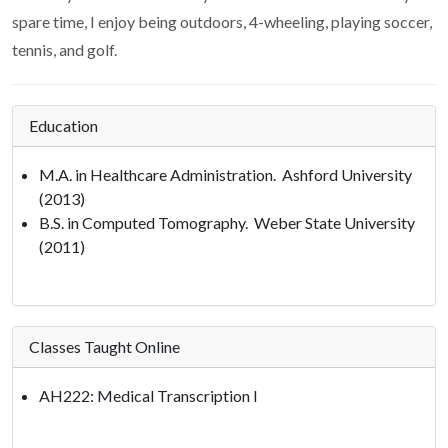
spare time, I enjoy being outdoors, 4-wheeling, playing soccer,
tennis, and golf.
Education
M.A. in Healthcare Administration. Ashford University
(2013)
B.S. in Computed Tomography. Weber State University
(2011)
Classes Taught Online
AH222: Medical Transcription I