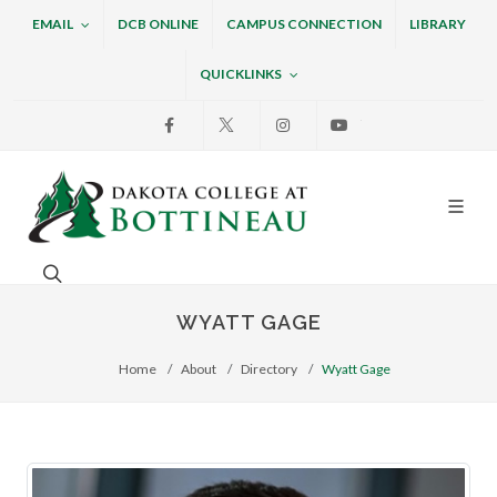
EMAIL
DCB ONLINE
CAMPUS CONNECTION
LIBRARY
QUICKLINKS
Facebook
X
Instagram
Youtube
Dakota College at Bottin
Search. Open the search box to search across the w
WYATT GAGE
Home
About
Directory
Wyatt Gage