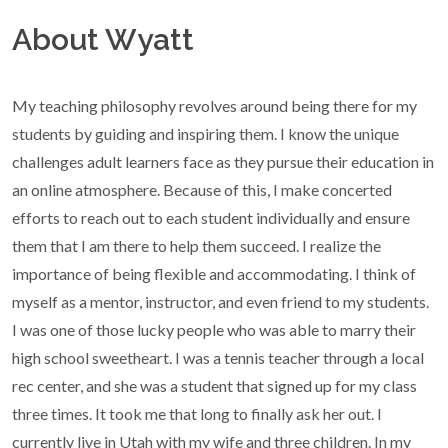
About Wyatt
My teaching philosophy revolves around being there for my
students by guiding and inspiring them. I know the unique
challenges adult learners face as they pursue their education in
an online atmosphere. Because of this, I make concerted
efforts to reach out to each student individually and ensure
them that I am there to help them succeed. I realize the
importance of being flexible and accommodating. I think of
myself as a mentor, instructor, and even friend to my students.
I was one of those lucky people who was able to marry their
high school sweetheart. I was a tennis teacher through a local
rec center, and she was a student that signed up for my class
three times. It took me that long to finally ask her out. I
currently live in Utah with my wife and three children. In my