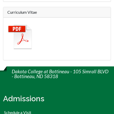
Curriculum Vitae
Dakota College at Bottineau - 105 Simrall BLVD
- Bottineau, ND 58318
Admissions
Schedule a Visit