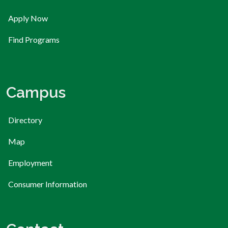
Apply Now
Find Programs
Campus
Directory
Map
Employment
Consumer Information