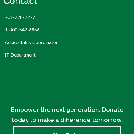
Contact
701-228-2277
1-800-542-6866
Accessibility Coordinator
IT Department
Empower the next generation. Donate
today to make a difference tomorrow.