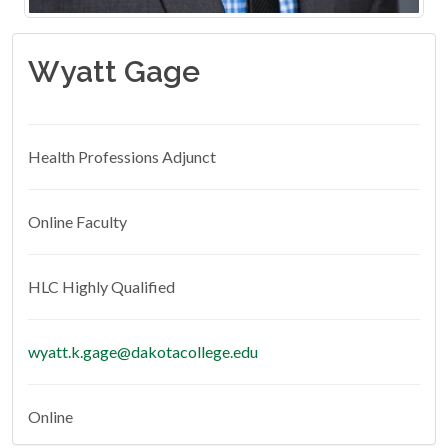
Wyatt Gage
Health Professions Adjunct
Online Faculty
HLC Highly Qualified
wyatt.k.gage@dakotacollege.edu
Online