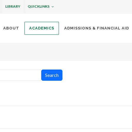
QUICKLINKS
LIBRARY
ABOUT
ACADEMICS
ADMISSIONS & FINANCIAL AID
ottineau
Search