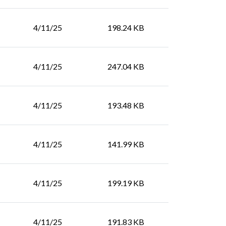
4/11/25
198.24 KB
4/11/25
247.04 KB
4/11/25
193.48 KB
4/11/25
141.99 KB
4/11/25
199.19 KB
4/11/25
191.83 KB