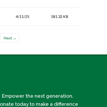
4/11/25
181.32 KB
Next →
Empower the next generation.
onate today to make a difference