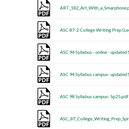
ART_182_Art_With_a_Smarphone.
ASC 87-2 College Writing Prep (Le
ASC 94 Syllabus - online - updated
ASC 94 Syllabus campus- updated 
ASC 98 Syllabus campus- Sp25.pdf
ASC_87_College_Writing_Prep_Sp