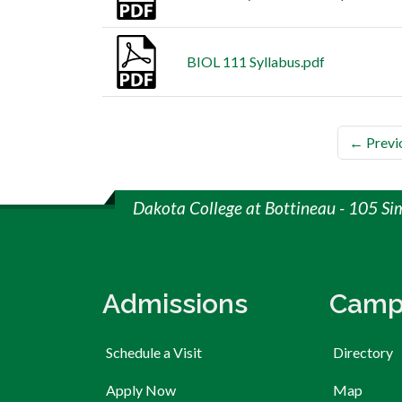
BIOL 111 Syllabus.pdf
← Previ
Dakota College at Bottineau - 105 Si
Admissions
Camp
Schedule a Visit
Directory
Apply Now
Map