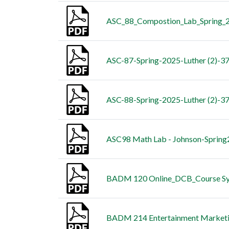
ASC_88_Compostion_Lab_Spring_
ASC-87-Spring-2025-Luther (2)-372
ASC-88-Spring-2025-Luther (2)-372
ASC98 Math Lab - Johnson-Spring
BADM 120 Online_DCB_Course Syll
BADM 214 Entertainment Market