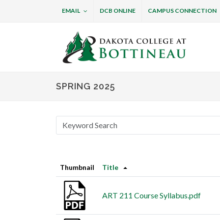
EMAIL
DCB ONLINE
CAMPUS CONNECTION
Dakota College at B
SPRING 2025
Thumbnail
Title
ART 211 Course Syllabus.pdf