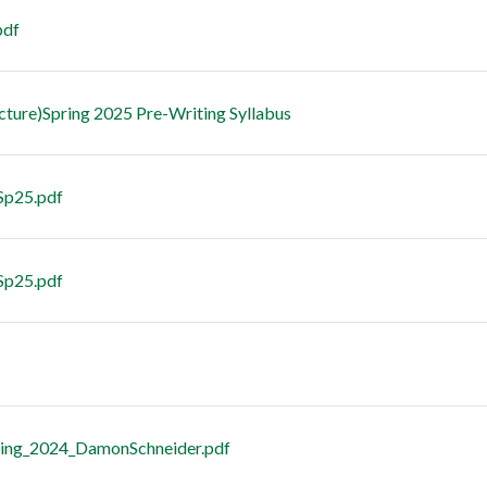
pdf
cture)Spring 2025 Pre-Writing Syllabus
 Sp25.pdf
Sp25.pdf
ring_2024_DamonSchneider.pdf