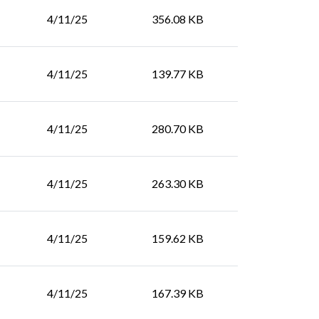
4/11/25
356.08 KB
4/11/25
139.77 KB
4/11/25
280.70 KB
4/11/25
263.30 KB
4/11/25
159.62 KB
4/11/25
167.39 KB