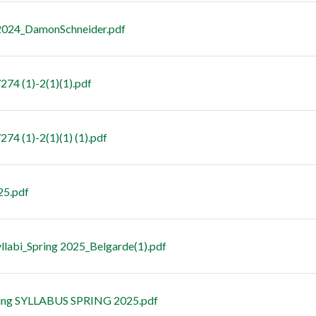
2024_DamonSchneider.pdf
74 (1)-2(1)(1).pdf
74 (1)-2(1)(1) (1).pdf
25.pdf
abi_Spring 2025_Belgarde(1).pdf
ing SYLLABUS SPRING 2025.pdf