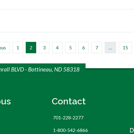
(current)
ous
1
2
3
4
5
6
7
…
15
mrall BLVD - Bottineau, ND 58318
us
Contact
701-228-2277
D
1-800-542-6866