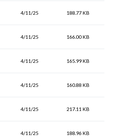
4/11/25
188.77 KB
4/11/25
166.00 KB
4/11/25
165.99 KB
4/11/25
160.88 KB
4/11/25
217.11 KB
4/11/25
188.96 KB