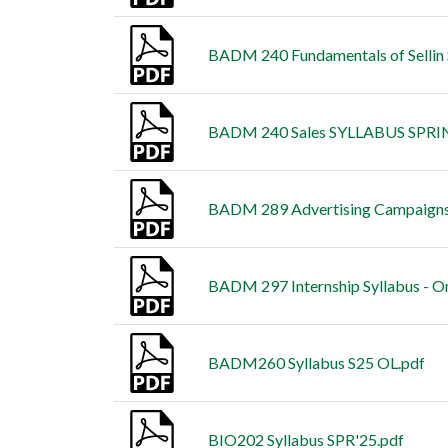
BADM 240 Fundamentals of Sellin
BADM 240 Sales SYLLABUS SPRI
BADM 289 Advertising Campaign
BADM 297 Internship Syllabus - O
BADM260 Syllabus S25 OL.pdf
BIO202 Syllabus SPR'25.pdf