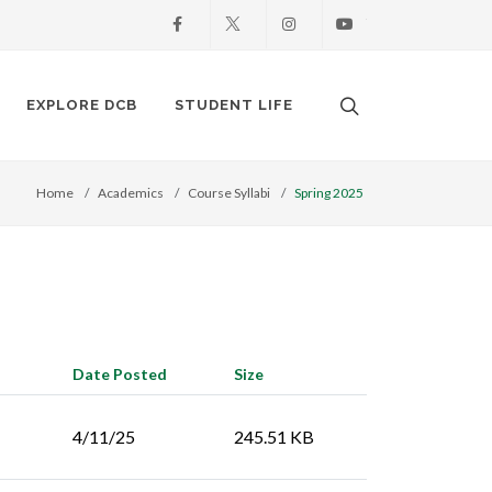
Facebook
X
Instagram
Youtube
Search. Open the
EXPLORE DCB
STUDENT LIFE
Home
Academics
Course Syllabi
Spring 2025
Date Posted
Size
4/11/25
245.51 KB