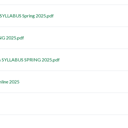
 SYLLABUS Spring 2025.pdf
NG 2025.pdf
s SYLLABUS SPRING 2025.pdf
nline 2025