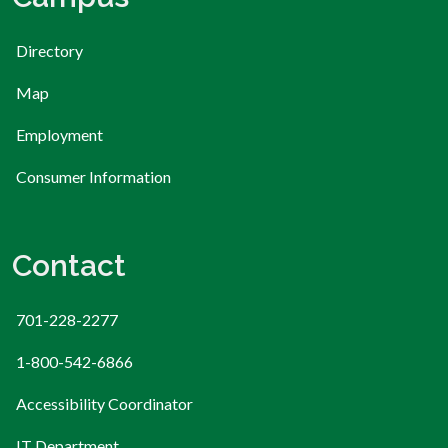
Directory
Map
Employment
Consumer Information
Contact
701-228-2277
1-800-542-6866
Accessibility Coordinator
IT Department