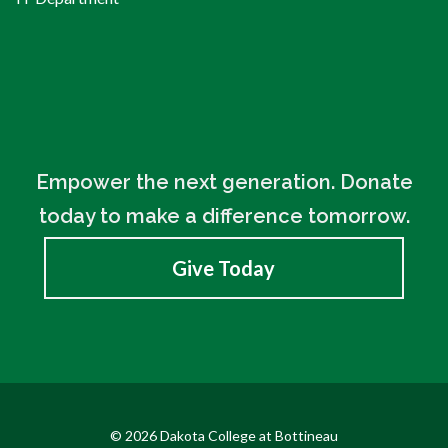
Empower the next generation. Donate
today to make a difference tomorrow.
Give Today
© 2026 Dakota College at Bottineau