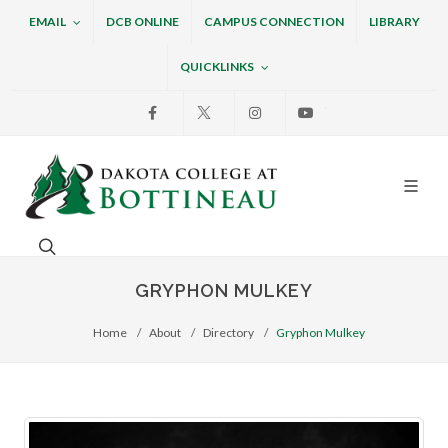
EMAIL
DCB ONLINE
CAMPUS CONNECTION
LIBRARY
QUICKLINKS
Facebook
X
Instagram
Youtube
Dakota College at Bottin
Search. Open the search box to search across the w
GRYPHON MULKEY
Home
About
Directory
Gryphon Mulkey