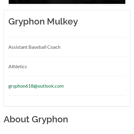
Gryphon Mulkey
Assistant Baseball Coach
Athletics
gryphon618@outlook.com
About Gryphon