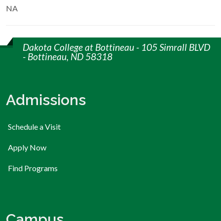
NA
Dakota College at Bottineau - 105 Simrall BLVD
- Bottineau, ND 58318
Admissions
Schedule a Visit
Apply Now
Find Programs
Campus