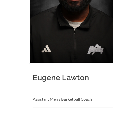
Eugene Lawton
Assistant Men's Basketball Coach