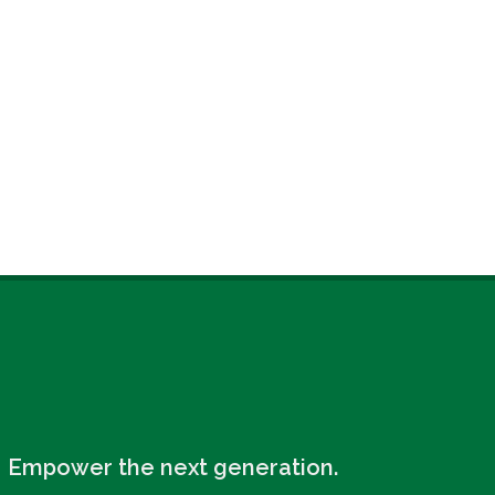
Empower the next generation.