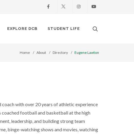
Facebook
X
Instagram
Youtube
Search. Open the
EXPLORE DCB
STUDENT LIFE
Home
About
Directory
Eugene Lawton
ed coach with over 20 years of athletic experience
 coached football and basketball at the high
pment, leadership, and building strong team
game, binge-watching shows and movies, watching