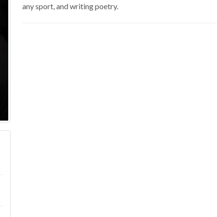
any sport, and writing poetry.