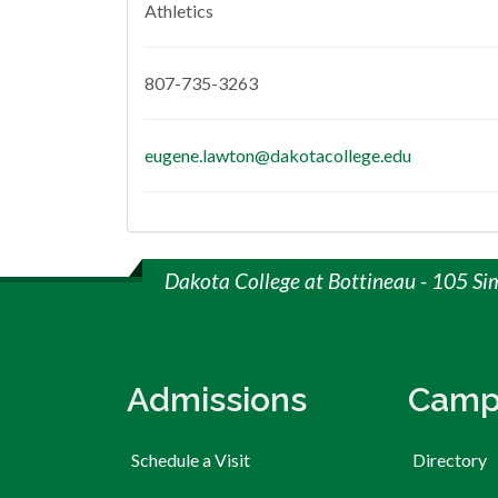
Athletics
807-735-3263
eugene.lawton@dakotacollege.edu
Dakota College at Bottineau - 105 Si
Admissions
Camp
Schedule a Visit
Directory