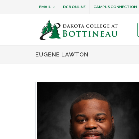
EMAIL
DCB ONLINE
CAMPUS CONNECTION
Dakota College at B
EUGENE LAWTON