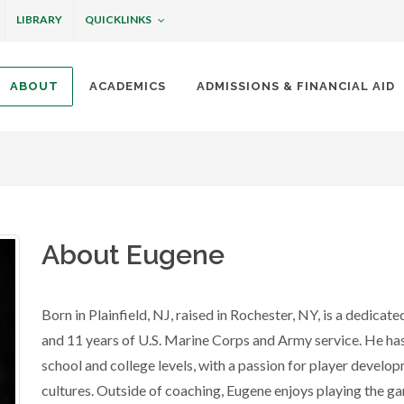
QUICKLINKS
LIBRARY
ABOUT
ACADEMICS
ADMISSIONS & FINANCIAL AID
ottineau
About Eugene
Born in Plainfield, NJ, raised in Rochester, NY, is a dedicat
and 11 years of U.S. Marine Corps and Army service. He has
school and college levels, with a passion for player develo
cultures. Outside of coaching, Eugene enjoys playing the 