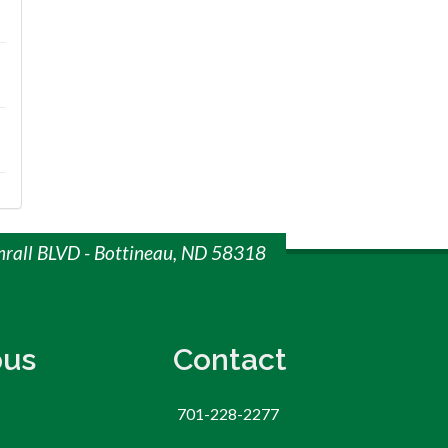
mrall BLVD - Bottineau, ND 58318
us
Contact
701-228-2277