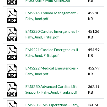
Practicum - Mills online.pdf
KB
EMS216 Trauma Management -
452.18
Fahy, Jund.pdf
KB
EMS220 Cardiac Emergencies I -
451.26
Fahy, Jund, Fritel.pdf
KB
EMS221 Cardiac Emergencies II -
454.59
Fahy, Jund, Fritel.pdf
KB
EMS222 Medical Emergencies -
452.99
Fahy, Jund.pdf
KB
EMS230 Advanced Cardiac Life
362.19
Support - Fahy, Jund, Franks.pdf
KB
EMS235 EMS Operations - Fahy,
360.90