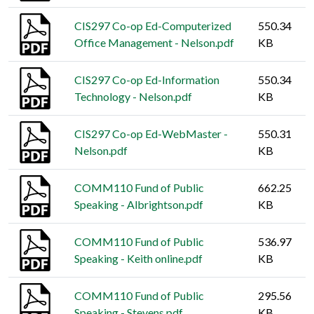
CIS297 Co-op Ed-Computerized
550.34
Office Management - Nelson.pdf
KB
CIS297 Co-op Ed-Information
550.34
Technology - Nelson.pdf
KB
CIS297 Co-op Ed-WebMaster -
550.31
Nelson.pdf
KB
COMM110 Fund of Public
662.25
Speaking - Albrightson.pdf
KB
COMM110 Fund of Public
536.97
Speaking - Keith online.pdf
KB
COMM110 Fund of Public
295.56
Speaking - Stevens.pdf
KB