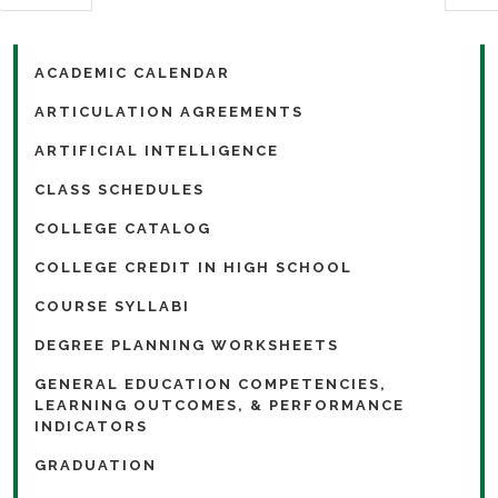
ACADEMIC CALENDAR
ARTICULATION AGREEMENTS
ARTIFICIAL INTELLIGENCE
CLASS SCHEDULES
COLLEGE CATALOG
COLLEGE CREDIT IN HIGH SCHOOL
COURSE SYLLABI
DEGREE PLANNING WORKSHEETS
GENERAL EDUCATION COMPETENCIES,
LEARNING OUTCOMES, & PERFORMANCE
INDICATORS
GRADUATION