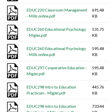
EDUC220 Classroom Management
691.48
- Mills online.pdf
KB
EDUC260 Educational Psychology
531.75
- Migler.pdf
KB
EDUC260 Educational Psychology
595.48
- Mills online.pdf
KB
EDUC297 Cooperative Education -
595.48
Migler.pdf
KB
EDUC298 Intro to Education
445.76
Practicum - Migler.pdf
KB
EDUC298 Intro to Education
733.44