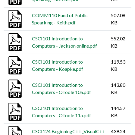
COMM110 Fund of Public
507.08
Spearking - Keith.pdf
KB
CSCI101 Introduction to
552.02
Computers - Jackson online.pdf
KB
CSCI101 Introduction to
119.53
Computers - Koapke.pdf
KB
CSCI101 Introduction to
143.80
Computers - OToole 10a.pdf
KB
CSCI101 Introduction to
144.57
Computers - OToole 11a.pdf
KB
CSCI124 BeginningC++_VisualC++
439.24