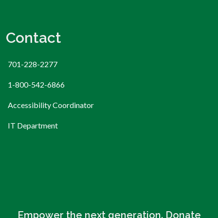
Contact
701-228-2277
1-800-542-6866
Accessibility Coordinator
IT Department
Empower the next generation. Donate