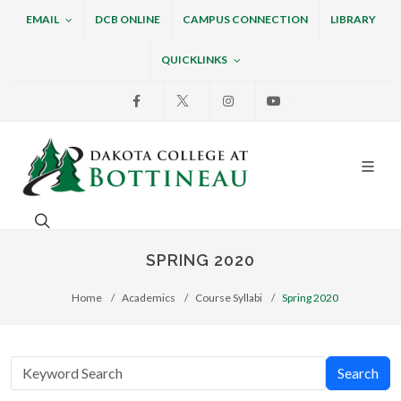
EMAIL
DCB ONLINE
CAMPUS CONNECTION
LIBRARY
QUICKLINKS
Facebook
X
Instagram
Youtube
Dakota College at Bottin
Search. Open the search box to search across the w
SPRING 2020
Home
Academics
Course Syllabi
Spring 2020
Search