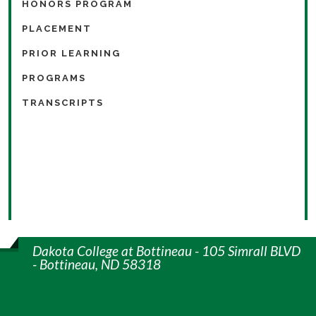
HONORS PROGRAM
PLACEMENT
PRIOR LEARNING
PROGRAMS
TRANSCRIPTS
Dakota College at Bottineau - 105 Simrall BLVD
- Bottineau, ND 58318