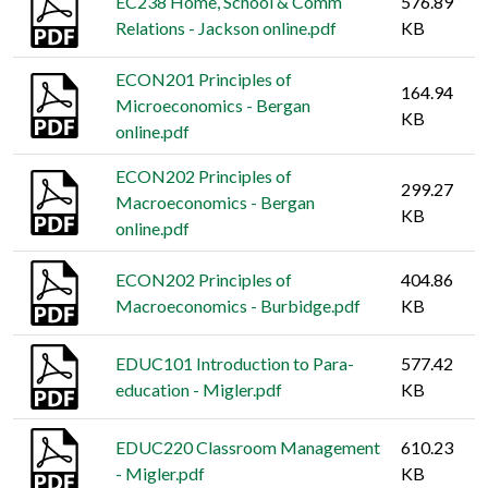
EC238 Home, School & Comm
576.89
Relations - Jackson online.pdf
KB
ECON201 Principles of
164.94
Microeconomics - Bergan
KB
online.pdf
ECON202 Principles of
299.27
Macroeconomics - Bergan
KB
online.pdf
ECON202 Principles of
404.86
Macroeconomics - Burbidge.pdf
KB
EDUC101 Introduction to Para-
577.42
education - Migler.pdf
KB
EDUC220 Classroom Management
610.23
- Migler.pdf
KB