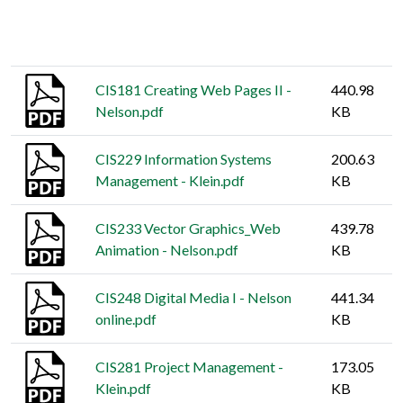
Thumbnail
Title
Size
CIS181 Creating Web Pages II -
440.98
Nelson.pdf
KB
CIS229 Information Systems
200.63
Management - Klein.pdf
KB
CIS233 Vector Graphics_Web
439.78
Animation - Nelson.pdf
KB
CIS248 Digital Media I - Nelson
441.34
online.pdf
KB
CIS281 Project Management -
173.05
Klein.pdf
KB