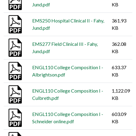
Jund.pdf
KB
EMS250 Hospital Clinical II - Fahy,
361.93
Jund.pdf
KB
EMS277 Field Clinical III - Fahy,
362.08
Jund.pdf
KB
ENGL110 College Composition I -
633.37
Albrightson.pdf
KB
ENGL110 College Composition I -
1,122.09
Culbreth.pdf
KB
ENGL110 College Composition I -
603.09
Schneider online.pdf
KB