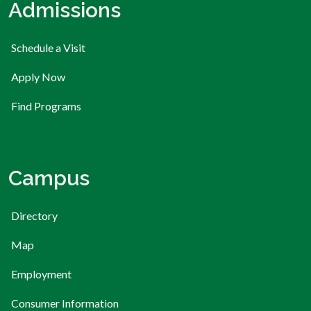
Admissions
Schedule a Visit
Apply Now
Find Programs
Campus
Directory
Map
Employment
Consumer Information