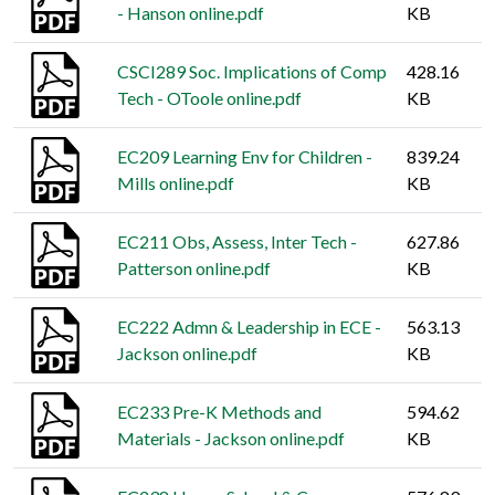
- Hanson online.pdf
KB
CSCI289 Soc. Implications of Comp
428.16
Tech - OToole online.pdf
KB
EC209 Learning Env for Children -
839.24
Mills online.pdf
KB
EC211 Obs, Assess, Inter Tech -
627.86
Patterson online.pdf
KB
EC222 Admn & Leadership in ECE -
563.13
Jackson online.pdf
KB
EC233 Pre-K Methods and
594.62
Materials - Jackson online.pdf
KB