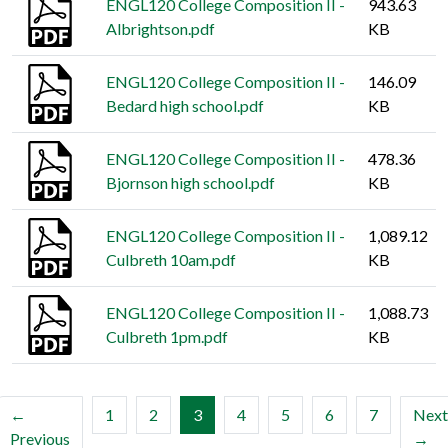
ENGL120 College Composition II -
943.63
Albrightson.pdf
KB
ENGL120 College Composition II -
146.09
Bedard high school.pdf
KB
ENGL120 College Composition II -
478.36
Bjornson high school.pdf
KB
ENGL120 College Composition II -
1,089.12
Culbreth 10am.pdf
KB
ENGL120 College Composition II -
1,088.73
Culbreth 1pm.pdf
KB
(current)
←
1
2
3
4
5
6
7
Next
Previous
→