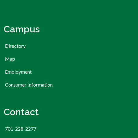
Campus
Directory
Map
Employment
Consumer Information
Contact
701-228-2277