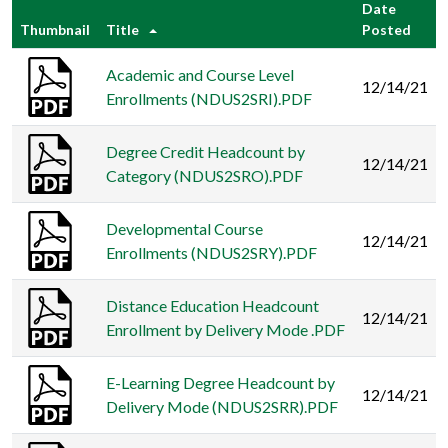
Date
Thumbnail
Title
Posted
Academic and Course Level
12/14/21
Enrollments (NDUS2SRI).PDF
Degree Credit Headcount by
12/14/21
Category (NDUS2SRO).PDF
Developmental Course
12/14/21
Enrollments (NDUS2SRY).PDF
Distance Education Headcount
12/14/21
Enrollment by Delivery Mode .PDF
E-Learning Degree Headcount by
12/14/21
Delivery Mode (NDUS2SRR).PDF