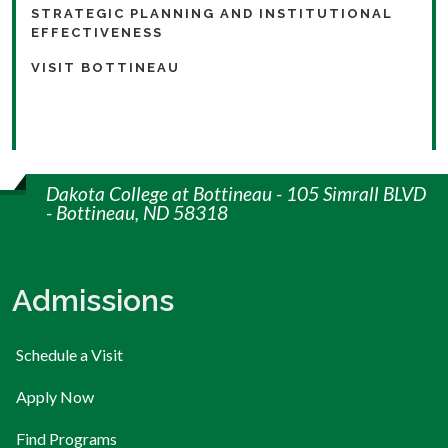
STRATEGIC PLANNING AND INSTITUTIONAL
EFFECTIVENESS
VISIT BOTTINEAU
Dakota College at Bottineau - 105 Simrall BLVD
- Bottineau, ND 58318
Admissions
Schedule a Visit
Apply Now
Find Programs