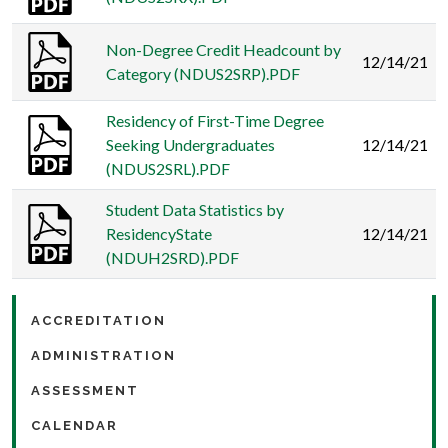
Non-Degree Credit Headcount by
12/14/21
Category (NDUS2SRP).PDF
Residency of First-Time Degree
Seeking Undergraduates
12/14/21
(NDUS2SRL).PDF
Student Data Statistics by
ResidencyState
12/14/21
(NDUH2SRD).PDF
ACCREDITATION
ADMINISTRATION
ASSESSMENT
CALENDAR