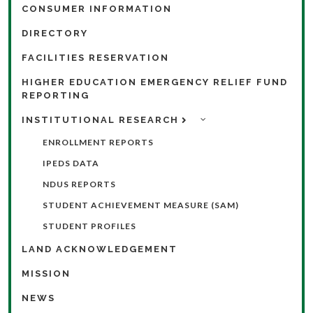
CONSUMER INFORMATION
DIRECTORY
FACILITIES RESERVATION
HIGHER EDUCATION EMERGENCY RELIEF FUND
REPORTING
INSTITUTIONAL RESEARCH
ENROLLMENT REPORTS
IPEDS DATA
NDUS REPORTS
STUDENT ACHIEVEMENT MEASURE (SAM)
STUDENT PROFILES
LAND ACKNOWLEDGEMENT
MISSION
NEWS