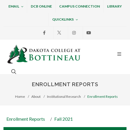
EMAIL
DCB ONLINE
CAMPUS CONNECTION
LIBRARY
QUICKLINKS
Facebook
X
Instagram
Youtube
Dakota College at Bottin
Search. Open the search box to search across the w
ENROLLMENT REPORTS
Home
About
Institutional Research
Enrollment Reports
Enrollment Reports
Fall 2021