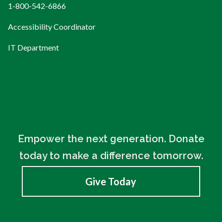
1-800-542-6866
Accessibility Coordinator
IT Department
Empower the next generation. Donate
today to make a difference tomorrow.
Give Today