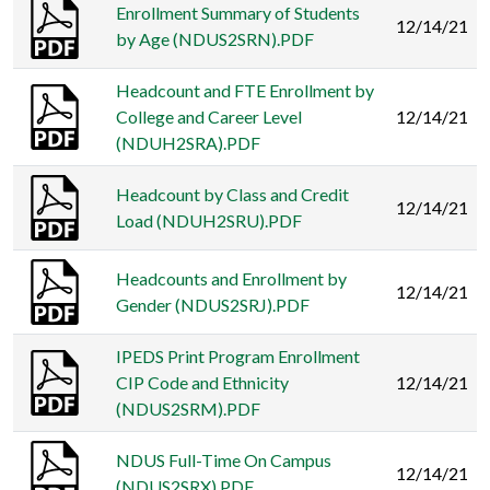
Enrollment Summary of Students
12/14/21
by Age (NDUS2SRN).PDF
Headcount and FTE Enrollment by
College and Career Level
12/14/21
(NDUH2SRA).PDF
Headcount by Class and Credit
12/14/21
Load (NDUH2SRU).PDF
Headcounts and Enrollment by
12/14/21
Gender (NDUS2SRJ).PDF
IPEDS Print Program Enrollment
CIP Code and Ethnicity
12/14/21
(NDUS2SRM).PDF
NDUS Full-Time On Campus
12/14/21
(NDUS2SRX).PDF