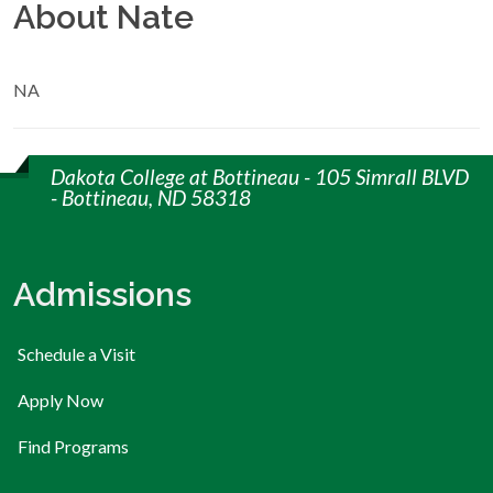
About Nate
NA
Dakota College at Bottineau - 105 Simrall BLVD
- Bottineau, ND 58318
Admissions
Schedule a Visit
Apply Now
Find Programs