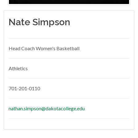
Nate Simpson
Head Coach Women's Basketball
Athletics
701-201-0110
nathan.simpson@dakotacollege.edu