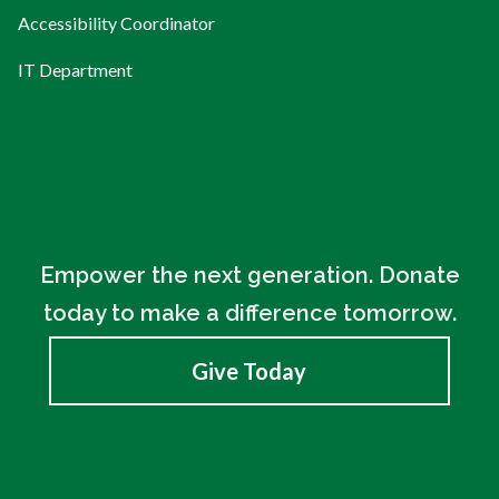
Accessibility Coordinator
IT Department
Empower the next generation. Donate
today to make a difference tomorrow.
Give Today