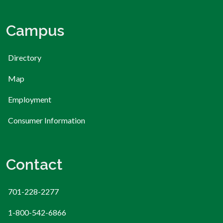
Campus
Directory
Map
Employment
Consumer Information
Contact
701-228-2277
1-800-542-6866