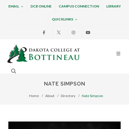
EMAIL
DCB ONLINE
CAMPUS CONNECTION
LIBRARY
QUICKLINKS
Facebook
X
Instagram
Youtube
Dakota College at Bottin
Search. Open the search box to search across the w
NATE SIMPSON
Home
About
Directory
Nate Simpson