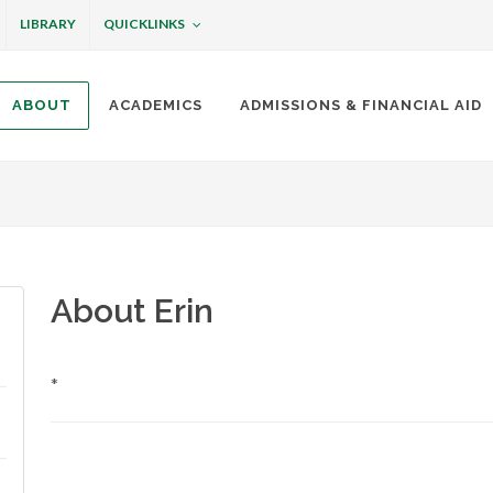
QUICKLINKS
LIBRARY
ABOUT
ACADEMICS
ADMISSIONS & FINANCIAL AID
ottineau
About Erin
*