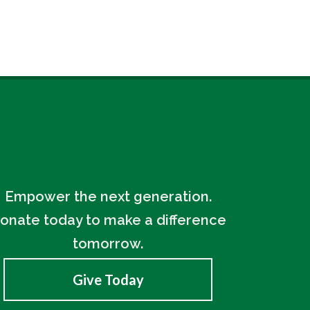
Empower the next generation.
onate today to make a difference
tomorrow.
Give Today