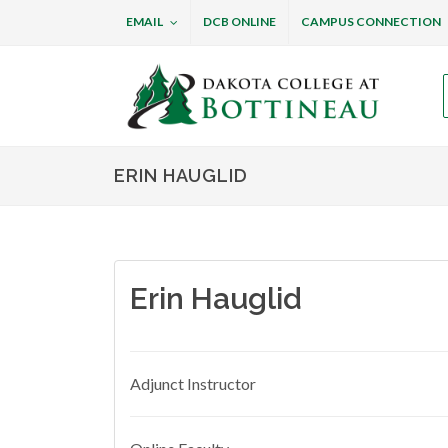
EMAIL
DCB ONLINE
CAMPUS CONNECTION
Dakota College at B
ERIN HAUGLID
Erin Hauglid
Adjunct Instructor