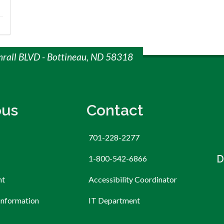
mrall BLVD - Bottineau, ND 58318
us
Contact
701-228-2277
D
1-800-542-6866
nt
Accessibility Coordinator
Information
IT Department