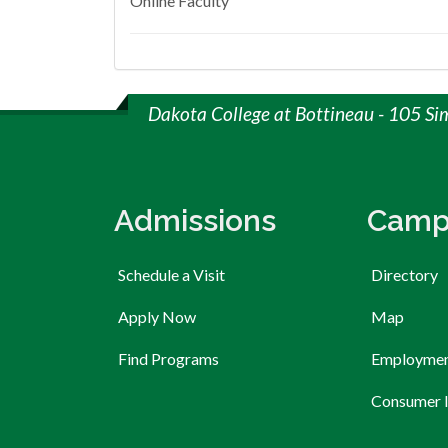
Online Faculty
Dakota College at Bottineau - 105 Si
Admissions
Camp
Schedule a Visit
Directory
Apply Now
Map
Find Programs
Employme
Consumer 