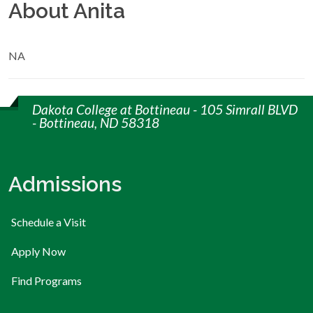
About Anita
NA
Dakota College at Bottineau - 105 Simrall BLVD
- Bottineau, ND 58318
Admissions
Schedule a Visit
Apply Now
Find Programs