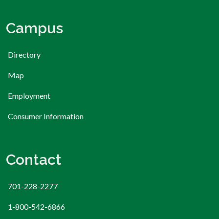
Campus
Directory
Map
Employment
Consumer Information
Contact
701-228-2277
1-800-542-6866