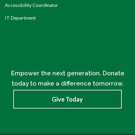
Accessibility Coordinator
IT Department
Empower the next generation. Donate
today to make a difference tomorrow.
Give Today