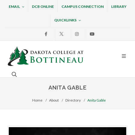
EMAIL
DCB ONLINE
CAMPUS CONNECTION
LIBRARY
QUICKLINKS
Facebook
X
Instagram
Youtube
Dakota College at Bottin
Search. Open the search box to search across the w
ANITA GABLE
Home
About
Directory
Anita Gable