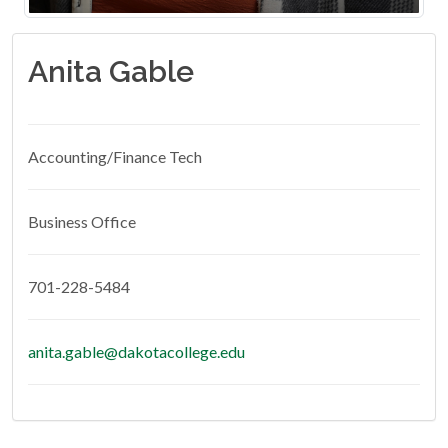
Anita Gable
Accounting/Finance Tech
Business Office
701-228-5484
anita.gable@dakotacollege.edu