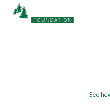
DCB Foundatio
See how