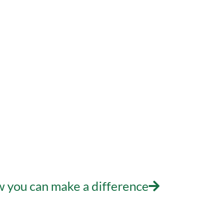
Who We Are
What W
n – Making a Di
 you can make a difference