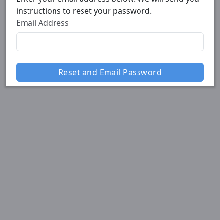
instructions to reset your password.
Email Address
Reset and Email Password