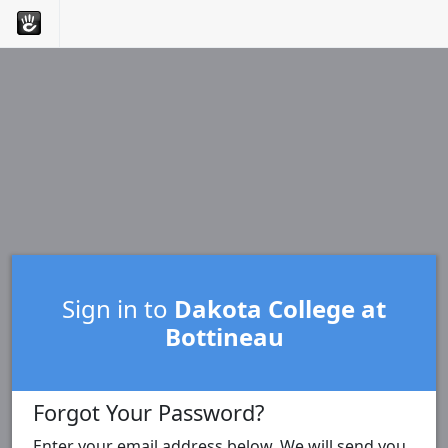
Sign in to
Dakota College at
Bottineau
Forgot Your Password?
Enter your email address below. We will send you