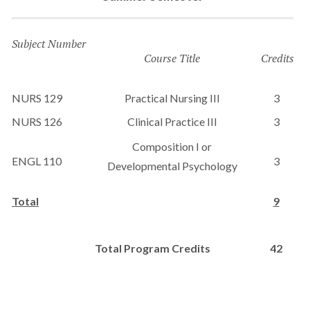
Subject Number
Course Title
Credits
NURS 129
Practical Nursing III
3
NURS 126
Clinical Practice III
3
Composition I or
ENGL 110
3
Developmental Psychology
Total
9
Total Program Credits
42