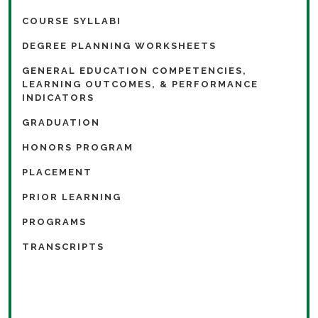
COURSE SYLLABI
DEGREE PLANNING WORKSHEETS
GENERAL EDUCATION COMPETENCIES,
LEARNING OUTCOMES, & PERFORMANCE
INDICATORS
GRADUATION
HONORS PROGRAM
PLACEMENT
PRIOR LEARNING
PROGRAMS
TRANSCRIPTS