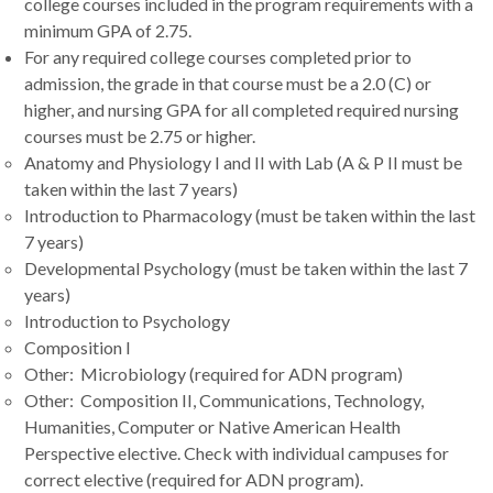
college courses included in the program requirements with a
minimum GPA of 2.75.
For any required college courses completed prior to
admission, the grade in that course must be a 2.0 (C) or
higher, and nursing GPA for all completed required nursing
courses must be 2.75 or higher.
Anatomy and Physiology I and II with Lab (A & P II must be
taken within the last 7 years)
Introduction to Pharmacology (must be taken within the last
7 years)
Developmental Psychology (must be taken within the last 7
years)
Introduction to Psychology
Composition I
Other: Microbiology (required for ADN program)
Other: Composition II, Communications, Technology,
Humanities, Computer or Native American Health
Perspective elective. Check with individual campuses for
correct elective (required for ADN program).