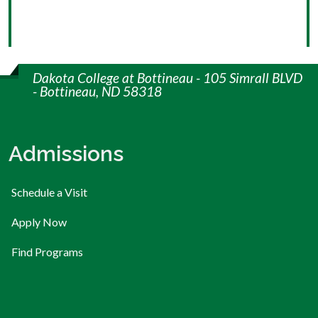
Dakota College at Bottineau - 105 Simrall BLVD
- Bottineau, ND 58318
Admissions
Schedule a Visit
Apply Now
Find Programs