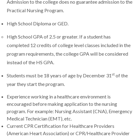
Admission to the college does no guarantee admission to the
Practical Nursing Program.
High School Diploma or GED.
High School GPA of 2.5 or greater. If a student has
completed 12 credits of college level classes included in the
program requirements, the college GPA will be considered
instead of the HS GPA.
st
Students must be 18 years of age by December 31
of the
year they start the program.
Experience working in a healthcare environment is
encouraged before making application to the nursing
program. For example: Nursing Assistant (CNA), Emergency
Medical Technician (EMT), etc.
Current CPR Certification for Healthcare Providers
(American Heart Association) or CPR/Healthcare Provider