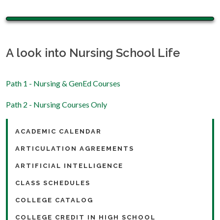
A look into Nursing School Life
Path 1 - Nursing & GenEd Courses
Path 2 - Nursing Courses Only
ACADEMIC CALENDAR
ARTICULATION AGREEMENTS
ARTIFICIAL INTELLIGENCE
CLASS SCHEDULES
COLLEGE CATALOG
COLLEGE CREDIT IN HIGH SCHOOL