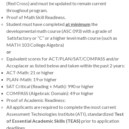
(Red Cross) and must be updated to remain current
throughout program.
Proof of Math Skill Readiness.
Student must have completed
at minimum
the
developmental math course (ASC 093) with a grade of
Satisfactory or “C” or a higher level math course (such as
MATH 103 College Algebra)
or
Equivalent scores for ACT/PLAN/SAT/COMPASS and/or
Accuplacer as listed below and taken within the past 2 years:
ACT-Math: 21 or higher
PLAN-Math: 19 or higher
SAT Critical (Reading + Math): 990 or higher
COMPASS (Algebraic Domain): 49 or higher
Proof of Academic Readiness:
All applicants are required to complete the most current
Assessment Technologies Institute (ATI), standardized
Test
of Essential Academic Skills (TEAS)
prior to application
deadlines.