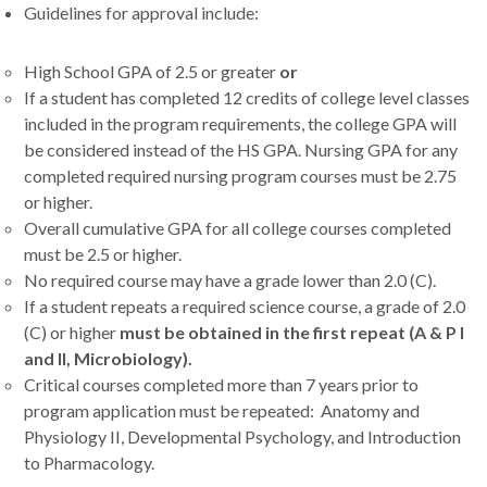
Guidelines for approval include:
High School GPA of 2.5 or greater
or
If a student has completed 12 credits of college level classes
included in the program requirements, the college GPA will
be considered instead of the HS GPA. Nursing GPA for any
completed required nursing program courses must be 2.75
or higher.
Overall cumulative GPA for all college courses completed
must be 2.5 or higher.
No required course may have a grade lower than 2.0 (C).
If a student repeats a required science course, a grade of 2.0
(C) or higher
must be obtained in the first repeat (A & P I
and II, Microbiology).
Critical courses completed more than 7 years prior to
program application must be repeated: Anatomy and
Physiology II, Developmental Psychology, and Introduction
to Pharmacology.