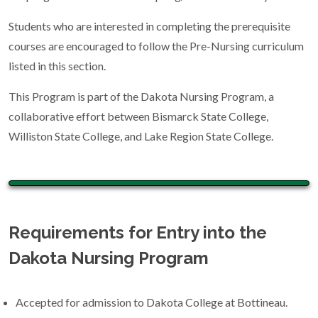
Students who are interested in completing the prerequisite
courses are encouraged to follow the Pre-Nursing curriculum
listed in this section.
This Program is part of the Dakota Nursing Program, a
collaborative effort between Bismarck State College,
Williston State College, and Lake Region State College.
Requirements for Entry into the
Dakota Nursing Program
Accepted for admission to Dakota College at Bottineau.