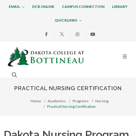
EMAIL
DCB ONLINE
CAMPUS CONNECTION
LIBRARY
QUICKLINKS
Facebook
X
Instagram
Youtube
Dakota College at Bottin
Search. Open the search box to search across the w
PRACTICAL NURSING CERTIFICATION
Home
Academics
Programs
Nursing
Practical Nursing Certification
Dakota Nursing Program