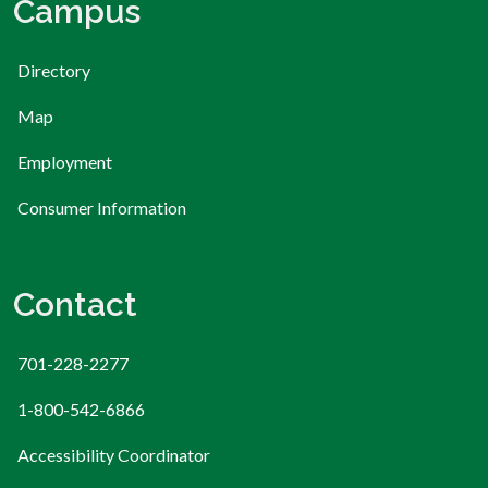
Campus
Directory
Map
Employment
Consumer Information
Contact
701-228-2277
1-800-542-6866
Accessibility Coordinator