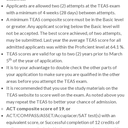
Applicants are allowed two (2) attempts at the TEAS exam
with a minimum of 4 weeks (28 days) between attempts.
A minimum TEAS composite score must be in the Basic level
or greater. Any applicant scoring below the Basic level will
not be accepted. The best score achieved, of two attempts,
may be submitted. Last year the average TEAS score for all
admitted applicants was within the Proficient level at 64.1 %.
TEAS scores are valid for up to two (2) years prior to March
th
5
of the year of application.
It is to your advantage to double check the other parts of
your application to make sure you are qualified in the other
areas before you attempt the TEAS exam.
It is recommended that you use the study materials on the
TEAS website to score well on the exam. As noted above you
may repeat the TEAS to better your chance of admission.
ACT composite score of 19
,
or
ACT/COMPASS/ASSET/Accuplacer/SAT test(s) with an
equivalent score,
or Successful completion of 12 credits of