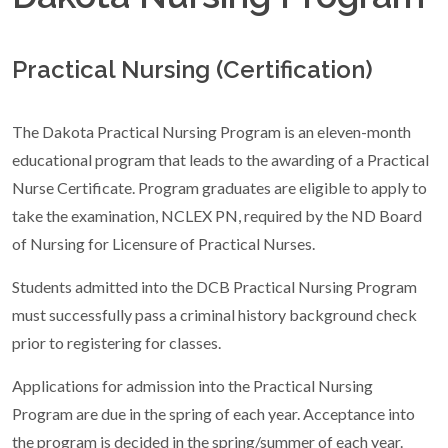
Practical Nursing (Certification)
The Dakota Practical Nursing Program is an eleven-month
educational program that leads to the awarding of a Practical
Nurse Certificate. Program graduates are eligible to apply to
take the examination, NCLEX PN, required by the ND Board
of Nursing for Licensure of Practical Nurses.
Students admitted into the DCB Practical Nursing Program
must successfully pass a criminal history background check
prior to registering for classes.
Applications for admission into the Practical Nursing
Program are due in the spring of each year. Acceptance into
the program is decided in the spring/summer of each year.