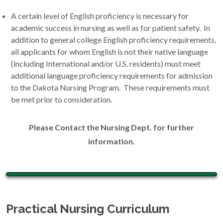
A certain level of English proficiency is necessary for
academic success in nursing as well as for patient safety. In
addition to general college English proficiency requirements,
all applicants for whom English is not their native language
(including International and/or U.S. residents) must meet
additional language proficiency requirements for admission
to the Dakota Nursing Program. These requirements must
be met prior to consideration.
Please Contact the Nursing Dept. for further
information.
Practical Nursing Curriculum