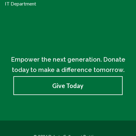
IT Department
Empower the next generation. Donate
today to make a difference tomorrow.
Give Today