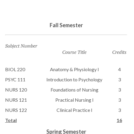
Fall Semester
Subject Number
Course Title
Credits
BIOL 220
Anatomy & Physiology I
4
PSYC 111
Introduction to Psychology
3
NURS 120
Foundations of Nursing
3
NURS 121
Practical Nursing I
3
NURS 122
Clinical Practice I
3
Total
16
Spring Semester