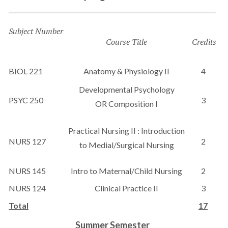
Subject Number
Course Title
Credits
BIOL 221
Anatomy & Physiology II
4
Developmental Psychology
PSYC 250
3
OR Composition I
Practical Nursing II : Introduction
NURS 127
2
to Medial/Surgical Nursing
NURS 145
Intro to Maternal/Child Nursing
2
NURS 124
Clinical Practice II
3
Total
17
Summer Semester