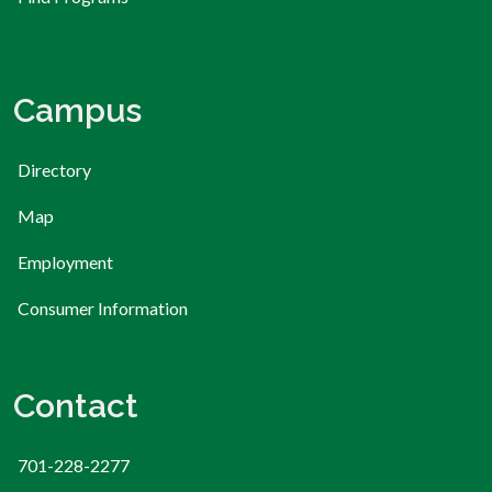
Campus
Directory
Map
Employment
Consumer Information
Contact
701-228-2277