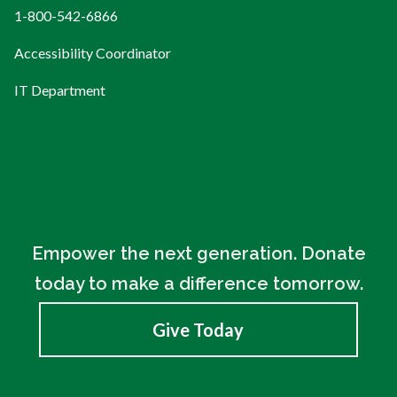
1-800-542-6866
Accessibility Coordinator
IT Department
Empower the next generation. Donate
today to make a difference tomorrow.
Give Today