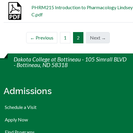
PHRM215 Introduction to Pharmacology Lindsey 
C.pdf
(current)
← Previous
1
2
Next →
Dakota College at Bottineau - 105 Simrall BLVD
- Bottineau, ND 58318
Admissions
Schedule a Visit
Apply Now
Find Programs