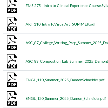
EMS 275 - Intro to Clinical Experience Course Syl
ART 110_IntroToVisualArt_ SUMMER.pdf
ASC_87_College_Writing_Prep_Summer_2025_Da
ASC_88_Compostion_Lab_Summer_2025_DamonSc
ENGL_110_Summer_2025_DamonSchneider.pdf
ENGL_120_Summer_2025_Damon_Schneider.pdf