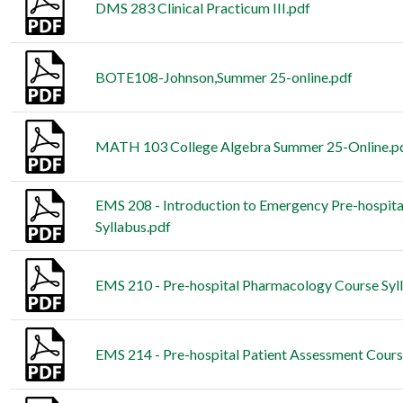
DMS 283 Clinical Practicum III.pdf
BOTE108-Johnson,Summer 25-online.pdf
MATH 103 College Algebra Summer 25-Online.p
EMS 208 - Introduction to Emergency Pre-hospita
Syllabus.pdf
EMS 210 - Pre-hospital Pharmacology Course Syl
EMS 214 - Pre-hospital Patient Assessment Cours