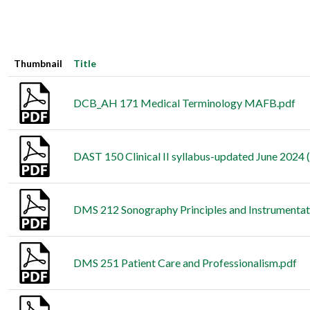
Thumbnail
Title
DCB_AH 171 Medical Terminology MAFB.pdf
DAST 150 Clinical II syllabus-updated June 2024 (
DMS 212 Sonography Principles and Instrumentati
DMS 251 Patient Care and Professionalism.pdf