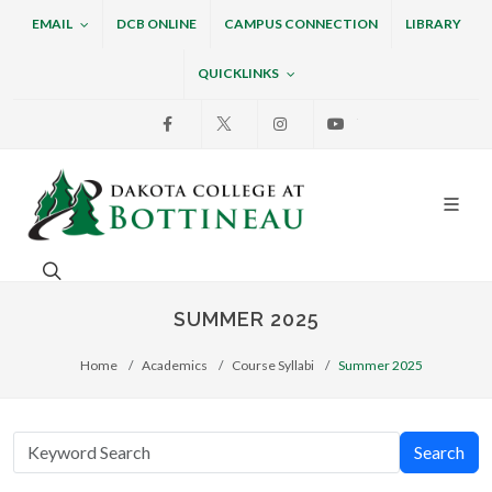
EMAIL
DCB ONLINE
CAMPUS CONNECTION
LIBRARY
QUICKLINKS
Facebook
X
Instagram
Youtube
Dakota College at Bottin
Search. Open the search box to search across the w
SUMMER 2025
Home
Academics
Course Syllabi
Summer 2025
Search