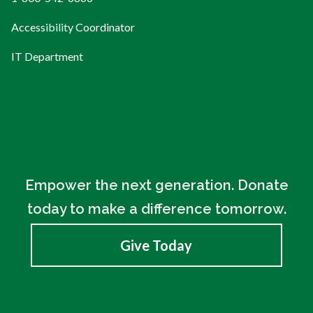
Accessibility Coordinator
IT Department
Empower the next generation. Donate
today to make a difference tomorrow.
Give Today