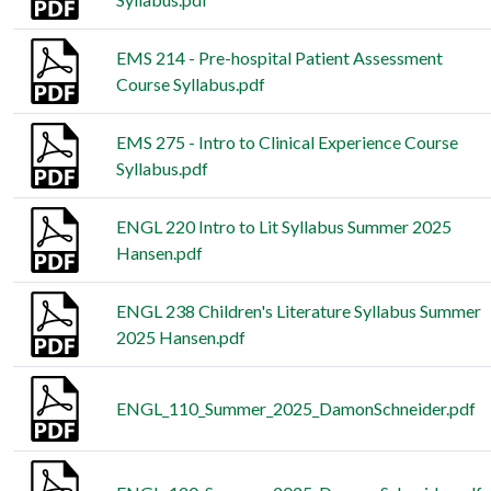
EMS 214 - Pre-hospital Patient Assessment
Course Syllabus.pdf
EMS 275 - Intro to Clinical Experience Course
Syllabus.pdf
ENGL 220 Intro to Lit Syllabus Summer 2025
Hansen.pdf
ENGL 238 Children's Literature Syllabus Summer
2025 Hansen.pdf
ENGL_110_Summer_2025_DamonSchneider.pdf