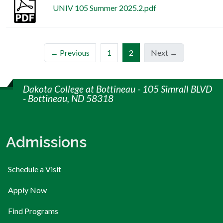
UNIV 105 Summer 2025.2.pdf
(current)
← Previous
1
2
Next →
Dakota College at Bottineau - 105 Simrall BLVD
- Bottineau, ND 58318
Admissions
Schedule a Visit
Apply Now
Find Programs