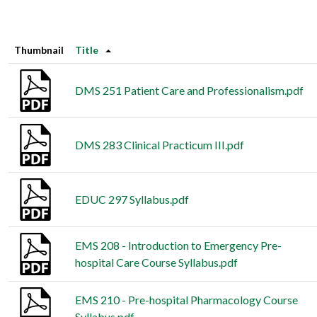
Thumbnail
Title
DMS 251 Patient Care and Professionalism.pdf
DMS 283 Clinical Practicum III.pdf
EDUC 297 Syllabus.pdf
EMS 208 - Introduction to Emergency Pre-
hospital Care Course Syllabus.pdf
EMS 210 - Pre-hospital Pharmacology Course
Syllabus.pdf