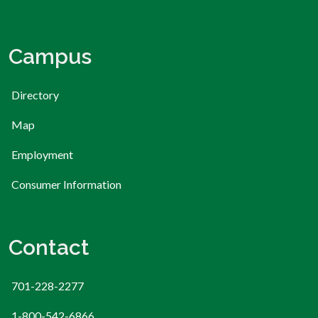
Campus
Directory
Map
Employment
Consumer Information
Contact
701-228-2277
1-800-542-6866