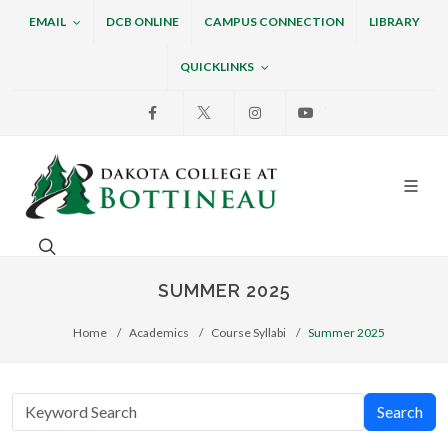
EMAIL
DCB ONLINE
CAMPUS CONNECTION
LIBRARY
QUICKLINKS
Facebook
X
Instagram
Youtube
Dakota College at Bottin
Search. Open the search box to search across the w
SUMMER 2025
Home
Academics
Course Syllabi
Summer 2025
Search