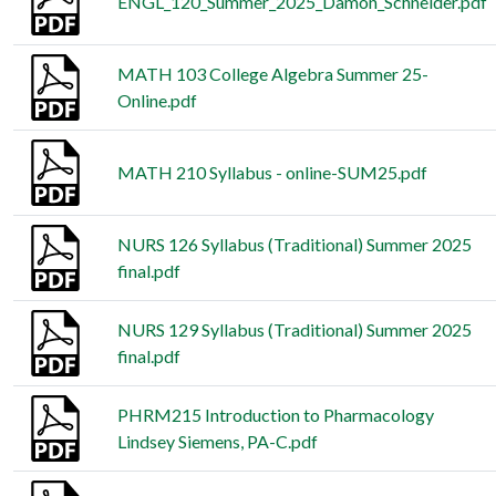
ENGL_120_Summer_2025_Damon_Schneider.pdf
MATH 103 College Algebra Summer 25-
Online.pdf
MATH 210 Syllabus - online-SUM25.pdf
NURS 126 Syllabus (Traditional) Summer 2025
final.pdf
NURS 129 Syllabus (Traditional) Summer 2025
final.pdf
PHRM215 Introduction to Pharmacology
Lindsey Siemens, PA-C.pdf