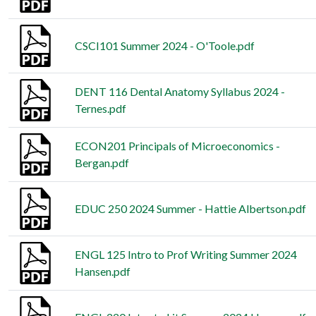
CSCI101 Summer 2024 - O'Toole.pdf
DENT 116 Dental Anatomy Syllabus 2024 -
Ternes.pdf
ECON201 Principals of Microeconomics -
Bergan.pdf
EDUC 250 2024 Summer - Hattie Albertson.pdf
ENGL 125 Intro to Prof Writing Summer 2024
Hansen.pdf