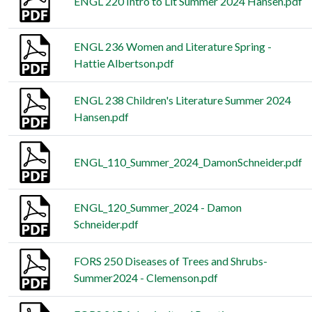
ENGL 220 Intro to Lit Summer 2024 Hansen.pdf
ENGL 236 Women and Literature Spring -
Hattie Albertson.pdf
ENGL 238 Children's Literature Summer 2024
Hansen.pdf
ENGL_110_Summer_2024_DamonSchneider.pdf
ENGL_120_Summer_2024 - Damon
Schneider.pdf
FORS 250 Diseases of Trees and Shrubs-
Summer2024 - Clemenson.pdf