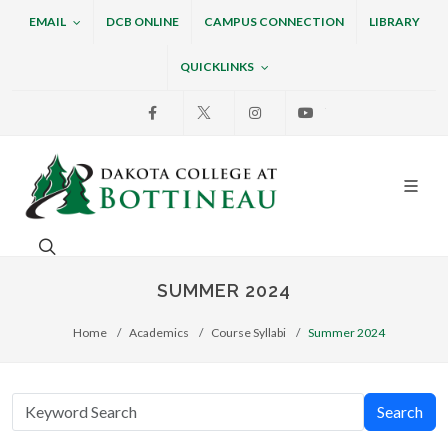
EMAIL
DCB ONLINE
CAMPUS CONNECTION
LIBRARY
QUICKLINKS
Facebook
X
Instagram
Youtube
Dakota College at Bottin
Search. Open the search box to search across the w
SUMMER 2024
Home
Academics
Course Syllabi
Summer 2024
Search