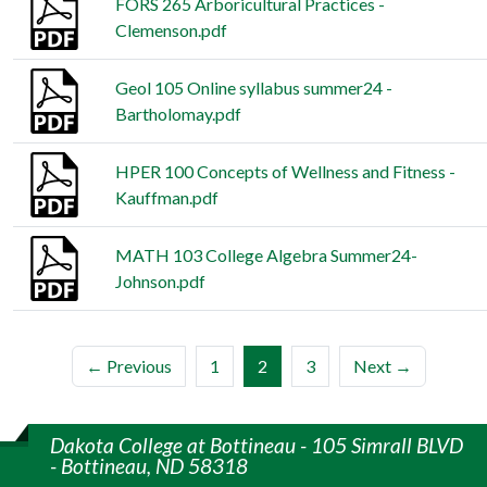
FORS 265 Arboricultural Practices -
Clemenson.pdf
Geol 105 Online syllabus summer24 -
Bartholomay.pdf
HPER 100 Concepts of Wellness and Fitness -
Kauffman.pdf
MATH 103 College Algebra Summer24-
Johnson.pdf
(current)
← Previous
1
2
3
Next →
Dakota College at Bottineau - 105 Simrall BLVD
- Bottineau, ND 58318