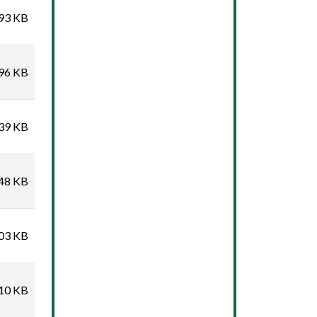
93 KB
96 KB
39 KB
48 KB
03 KB
10 KB