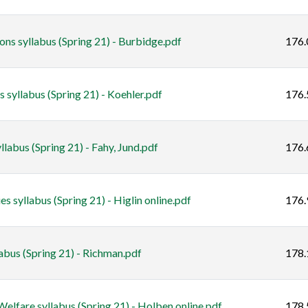
s syllabus (Spring 21) - Burbidge.pdf
176.
 syllabus (Spring 21) - Koehler.pdf
176.
labus (Spring 21) - Fahy, Jund.pdf
176.
s syllabus (Spring 21) - Higlin online.pdf
176.
bus (Spring 21) - Richman.pdf
178.
lfare syllabus (Spring 21) - Holben online.pdf
178.