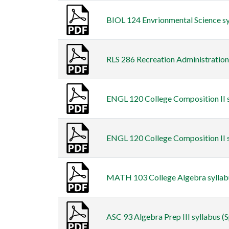
BIOL 124 Envrionmental Science syl
RLS 286 Recreation Administration s
ENGL 120 College Composition II s
ENGL 120 College Composition II sy
MATH 103 College Algebra syllabus
ASC 93 Algebra Prep III syllabus (S