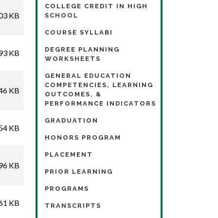
COLLEGE CREDIT IN HIGH
03 KB
SCHOOL
COURSE SYLLABI
DEGREE PLANNING
93 KB
WORKSHEETS
GENERAL EDUCATION
COMPETENCIES, LEARNING
46 KB
OUTCOMES, &
PERFORMANCE INDICATORS
GRADUATION
54 KB
HONORS PROGRAM
PLACEMENT
96 KB
PRIOR LEARNING
PROGRAMS
61 KB
TRANSCRIPTS