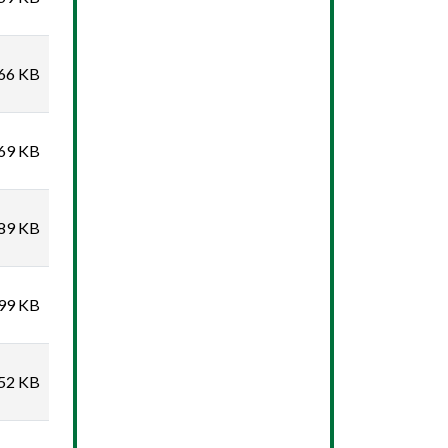
66 KB
69 KB
89 KB
99 KB
52 KB