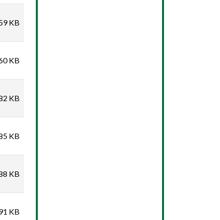
59 KB
60 KB
82 KB
85 KB
88 KB
91 KB