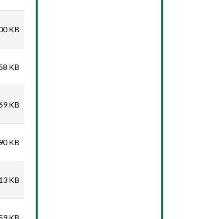
00 KB
58 KB
69 KB
90 KB
13 KB
59 KB