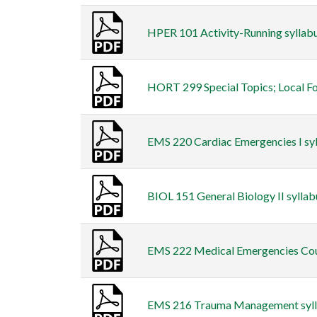
HPER 101 Activity-Running syllabu
HORT 299 Special Topics; Local Foo
EMS 220 Cardiac Emergencies I syll
BIOL 151 General Biology II syllab
EMS 222 Medical Emergencies Cours
EMS 216 Trauma Management syllab