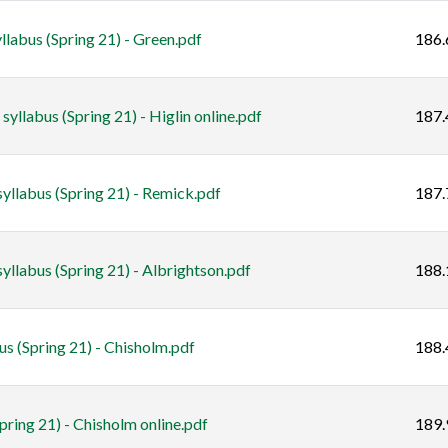
labus (Spring 21) - Green.pdf
186.
yllabus (Spring 21) - Higlin online.pdf
187.
yllabus (Spring 21) - Remick.pdf
187.
llabus (Spring 21) - Albrightson.pdf
188.
 (Spring 21) - Chisholm.pdf
188.
pring 21) - Chisholm online.pdf
189.