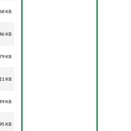
68 KB
46 KB
79 KB
11 KB
49 KB
95 KB