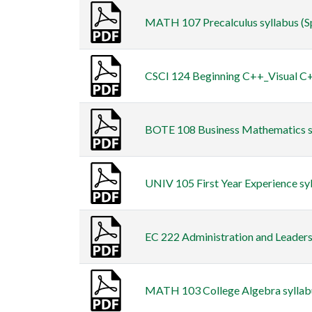
MATH 107 Precalculus syllabus (Spr
CSCI 124 Beginning C++_Visual C++
BOTE 108 Business Mathematics syl
UNIV 105 First Year Experience sy
EC 222 Administration and Leadersh
MATH 103 College Algebra syllabus