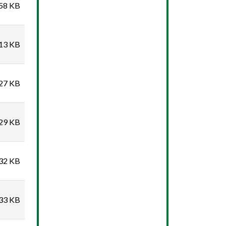
58 KB
13 KB
27 KB
29 KB
32 KB
33 KB