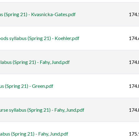
s (Spring 21) - Kvasnicka-Gates.pdf
174.
ds syllabus (Spring 21) - Koehler.pdf
174.
abus (Spring 21) - Fahy, Jund.pdf
174.
us (Spring 21) - Green.pdf
174.
e syllabus (Spring 21) - Fahy, Jund.pdf
174.
us (Spring 21) - Fahy, Jund.pdf
175.