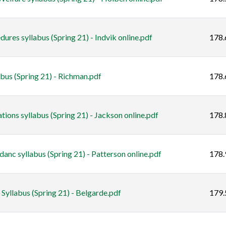
res syllabus (Spring 21) - Indvik online.pdf
178.
s (Spring 21) - Richman.pdf
178.
ons syllabus (Spring 21) - Jackson online.pdf
178.
anc syllabus (Spring 21) - Patterson online.pdf
178.
yllabus (Spring 21) - Belgarde.pdf
179.