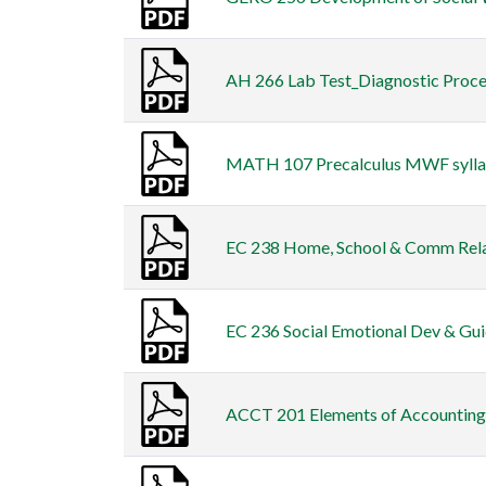
AH 266 Lab Test_Diagnostic Procedu
MATH 107 Precalculus MWF syllabu
EC 238 Home, School & Comm Relati
EC 236 Social Emotional Dev & Guid
ACCT 201 Elements of Accounting S