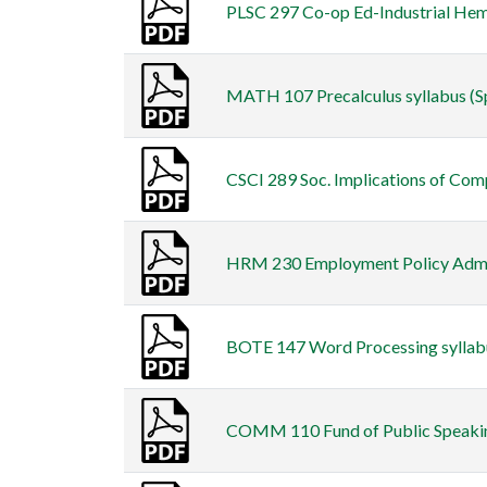
PLSC 297 Co-op Ed-Industrial Hemp
MATH 107 Precalculus syllabus (Sp
CSCI 289 Soc. Implications of Comp
HRM 230 Employment Policy Admin s
BOTE 147 Word Processing syllabus
COMM 110 Fund of Public Speaking 