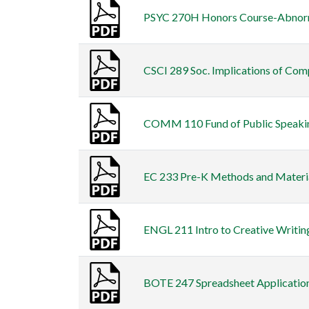
PSYC 270H Honors Course-Abnormal
CSCI 289 Soc. Implications of Comp
COMM 110 Fund of Public Speaking 
EC 233 Pre-K Methods and Materials
ENGL 211 Intro to Creative Writing
BOTE 247 Spreadsheet Applications 