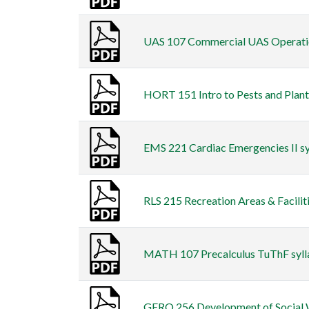
UAS 107 Commercial UAS Operation
HORT 151 Intro to Pests and Plants
EMS 221 Cardiac Emergencies II syl
RLS 215 Recreation Areas & Facilitie
MATH 107 Precalculus TuThF sylla
GERO 256 Development of Social We