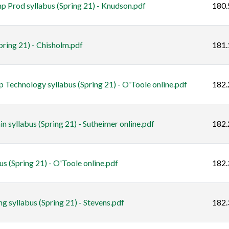
 Prod syllabus (Spring 21) - Knudson.pdf
180.
ring 21) - Chisholm.pdf
181.
 Technology syllabus (Spring 21) - O'Toole online.pdf
182.
yllabus (Spring 21) - Sutheimer online.pdf
182.
 (Spring 21) - O'Toole online.pdf
182.
syllabus (Spring 21) - Stevens.pdf
182.