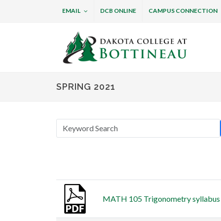
EMAIL
DCB ONLINE
CAMPUS CONNECTION
Dakota College at B
SPRING 2021
Thumbnail
Title
MATH 105 Trigonometry syllabus (