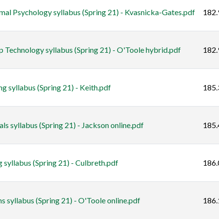
 Psychology syllabus (Spring 21) - Kvasnicka-Gates.pdf
182.
 Technology syllabus (Spring 21) - O'Toole hybrid.pdf
182.
syllabus (Spring 21) - Keith.pdf
185.
 syllabus (Spring 21) - Jackson online.pdf
185.
 syllabus (Spring 21) - Culbreth.pdf
186.
syllabus (Spring 21) - O'Toole online.pdf
186.