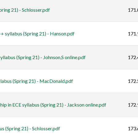
ing 21) - Schlosser.pdf
171.
 syllabus (Spring 21) - Hanson.pdf
171.
labus (Spring 21) - Johnson,S online.pdf
172.
llabus (Spring 21) - MacDonald.pdf
172.
ip in ECE syllabus (Spring 21) - Jackson online.pdf
172.
 (Spring 21) - Schlosser.pdf
173.