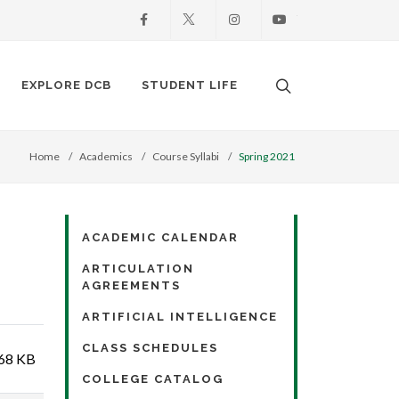
Facebook
X
Instagram
Youtube
Search. Open the
EXPLORE DCB
STUDENT LIFE
Home
Academics
Course Syllabi
Spring 2021
ACADEMIC CALENDAR
ARTICULATION
AGREEMENTS
ARTIFICIAL INTELLIGENCE
CLASS SCHEDULES
68 KB
COLLEGE CATALOG