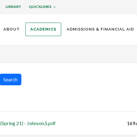
QUICKLINKS
LIBRARY
ABOUT
ACADEMICS
ADMISSIONS & FINANCIAL AID
ottineau
Search
Size
Spring 21) - Johnson,S.pdf
169.