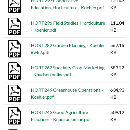
HORT297 Cooperative
120.47
Education_Horticulture - Koehler.pdf
KB
HORT296 Field Studies_Horticulture
111.04
- Koehler.pdf
KB
HORT282 Garden Planning - Koehler
562.16
8wk2.pdf
KB
HORT262 Specialty Crop Marketing
583.22
- Knudson online.pdf
KB
HORT249 Greenhouse Operations -
634.93
Koehler.pdf
KB
HORT243 Good Agriculture
509.12
Practices - Knudson online.pdf
KB