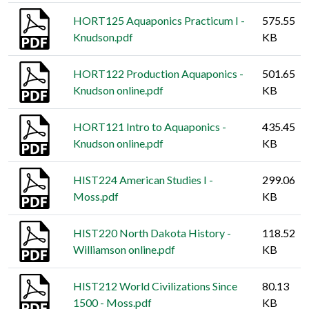
HORT125 Aquaponics Practicum I -
575.55
Knudson.pdf
KB
HORT122 Production Aquaponics -
501.65
Knudson online.pdf
KB
HORT121 Intro to Aquaponics -
435.45
Knudson online.pdf
KB
HIST224 American Studies I -
299.06
Moss.pdf
KB
HIST220 North Dakota History -
118.52
Williamson online.pdf
KB
HIST212 World Civilizations Since
80.13
1500 - Moss.pdf
KB