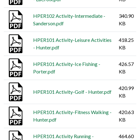
HPER102 Activity-Intermediate -
340.90
Sanderson.pdf
KB
HPER101 Activity-Leisure Activities
418.25
- Hunter.pdf
KB
HPER101 Activity-Ice Fishing -
426.57
Porter.pdf
KB
420.99
HPER101 Activity-Golf - Hunter.pdf
KB
HPER101 Activity-Fitness Walking -
420.63
Hunter.pdf
KB
HPER101 Activity Running -
464.60