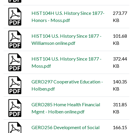
HIST104H U.S. History Since 1877-
273.77
Honors - Moss.pdf
KB
HIST104 U.S. History Since 1877 -
101.68
Williamson online.pdf
KB
HIST104 U.S. History Since 1877 -
372.44
Moss.pdf
KB
GERO297 Cooperative Education -
140.35
Holben.pdf
KB
GERO285 Home Health Financial
311.85
Mgmt - Holben online.pdf
KB
GERO256 Development of Social
166.15