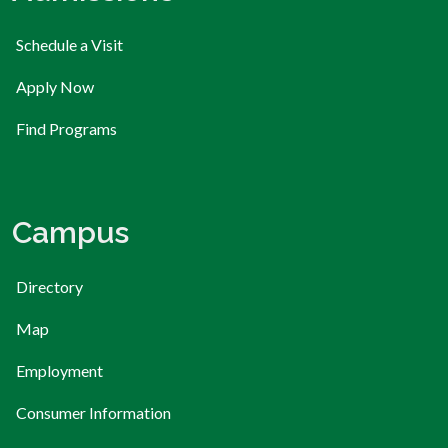
Schedule a Visit
Apply Now
Find Programs
Campus
Directory
Map
Employment
Consumer Information