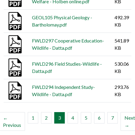
Welfare - Holben online.pdf
KB
GEOL105 Physical Geology -
492.39
Bartholomay.pdf
KB
FWLD297 Cooperative Education-
541.89
Wildlife - Datta.pdf
KB
FWLD296 Field Studies-Wildlife -
530.06
Datta.pdf
KB
FWLD294 Independent Study-
293.76
Wildlife - Datta.pdf
KB
(current)
←
1
2
3
4
5
6
7
Next
Previous
→