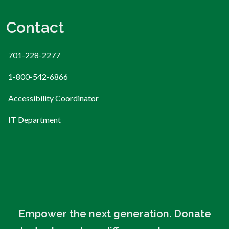
Contact
701-228-2277
1-800-542-6866
Accessibility Coordinator
IT Department
Empower the next generation. Donate