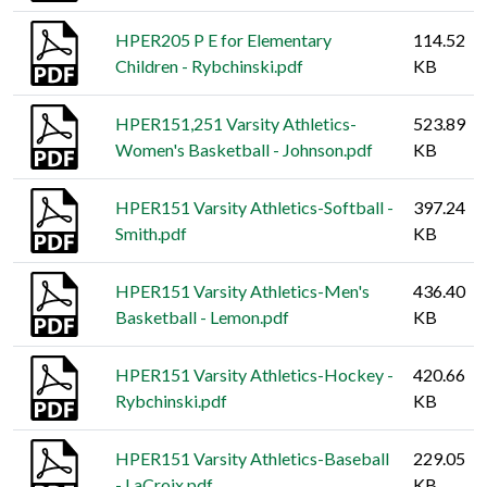
HPER205 P E for Elementary
114.52
Children - Rybchinski.pdf
KB
HPER151,251 Varsity Athletics-
523.89
Women's Basketball - Johnson.pdf
KB
HPER151 Varsity Athletics-Softball -
397.24
Smith.pdf
KB
HPER151 Varsity Athletics-Men's
436.40
Basketball - Lemon.pdf
KB
HPER151 Varsity Athletics-Hockey -
420.66
Rybchinski.pdf
KB
HPER151 Varsity Athletics-Baseball
229.05
- LaCroix.pdf
KB