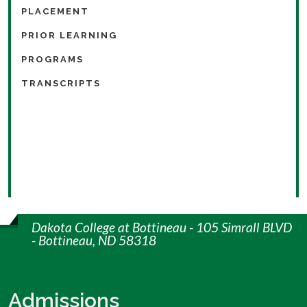
PLACEMENT
PRIOR LEARNING
PROGRAMS
TRANSCRIPTS
Dakota College at Bottineau - 105 Simrall BLVD
- Bottineau, ND 58318
Admissions