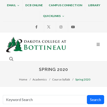
EMAIL
DCB ONLINE
CAMPUS CONNECTION
LIBRARY
QUICKLINKS
Facebook
X
Instagram
Youtube
Dakota College at Bottin
Search. Open the search box to search across the w
SPRING 2020
Home
Academics
Course Syllabi
Spring 2020
Search