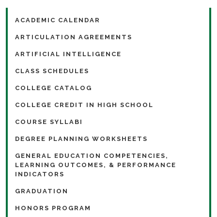
ACADEMIC CALENDAR
ARTICULATION AGREEMENTS
ARTIFICIAL INTELLIGENCE
CLASS SCHEDULES
COLLEGE CATALOG
COLLEGE CREDIT IN HIGH SCHOOL
COURSE SYLLABI
DEGREE PLANNING WORKSHEETS
GENERAL EDUCATION COMPETENCIES,
LEARNING OUTCOMES, & PERFORMANCE
INDICATORS
GRADUATION
HONORS PROGRAM