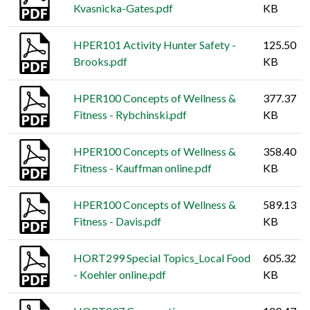
Kvasnicka-Gates.pdf
KB
HPER101 Activity Hunter Safety -
125.50
Brooks.pdf
KB
HPER100 Concepts of Wellness &
377.37
Fitness - Rybchinski.pdf
KB
HPER100 Concepts of Wellness &
358.40
Fitness - Kauffman online.pdf
KB
HPER100 Concepts of Wellness &
589.13
Fitness - Davis.pdf
KB
HORT299 Special Topics_Local Food
605.32
- Koehler online.pdf
KB