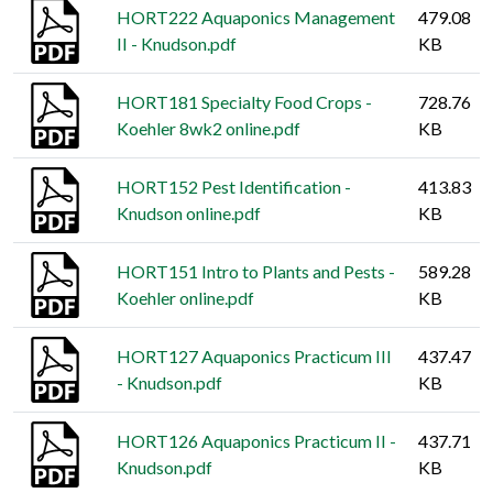
HORT222 Aquaponics Management
479.08
II - Knudson.pdf
KB
HORT181 Specialty Food Crops -
728.76
Koehler 8wk2 online.pdf
KB
HORT152 Pest Identification -
413.83
Knudson online.pdf
KB
HORT151 Intro to Plants and Pests -
589.28
Koehler online.pdf
KB
HORT127 Aquaponics Practicum III
437.47
- Knudson.pdf
KB
HORT126 Aquaponics Practicum II -
437.71
Knudson.pdf
KB