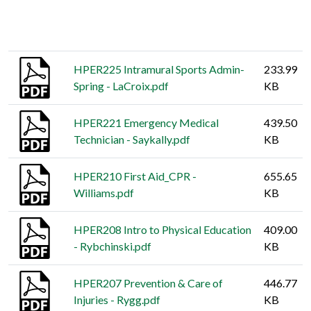
Thumbnail
Title
Size
HPER225 Intramural Sports Admin-
233.99
Spring - LaCroix.pdf
KB
HPER221 Emergency Medical
439.50
Technician - Saykally.pdf
KB
HPER210 First Aid_CPR -
655.65
Williams.pdf
KB
HPER208 Intro to Physical Education
409.00
- Rybchinski.pdf
KB
HPER207 Prevention & Care of
446.77
Injuries - Rygg.pdf
KB