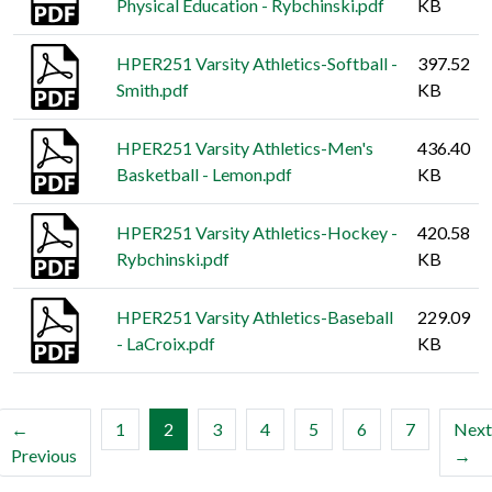
Physical Education - Rybchinski.pdf
KB
HPER251 Varsity Athletics-Softball -
397.52
Smith.pdf
KB
HPER251 Varsity Athletics-Men's
436.40
Basketball - Lemon.pdf
KB
HPER251 Varsity Athletics-Hockey -
420.58
Rybchinski.pdf
KB
HPER251 Varsity Athletics-Baseball
229.09
- LaCroix.pdf
KB
(current)
←
1
2
3
4
5
6
7
Next
Previous
→