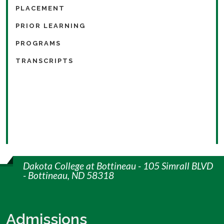
PLACEMENT
PRIOR LEARNING
PROGRAMS
TRANSCRIPTS
Dakota College at Bottineau - 105 Simrall BLVD
- Bottineau, ND 58318
Admissions