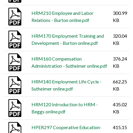
HRM210 Employee and Labor
300.99
Relations - Burton online.pdf
KB
HRM170 Employment Training and
320.04
Development - Burton online.pdf
KB
HRM160 Compensation
376.24
Administration - Sutheimer online.pdf
KB
HRM140 Employment Life Cycle -
662.25
Sutheimer online.pdf
KB
HRM120 Introduction to HRM -
435.02
Beggs online.pdf
KB
HPER297 Cooperative Education-
415.15