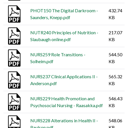
PHOT150 The Digital Darkroom -
432.74
Saunders, Knepp.pdf
KB
NUTR240 Principles of Nutrition -
217.07
Slaubaugh online.pdf
KB
NURS259 Role Transitions -
544.50
Solheim.pdf
KB
NURS237 Clinical Applications II -
565.32
Anderson.pdf
KB
NURS229 Health Promotion and
546.43
Psychosocial Nursing - Raasakka.pdf
KB
NURS228 Alterations in Health II -
548.06
Paulson.pdf
KB