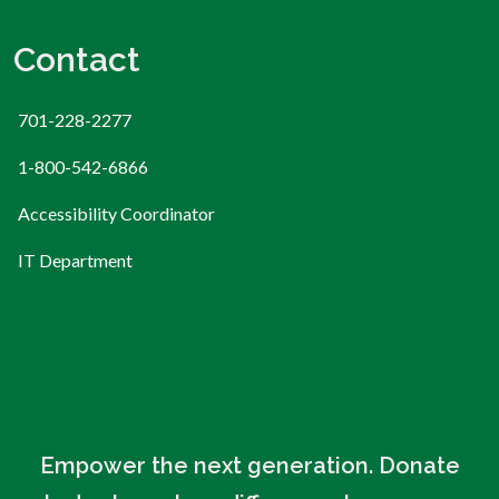
Contact
701-228-2277
1-800-542-6866
Accessibility Coordinator
IT Department
Empower the next generation. Donate