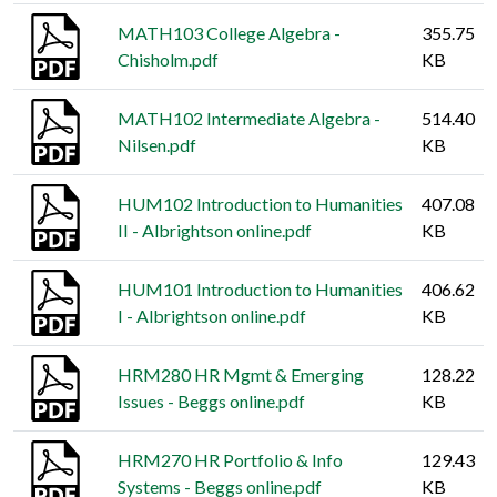
MATH103 College Algebra -
355.75
Chisholm.pdf
KB
MATH102 Intermediate Algebra -
514.40
Nilsen.pdf
KB
HUM102 Introduction to Humanities
407.08
II - Albrightson online.pdf
KB
HUM101 Introduction to Humanities
406.62
I - Albrightson online.pdf
KB
HRM280 HR Mgmt & Emerging
128.22
Issues - Beggs online.pdf
KB
HRM270 HR Portfolio & Info
129.43
Systems - Beggs online.pdf
KB