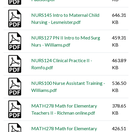
NURS145 Intro to Maternal Child
646.31
Nursing - Lesmeister.pdf
KB
NURS127 PN II Intro to Med Surg
459.31
Nurs - Williams.pdf
KB
NURS124 Clinical Practice II -
463.89
Romfo.pdf
KB
NURS100 Nurse Assistant Training -
536.50
Williams.pdf
KB
MATH278 Math for Elementary
378.65
Teachers II - Richman online.pdf
KB
MATH278 Math for Elementary
426.51