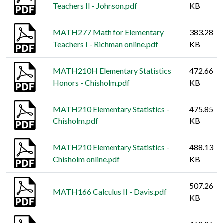
Teachers II - Johnson.pdf
KB
MATH277 Math for Elementary
383.28
Teachers I - Richman online.pdf
KB
MATH210H Elementary Statistics
472.66
Honors - Chisholm.pdf
KB
MATH210 Elementary Statistics -
475.85
Chisholm.pdf
KB
MATH210 Elementary Statistics -
488.13
Chisholm online.pdf
KB
507.26
MATH166 Calculus II - Davis.pdf
KB