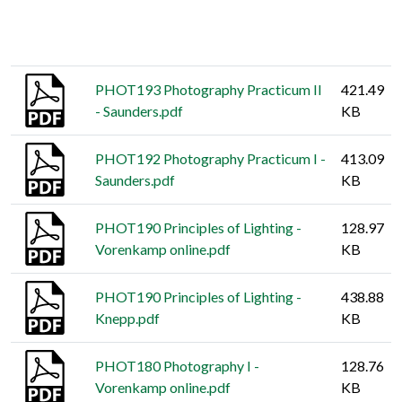
Thumbnail
Title
Size
PHOT193 Photography Practicum II
421.49
- Saunders.pdf
KB
PHOT192 Photography Practicum I -
413.09
Saunders.pdf
KB
PHOT190 Principles of Lighting -
128.97
Vorenkamp online.pdf
KB
PHOT190 Principles of Lighting -
438.88
Knepp.pdf
KB
PHOT180 Photography I -
128.76
Vorenkamp online.pdf
KB