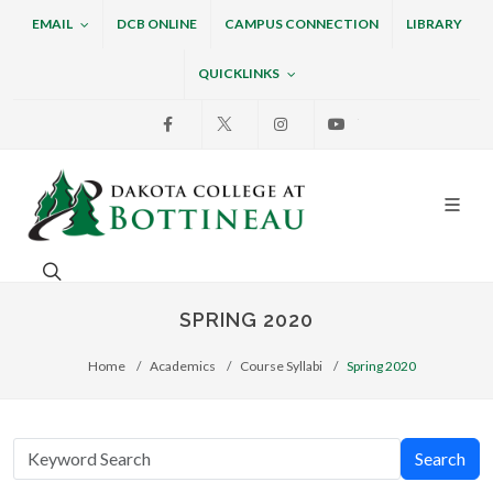
EMAIL
DCB ONLINE
CAMPUS CONNECTION
LIBRARY
QUICKLINKS
Facebook
X
Instagram
Youtube
Dakota College at Bottin
Search. Open the search box to search across the w
SPRING 2020
Home
Academics
Course Syllabi
Spring 2020
Search