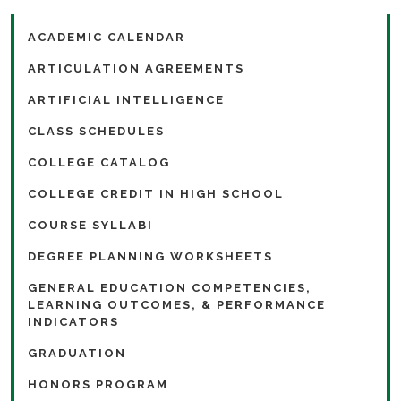
ACADEMIC CALENDAR
ARTICULATION AGREEMENTS
ARTIFICIAL INTELLIGENCE
CLASS SCHEDULES
COLLEGE CATALOG
COLLEGE CREDIT IN HIGH SCHOOL
COURSE SYLLABI
DEGREE PLANNING WORKSHEETS
GENERAL EDUCATION COMPETENCIES,
LEARNING OUTCOMES, & PERFORMANCE
INDICATORS
GRADUATION
HONORS PROGRAM