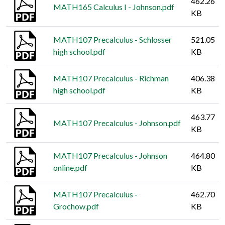
462.26
MATH165 Calculus I - Johnson.pdf
KB
MATH107 Precalculus - Schlosser
521.05
high school.pdf
KB
MATH107 Precalculus - Richman
406.38
high school.pdf
KB
463.77
MATH107 Precalculus - Johnson.pdf
KB
MATH107 Precalculus - Johnson
464.80
online.pdf
KB
MATH107 Precalculus -
462.70
Grochow.pdf
KB