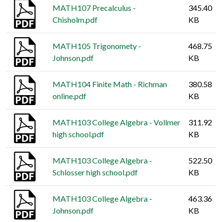
MATH107 Precalculus -
345.40
Chisholm.pdf
KB
MATH105 Trigonomety -
468.75
Johnson.pdf
KB
MATH104 Finite Math - Richman
380.58
online.pdf
KB
MATH103 College Algebra - Vollmer
311.92
high school.pdf
KB
MATH103 College Algebra -
522.50
Schlosser high school.pdf
KB
MATH103 College Algebra -
463.36
Johnson.pdf
KB