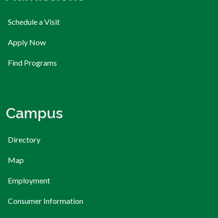
Schedule a Visit
Apply Now
Find Programs
Campus
Directory
Map
Employment
Consumer Information