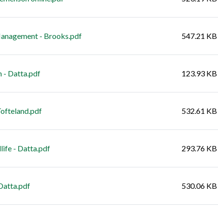
nagement - Brooks.pdf
547.21 KB
 - Datta.pdf
123.93 KB
ofteland.pdf
532.61 KB
fe - Datta.pdf
293.76 KB
Datta.pdf
530.06 KB