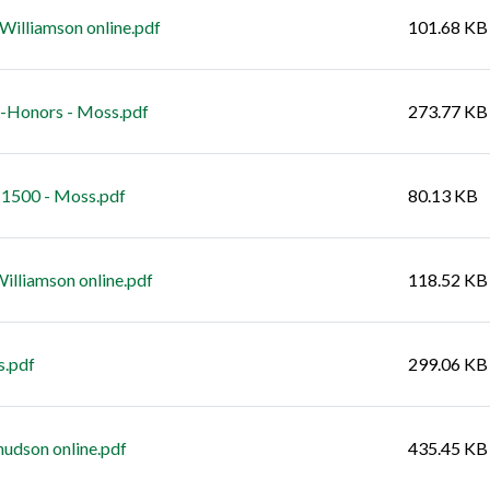
Williamson online.pdf
101.68 KB
7-Honors - Moss.pdf
273.77 KB
 1500 - Moss.pdf
80.13 KB
illiamson online.pdf
118.52 KB
s.pdf
299.06 KB
udson online.pdf
435.45 KB