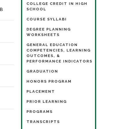
COLLEGE CREDIT IN HIGH
KB
SCHOOL
COURSE SYLLABI
DEGREE PLANNING
WORKSHEETS
GENERAL EDUCATION
COMPETENCIES, LEARNING
OUTCOMES, &
PERFORMANCE INDICATORS
GRADUATION
HONORS PROGRAM
PLACEMENT
PRIOR LEARNING
PROGRAMS
TRANSCRIPTS