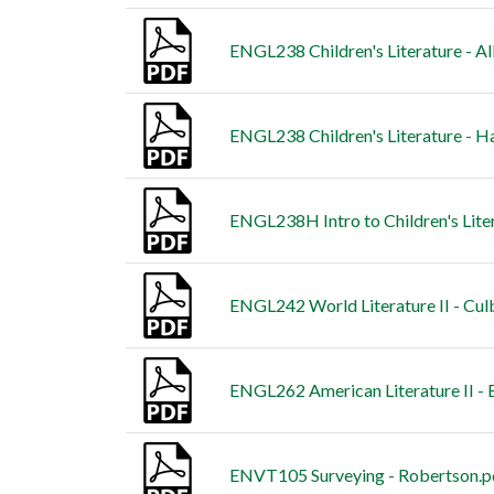
ENGL238 Children's Literature - A
ENGL238 Children's Literature - H
ENGL238H Intro to Children's Lite
ENGL242 World Literature II - Cul
ENGL262 American Literature II - 
ENVT105 Surveying - Robertson.p