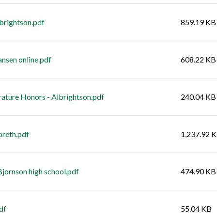
lbrightson.pdf
859.19 KB
ansen online.pdf
608.22 KB
rature Honors - Albrightson.pdf
240.04 KB
breth.pdf
1,237.92 
Bjornson high school.pdf
474.90 KB
df
55.04 KB