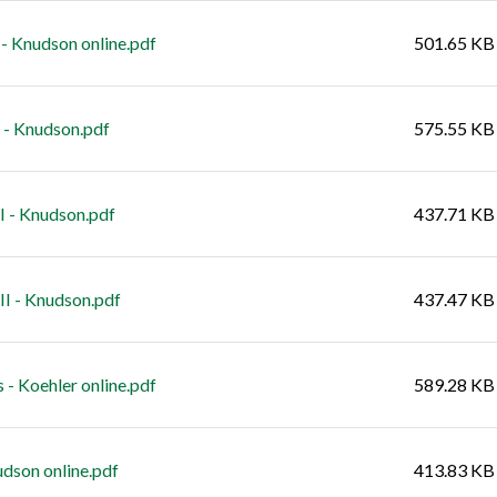
 Knudson online.pdf
501.65 KB
- Knudson.pdf
575.55 KB
 - Knudson.pdf
437.71 KB
I - Knudson.pdf
437.47 KB
- Koehler online.pdf
589.28 KB
dson online.pdf
413.83 KB