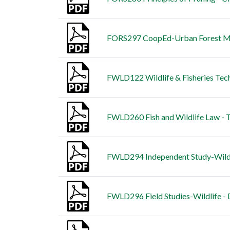
FORS297 CoopEd-Urban Forest Ma
FWLD122 Wildlife & Fisheries Tech
FWLD260 Fish and Wildlife Law - T
FWLD294 Independent Study-Wildli
FWLD296 Field Studies-Wildlife - 