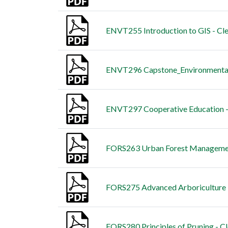
ENVT255 Introduction to GIS - Cl
ENVT296 Capstone_Environmental 
ENVT297 Cooperative Education -
FORS263 Urban Forest Managemen
FORS275 Advanced Arboriculture -
FORS280 Principles of Pruning - C