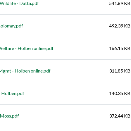
ldlife - Datta.pdf
541.89 KB
holomay.pdf
492.39 KB
lfare - Holben online.pdf
166.15 KB
gmt - Holben online.pdf
311.85 KB
 Holben.pdf
140.35 KB
 Moss.pdf
372.44 KB