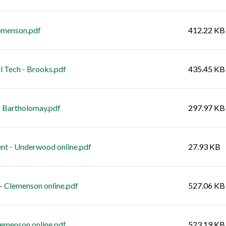
emenson.pdf
412.22 KB
Tech - Brooks.pdf
435.45 KB
 Bartholomay.pdf
297.97 KB
t - Underwood online.pdf
27.93 KB
 Clemenson online.pdf
527.06 KB
lemenson online.pdf
523.19 KB