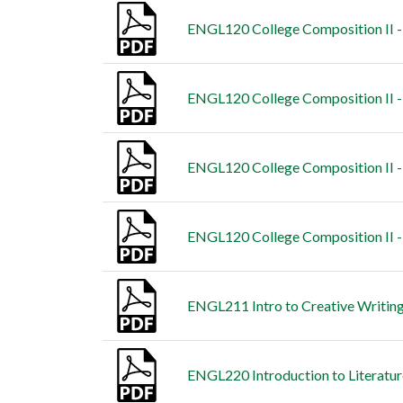
ENGL120 College Composition II - 
ENGL120 College Composition II -
ENGL120 College Composition II -
ENGL120 College Composition II - 
ENGL211 Intro to Creative Writing
ENGL220 Introduction to Literatur