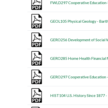
FWLD297 Cooperative Education-Wi
GEOL105 Physical Geology - Bart
GERO256 Development of Social We
GERO285 Home Health Financial M
GERO297 Cooperative Education -
HIST104 U.S. History Since 1877 -