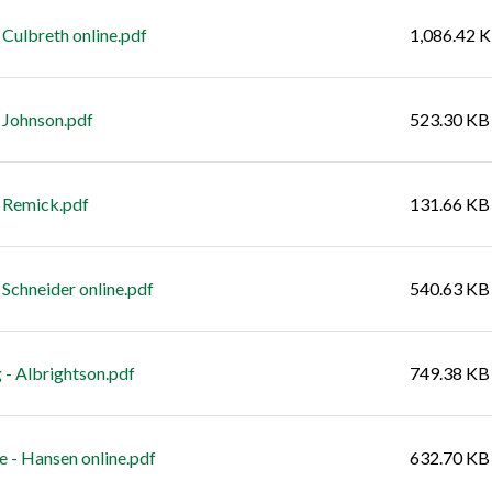
Culbreth online.pdf
1,086.42 
 Johnson.pdf
523.30 KB
 Remick.pdf
131.66 KB
Schneider online.pdf
540.63 KB
 - Albrightson.pdf
749.38 KB
e - Hansen online.pdf
632.70 KB