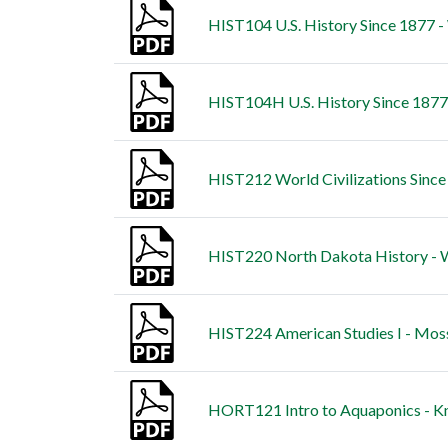
HIST104 U.S. History Since 1877 - 
HIST104H U.S. History Since 187
HIST212 World Civilizations Since
HIST220 North Dakota History - W
HIST224 American Studies I - Mos
HORT121 Intro to Aquaponics - Kn