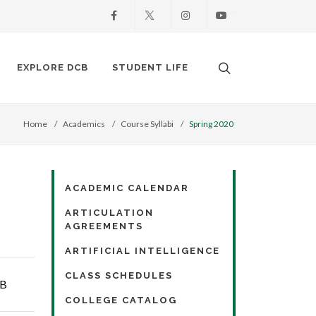
Facebook
X
Instagram
Youtube
Search. Open the
EXPLORE DCB
STUDENT LIFE
Home
Academics
Course Syllabi
Spring 2020
ACADEMIC CALENDAR
ARTICULATION
AGREEMENTS
ARTIFICIAL INTELLIGENCE
CLASS SCHEDULES
KB
COLLEGE CATALOG