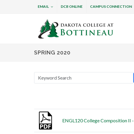
EMAIL
DCB ONLINE
CAMPUS CONNECTION
Dakota College at B
SPRING 2020
Thumbnail
Title
ENGL120 College Composition II -