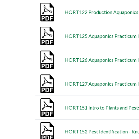
HORT122 Production Aquaponics -
HORT125 Aquaponics Practicum I 
HORT126 Aquaponics Practicum II
HORT127 Aquaponics Practicum II
HORT151 Intro to Plants and Pests 
HORT152 Pest Identification - Knu