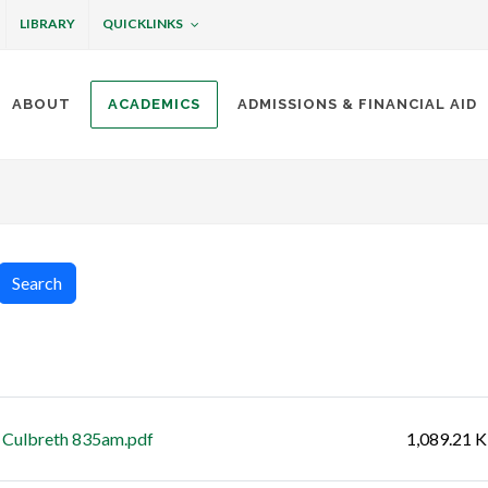
QUICKLINKS
LIBRARY
ABOUT
ACADEMICS
ADMISSIONS & FINANCIAL AID
ottineau
Search
Size
 Culbreth 835am.pdf
1,089.21 