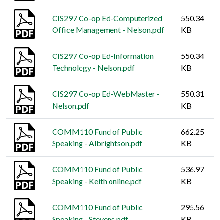
CIS297 Co-op Ed-Computerized
550.34
Office Management - Nelson.pdf
KB
CIS297 Co-op Ed-Information
550.34
Technology - Nelson.pdf
KB
CIS297 Co-op Ed-WebMaster -
550.31
Nelson.pdf
KB
COMM110 Fund of Public
662.25
Speaking - Albrightson.pdf
KB
COMM110 Fund of Public
536.97
Speaking - Keith online.pdf
KB
COMM110 Fund of Public
295.56
Speaking - Stevens.pdf
KB