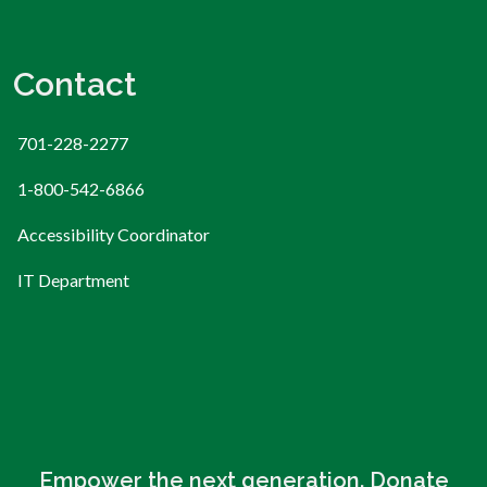
Contact
701-228-2277
1-800-542-6866
Accessibility Coordinator
IT Department
Empower the next generation. Donate