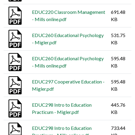
EDUC220 Classroom Management
691.48
- Mills online.pdf
KB
EDUC260 Educational Psychology
531.75
- Migler.pdf
KB
EDUC260 Educational Psychology
595.48
- Mills online.pdf
KB
EDUC297 Cooperative Education -
595.48
Migler.pdf
KB
EDUC298 Intro to Education
445.76
Practicum - Migler.pdf
KB
EDUC298 Intro to Education
733.44