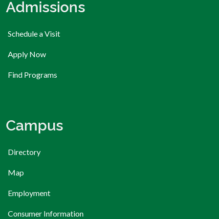
Admissions
Schedule a Visit
Apply Now
Find Programs
Campus
Directory
Map
Employment
Consumer Information