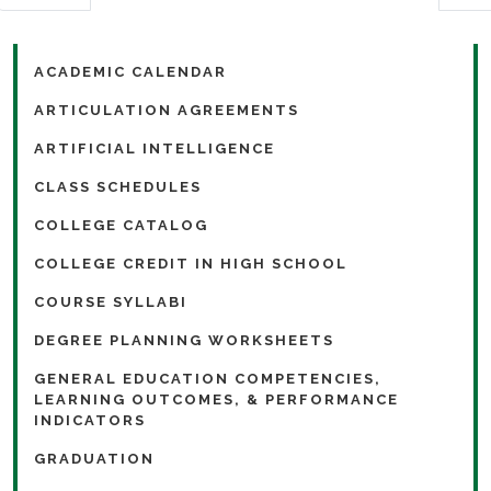
ACADEMIC CALENDAR
ARTICULATION AGREEMENTS
ARTIFICIAL INTELLIGENCE
CLASS SCHEDULES
COLLEGE CATALOG
COLLEGE CREDIT IN HIGH SCHOOL
COURSE SYLLABI
DEGREE PLANNING WORKSHEETS
GENERAL EDUCATION COMPETENCIES,
LEARNING OUTCOMES, & PERFORMANCE
INDICATORS
GRADUATION