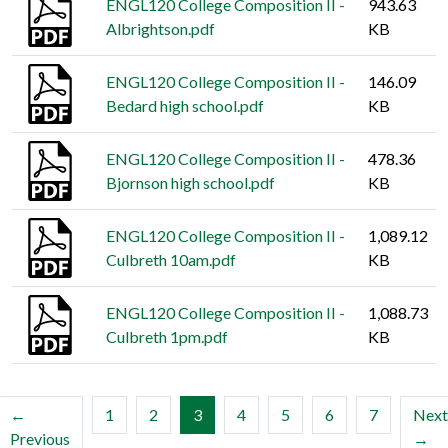
ENGL120 College Composition II -
943.63
Albrightson.pdf
KB
ENGL120 College Composition II -
146.09
Bedard high school.pdf
KB
ENGL120 College Composition II -
478.36
Bjornson high school.pdf
KB
ENGL120 College Composition II -
1,089.12
Culbreth 10am.pdf
KB
ENGL120 College Composition II -
1,088.73
Culbreth 1pm.pdf
KB
(current)
←
1
2
3
4
5
6
7
Next
Previous
→