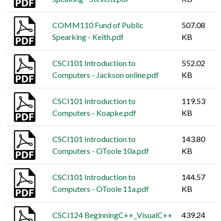
COMM110 Fund of Public
507.08
Spearking - Keith.pdf
KB
CSCI101 Introduction to
552.02
Computers - Jackson online.pdf
KB
CSCI101 Introduction to
119.53
Computers - Koapke.pdf
KB
CSCI101 Introduction to
143.80
Computers - OToole 10a.pdf
KB
CSCI101 Introduction to
144.57
Computers - OToole 11a.pdf
KB
CSCI124 BeginningC++_VisualC++
439.24