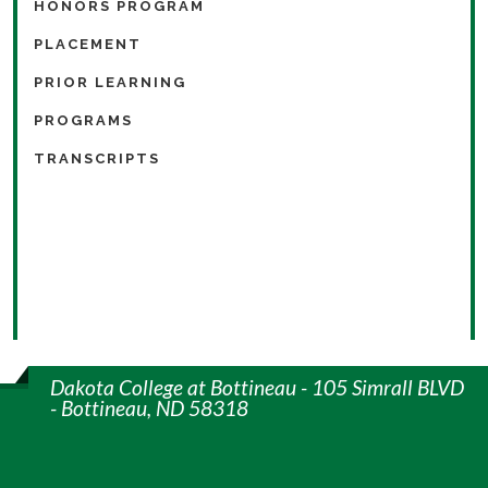
HONORS PROGRAM
PLACEMENT
PRIOR LEARNING
PROGRAMS
TRANSCRIPTS
Dakota College at Bottineau - 105 Simrall BLVD
- Bottineau, ND 58318