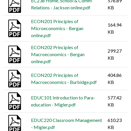
EC238 Home, School & Comm
576.89
Relations - Jackson online.pdf
KB
ECON201 Principles of
164.94
Microeconomics - Bergan
KB
online.pdf
ECON202 Principles of
299.27
Macroeconomics - Bergan
KB
online.pdf
ECON202 Principles of
404.86
Macroeconomics - Burbidge.pdf
KB
EDUC101 Introduction to Para-
577.42
education - Migler.pdf
KB
EDUC220 Classroom Management
610.23
- Migler.pdf
KB