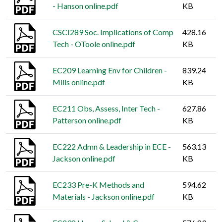
- Hanson online.pdf
KB
CSCI289 Soc. Implications of Comp
428.16
Tech - OToole online.pdf
KB
EC209 Learning Env for Children -
839.24
Mills online.pdf
KB
EC211 Obs, Assess, Inter Tech -
627.86
Patterson online.pdf
KB
EC222 Admn & Leadership in ECE -
563.13
Jackson online.pdf
KB
EC233 Pre-K Methods and
594.62
Materials - Jackson online.pdf
KB