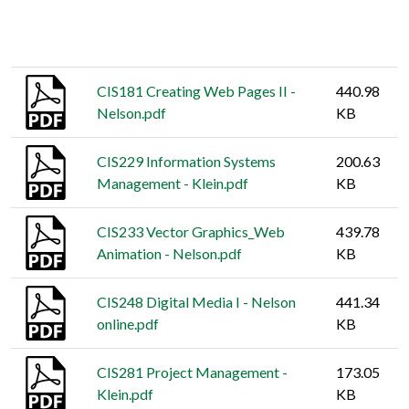
Thumbnail
Title
Size
CIS181 Creating Web Pages II -
440.98
Nelson.pdf
KB
CIS229 Information Systems
200.63
Management - Klein.pdf
KB
CIS233 Vector Graphics_Web
439.78
Animation - Nelson.pdf
KB
CIS248 Digital Media I - Nelson
441.34
online.pdf
KB
CIS281 Project Management -
173.05
Klein.pdf
KB