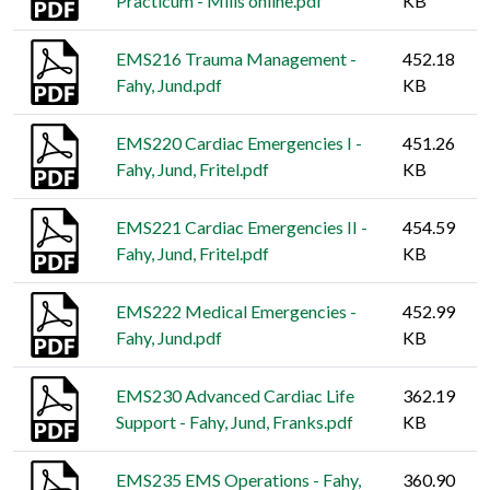
Practicum - Mills online.pdf
KB
EMS216 Trauma Management -
452.18
Fahy, Jund.pdf
KB
EMS220 Cardiac Emergencies I -
451.26
Fahy, Jund, Fritel.pdf
KB
EMS221 Cardiac Emergencies II -
454.59
Fahy, Jund, Fritel.pdf
KB
EMS222 Medical Emergencies -
452.99
Fahy, Jund.pdf
KB
EMS230 Advanced Cardiac Life
362.19
Support - Fahy, Jund, Franks.pdf
KB
EMS235 EMS Operations - Fahy,
360.90