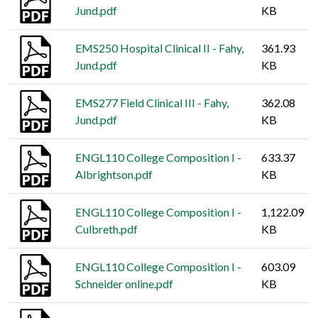
Jund.pdf
KB
EMS250 Hospital Clinical II - Fahy,
361.93
Jund.pdf
KB
EMS277 Field Clinical III - Fahy,
362.08
Jund.pdf
KB
ENGL110 College Composition I -
633.37
Albrightson.pdf
KB
ENGL110 College Composition I -
1,122.09
Culbreth.pdf
KB
ENGL110 College Composition I -
603.09
Schneider online.pdf
KB