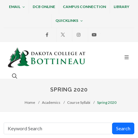
EMAIL
DCB ONLINE
CAMPUS CONNECTION
LIBRARY
QUICKLINKS
Facebook
X
Instagram
Youtube
Dakota College at Bottin
Search. Open the search box to search across the w
SPRING 2020
Home
Academics
Course Syllabi
Spring 2020
Search