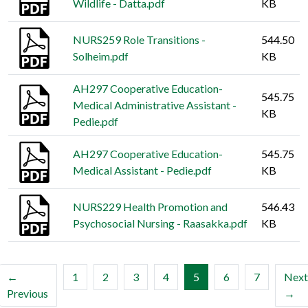
Wildlife - Datta.pdf
KB
NURS259 Role Transitions -
544.50
Solheim.pdf
KB
AH297 Cooperative Education-
545.75
Medical Administrative Assistant -
KB
Pedie.pdf
AH297 Cooperative Education-
545.75
Medical Assistant - Pedie.pdf
KB
NURS229 Health Promotion and
546.43
Psychosocial Nursing - Raasakka.pdf
KB
(current)
←
1
2
3
4
5
6
7
Next
Previous
→