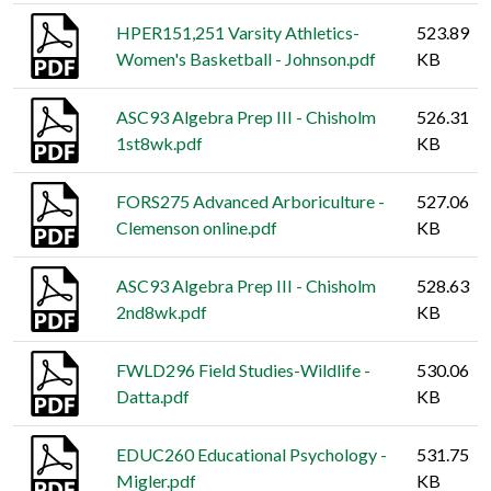
HPER151,251 Varsity Athletics-
523.89
Women's Basketball - Johnson.pdf
KB
ASC93 Algebra Prep III - Chisholm
526.31
1st8wk.pdf
KB
FORS275 Advanced Arboriculture -
527.06
Clemenson online.pdf
KB
ASC93 Algebra Prep III - Chisholm
528.63
2nd8wk.pdf
KB
FWLD296 Field Studies-Wildlife -
530.06
Datta.pdf
KB
EDUC260 Educational Psychology -
531.75
Migler.pdf
KB