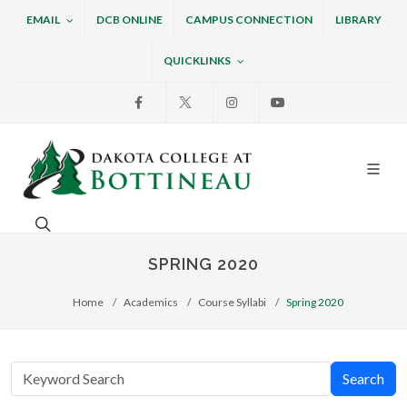
EMAIL
DCB ONLINE
CAMPUS CONNECTION
LIBRARY
QUICKLINKS
Facebook
X
Instagram
Youtube
Dakota College at Bottin
Search. Open the search box to search across the w
SPRING 2020
Home
Academics
Course Syllabi
Spring 2020
Search