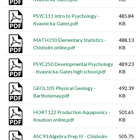
PSYC111 Intro to Psychology -
485.84
Kvasnicka-Gates.pdf
KB
MATH210 Elementary Statistics -
488.13
Chisholm online.pdf
KB
PSYC250 Developmental Psychology
489.23
- Kvasnicka-Gates high school.pdf
KB
GEOL105 Physical Geology -
492.39
Bartholomay.pdf
KB
HORT122 Production Aquaponics -
501.65
Knudson online.pdf
KB
ASC93 Algebra Prep III - Chisholm
505.75