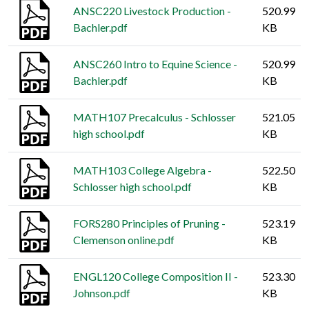
ANSC220 Livestock Production -
520.99
Bachler.pdf
KB
ANSC260 Intro to Equine Science -
520.99
Bachler.pdf
KB
MATH107 Precalculus - Schlosser
521.05
high school.pdf
KB
MATH103 College Algebra -
522.50
Schlosser high school.pdf
KB
FORS280 Principles of Pruning -
523.19
Clemenson online.pdf
KB
ENGL120 College Composition II -
523.30
Johnson.pdf
KB