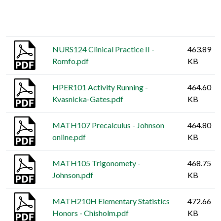
Thumbnail
Title
Size
NURS124 Clinical Practice II -
463.89
Romfo.pdf
KB
HPER101 Activity Running -
464.60
Kvasnicka-Gates.pdf
KB
MATH107 Precalculus - Johnson
464.80
online.pdf
KB
MATH105 Trigonomety -
468.75
Johnson.pdf
KB
MATH210H Elementary Statistics
472.66
Honors - Chisholm.pdf
KB