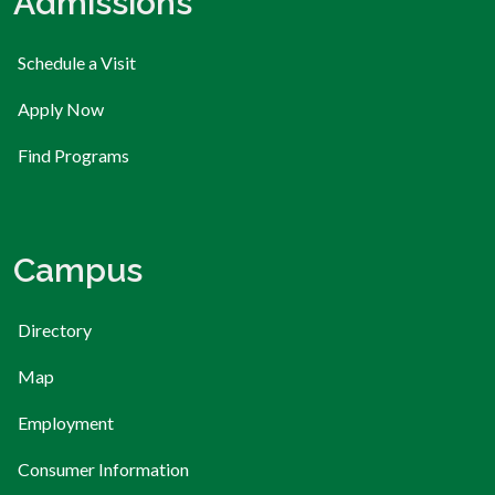
Admissions
Schedule a Visit
Apply Now
Find Programs
Campus
Directory
Map
Employment
Consumer Information