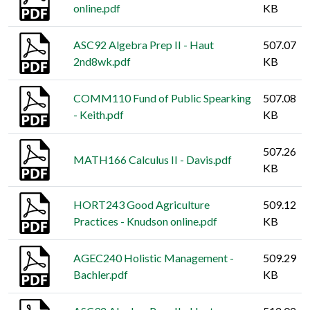
online.pdf
KB
ASC92 Algebra Prep II - Haut
507.07
2nd8wk.pdf
KB
COMM110 Fund of Public Spearking
507.08
- Keith.pdf
KB
507.26
MATH166 Calculus II - Davis.pdf
KB
HORT243 Good Agriculture
509.12
Practices - Knudson online.pdf
KB
AGEC240 Holistic Management -
509.29
Bachler.pdf
KB