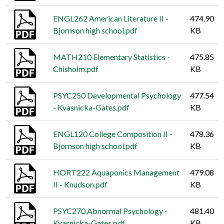
ENGL262 American Literature II -
474.90
Bjornson high school.pdf
KB
MATH210 Elementary Statistics -
475.85
Chisholm.pdf
KB
PSYC250 Developmental Psychology
477.54
- Kvasnicka-Gates.pdf
KB
ENGL120 College Composition II -
478.36
Bjornson high school.pdf
KB
HORT222 Aquaponics Management
479.08
II - Knudson.pdf
KB
PSYC270 Abnormal Psychology -
481.40
Kvasnicka-Gates.pdf
KB