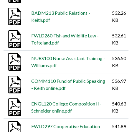
BADM213 Public Relations -
532.26
Keith.pdf
KB
FWLD260 Fish and Wildlife Law -
532.61
Tofteland.pdf
KB
NURS100 Nurse Assistant Training -
536.50
Williams.pdf
KB
COMM110 Fund of Public Speaking
536.97
- Keith online.pdf
KB
ENGL120 College Composition II -
540.63
Schneider online.pdf
KB
FWLD297 Cooperative Education-
541.89