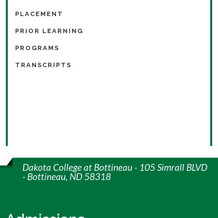
PLACEMENT
PRIOR LEARNING
PROGRAMS
TRANSCRIPTS
Dakota College at Bottineau - 105 Simrall BLVD
- Bottineau, ND 58318