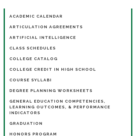
ACADEMIC CALENDAR
ARTICULATION AGREEMENTS
ARTIFICIAL INTELLIGENCE
CLASS SCHEDULES
COLLEGE CATALOG
COLLEGE CREDIT IN HIGH SCHOOL
COURSE SYLLABI
DEGREE PLANNING WORKSHEETS
GENERAL EDUCATION COMPETENCIES,
LEARNING OUTCOMES, & PERFORMANCE
INDICATORS
GRADUATION
HONORS PROGRAM