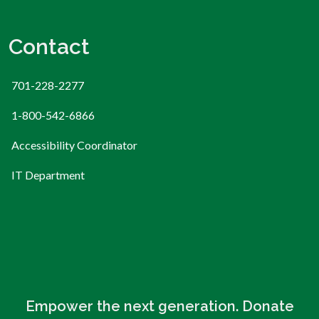
Contact
701-228-2277
1-800-542-6866
Accessibility Coordinator
IT Department
Empower the next generation. Donate