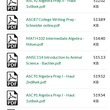
ASC92 Algebra Prep II - Haut
512.02
1st8wk.pdf
KB
ASC87 College Writing Prep -
513.89
Schneider online.pdf
KB
MATH102 Intermediate Algebra -
514.40
Nilsen.pdf
KB
ANSC114 Introduction to Animal
515.13
Science - Bachler.pdf
KB
ASC91 Algebra Prep I - Haut
519.52
2nd8wk.pdf
KB
ASC91 Algebra Prep I - Haut
519.54
1st8wk.pdf
KB