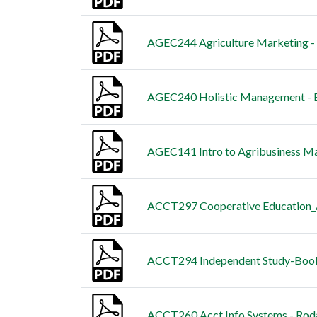
AGEC244 Agriculture Marketing -
AGEC240 Holistic Management - B
AGEC141 Intro to Agribusiness M
ACCT297 Cooperative Education_A
ACCT294 Independent Study-Book
ACCT260 Acct Info Systems - Roda