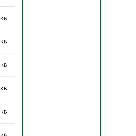
 KB
 KB
 KB
 KB
 KB
 KB