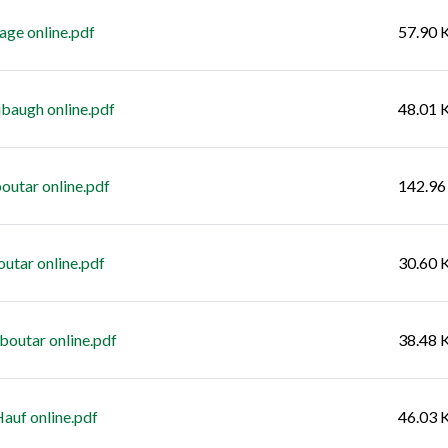
age online.pdf
57.90 
baugh online.pdf
48.01 
outar online.pdf
142.96
utar online.pdf
30.60 
boutar online.pdf
38.48 
auf online.pdf
46.03 