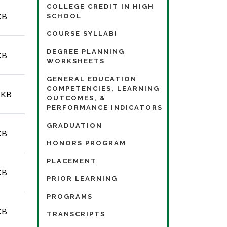
COLLEGE CREDIT IN HIGH
KB
SCHOOL
COURSE SYLLABI
DEGREE PLANNING
KB
WORKSHEETS
GENERAL EDUCATION
COMPETENCIES, LEARNING
 KB
OUTCOMES, &
PERFORMANCE INDICATORS
GRADUATION
KB
HONORS PROGRAM
PLACEMENT
KB
PRIOR LEARNING
PROGRAMS
KB
TRANSCRIPTS