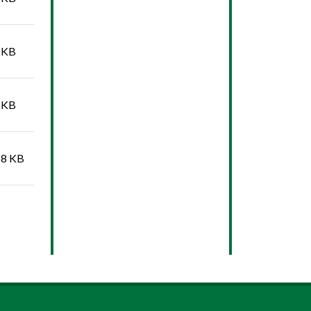
 KB
 KB
18 KB