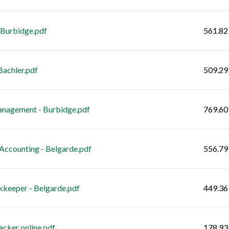
 Burbidge.pdf
561.82
achler.pdf
509.29
anagement - Burbidge.pdf
769.60
ccounting - Belgarde.pdf
556.79
keeper - Belgarde.pdf
449.36
cker online.pdf
178.93