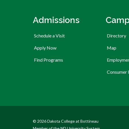
Admissions
Camp
Schedule a Visit
Directory
Apply Now
Map
Find Programs
Employme
Consumer 
© 2026 Dakota College at Bottineau
Member of the ND University System