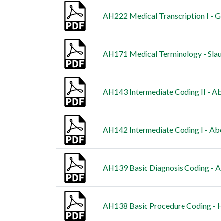
AH222 Medical Transcription I - G
AH171 Medical Terminology - Slau
AH143 Intermediate Coding II - Ab
AH142 Intermediate Coding I - Abo
AH139 Basic Diagnosis Coding - A
AH138 Basic Procedure Coding - H