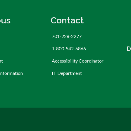
us
Contact
701-228-2277
D
1-800-542-6866
nt
Accessibility Coordinator
Information
IT Department