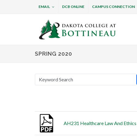
EMAIL
DCB ONLINE
CAMPUS CONNECTION
Dakota College at B
SPRING 2020
Thumbnail
Title
AH231 Healthcare Law And Ethics 