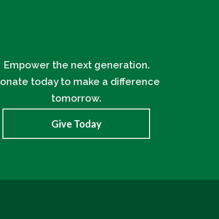
Empower the next generation.
onate today to make a difference
tomorrow.
Give Today