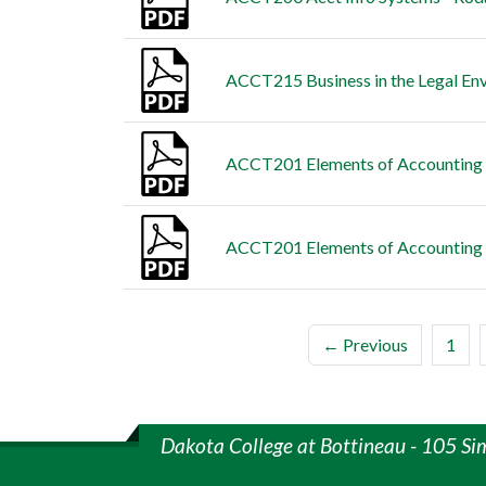
ACCT215 Business in the Legal Env
ACCT201 Elements of Accounting II
ACCT201 Elements of Accounting I
← Previous
1
Dakota College at Bottineau - 105 Si