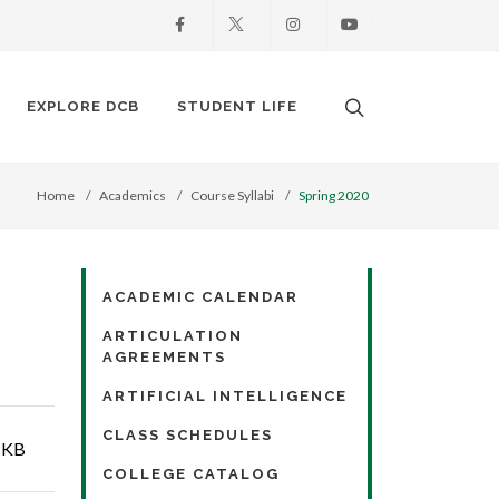
Facebook
X
Instagram
Youtube
Search. Open the
EXPLORE DCB
STUDENT LIFE
Home
Academics
Course Syllabi
Spring 2020
ACADEMIC CALENDAR
ARTICULATION
AGREEMENTS
ARTIFICIAL INTELLIGENCE
CLASS SCHEDULES
 KB
COLLEGE CATALOG