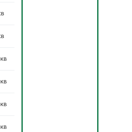
KB
KB
 KB
 KB
 KB
 KB