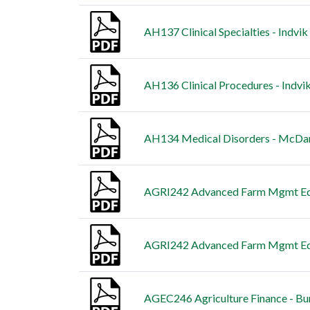
AH137 Clinical Specialties - Indvik
AH136 Clinical Procedures - Indvik
AH134 Medical Disorders - McDani
AGRI242 Advanced Farm Mgmt Edu
AGRI242 Advanced Farm Mgmt Educ
AGEC246 Agriculture Finance - Bu