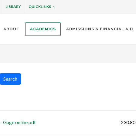
QUICKLINKS
LIBRARY
ABOUT
ACADEMICS
ADMISSIONS & FINANCIAL AID
ottineau
Search
Size
- Gage online.pdf
230.80