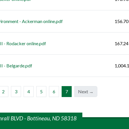
ironment - Ackerman online.pdf
156.70
 - Rodacker online.pdf
167.24
I - Belgarde.pdf
1,004.
(current)
2
3
4
5
6
7
Next →
mrall BLVD - Bottineau, ND 58318