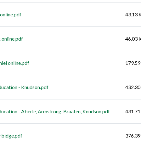
 online.pdf
43.13 
 online.pdf
46.03 
el online.pdf
179.59
cation - Knudson.pdf
432.30
ation - Aberle, Armstrong, Braaten, Knudson.pdf
431.71
rbidge.pdf
376.39