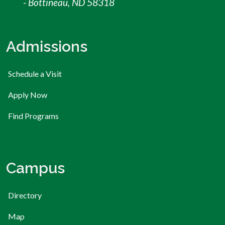
- Bottineau, ND 58318
Admissions
Schedule a Visit
Apply Now
Find Programs
Campus
Directory
Map