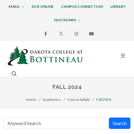
EMAIL
DCB ONLINE
CAMPUS CONNECTION
LIBRARY
QUICKLINKS
Facebook
X
Instagram
Youtube
Dakota College at Bottin
Search. Open the search box to search across the w
FALL 2024
Home
Academics
Course Syllabi
Fall 2024
Search