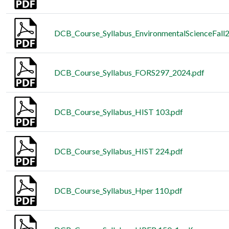
DCB_Course_Syllabus_EnvironmentalScienceFall
DCB_Course_Syllabus_FORS297_2024.pdf
DCB_Course_Syllabus_HIST 103.pdf
DCB_Course_Syllabus_HIST 224.pdf
DCB_Course_Syllabus_Hper 110.pdf