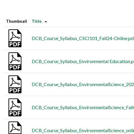
Thumbnail
Title
DCB_Course_Syllabus_CSCI101_Fall24-Online.pd
DCB_Course_Syllabus_Environmental Education.p
DCB_Course_Syllabus_EnvironmentalScience_202
DCB_Course_Syllabus_EnvironmentalScience_Fall
DCB_Course_Syllabus_EnvironmentalScience_onl