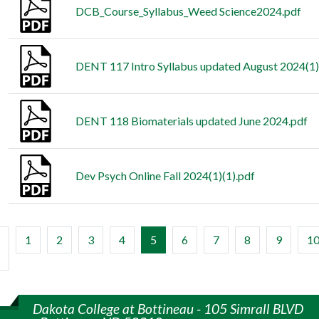
DCB_Course_Syllabus_Weed Science2024.pdf
DENT 117 Intro Syllabus updated August 2024(1)
DENT 118 Biomaterials updated June 2024.pdf
Dev Psych Online Fall 2024(1)(1).pdf
(current)
1
2
3
4
5
6
7
8
9
1
Dakota College at Bottineau - 105 Simrall BLVD