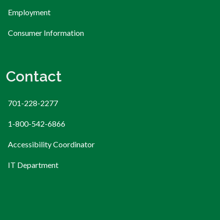
Employment
Consumer Information
Contact
701-228-2277
1-800-542-6866
Accessibility Coordinator
IT Department