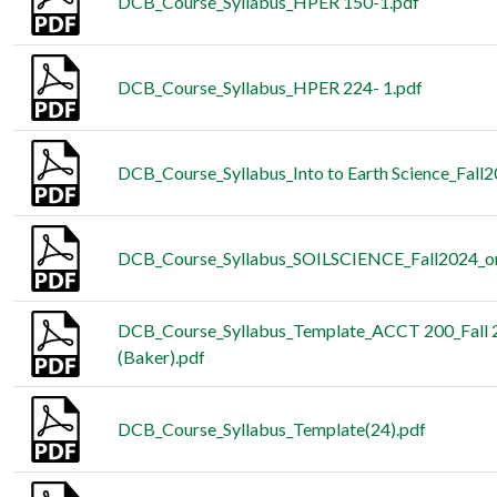
DCB_Course_Syllabus_HPER 150-1.pdf
DCB_Course_Syllabus_HPER 224- 1.pdf
DCB_Course_Syllabus_Into to Earth Science_Fall
DCB_Course_Syllabus_SOILSCIENCE_Fall2024_on
DCB_Course_Syllabus_Template_ACCT 200_Fall 
(Baker).pdf
DCB_Course_Syllabus_Template(24).pdf